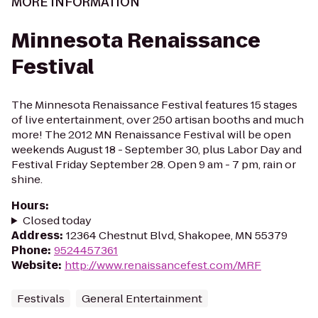
MORE INFORMATION
Minnesota Renaissance
Festival
The Minnesota Renaissance Festival features 15 stages
of live entertainment, over 250 artisan booths and much
more! The 2012 MN Renaissance Festival will be open
weekends August 18 - September 30, plus Labor Day and
Festival Friday September 28. Open 9 am - 7 pm, rain or
shine.
Hours
:
Closed today
Address
:
12364 Chestnut Blvd, Shakopee, MN 55379
Phone
:
9524457361
Website
:
http://www.renaissancefest.com/MRF
Festivals
General Entertainment