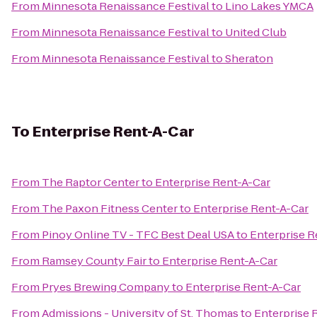
From
Minnesota Renaissance Festival
to
Lino Lakes YMCA
From
Minnesota Renaissance Festival
to
United Club
From
Minnesota Renaissance Festival
to
Sheraton
To
Enterprise Rent-A-Car
From
The Raptor Center
to
Enterprise Rent-A-Car
From
The Paxon Fitness Center
to
Enterprise Rent-A-Car
From
Pinoy Online TV - TFC Best Deal USA
to
Enterprise R
From
Ramsey County Fair
to
Enterprise Rent-A-Car
From
Pryes Brewing Company
to
Enterprise Rent-A-Car
From
Admissions - University of St. Thomas
to
Enterprise 