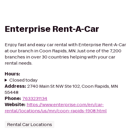
Enterprise Rent-A-Car
Enjoy fast and easy car rental with Enterprise Rent-A-Car
at our branch in Coon Rapids, MN. Just one of the 7,200
branches in over 30 countries helping with your car
rental needs.
Hours
:
Closed today
Address
:
2740 Main St NW Ste 102, Coon Rapids, MN
55448
Phone
:
7633231134
Website
:
https://www.enterprise.com/en/car-
rental/locations/us/mn/coon-rapids-1908.html
Rental Car Locations