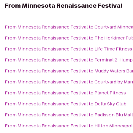
From
Minnesota Renaissance Festival
From
Minnesota Renaissance Festival
to
Courtyard Minnea
From
Minnesota Renaissance Festival
to
The Herkimer Pu
From
Minnesota Renaissance Festival
to
Life Time Fitness
From
Minnesota Renaissance Festival
to
Terminal 2-Hump
From
Minnesota Renaissance Festival
to
Muddy Waters Bar
From
Minnesota Renaissance Festival
to
Courtyard by Marr
From
Minnesota Renaissance Festival
to
Planet Fitness
From
Minnesota Renaissance Festival
to
Delta Sky Club
From
Minnesota Renaissance Festival
to
Radisson Blu Mall
From
Minnesota Renaissance Festival
to
Hilton Minneapoli