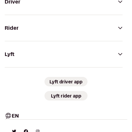
Driver
Rider
Lyft
Lyft driver app
Lyft rider app
EN