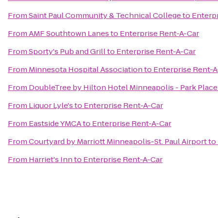
From
Saint Paul Community & Technical College
to
Enterp
From
AMF Southtown Lanes
to
Enterprise Rent-A-Car
From
Sporty's Pub and Grill
to
Enterprise Rent-A-Car
From
Minnesota Hospital Association
to
Enterprise Rent-A
From
DoubleTree by Hilton Hotel Minneapolis - Park Place
From
Liquor Lyle's
to
Enterprise Rent-A-Car
From
Eastside YMCA
to
Enterprise Rent-A-Car
From
Courtyard by Marriott Minneapolis-St. Paul Airport
to
From
Harriet's Inn
to
Enterprise Rent-A-Car