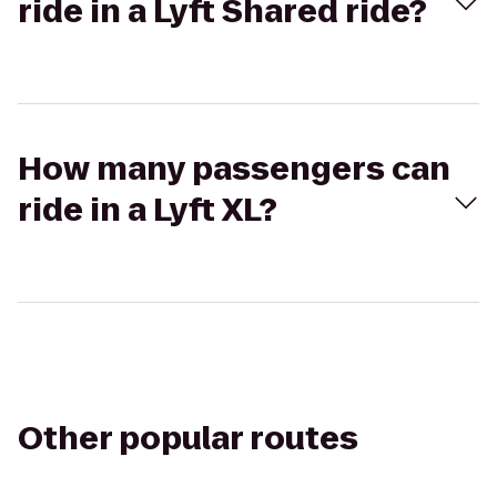
ride in a Lyft Shared ride?
How many passengers can
ride in a Lyft XL?
Other popular routes