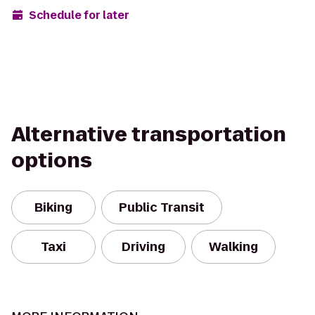
Schedule for later
Alternative transportation
options
Biking
Public Transit
Taxi
Driving
Walking