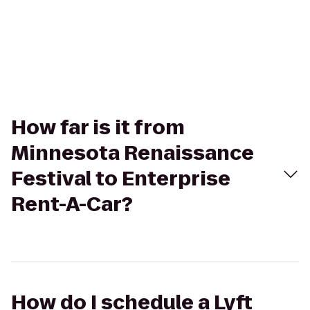
How far is it from
Minnesota Renaissance
Festival to Enterprise
Rent-A-Car?
How do I schedule a Lyft