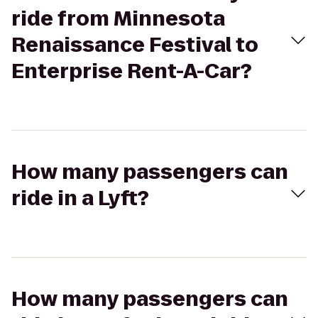
ride from Minnesota
Renaissance Festival to
Enterprise Rent-A-Car?
How many passengers can
ride in a Lyft?
How many passengers can