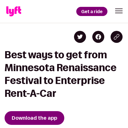
Get a ride
Best ways to get from
Minnesota Renaissance
Festival to Enterprise
Rent-A-Car
Download the app