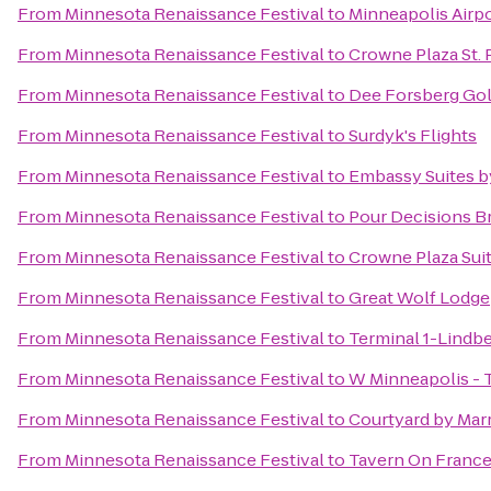
From
Minnesota Renaissance Festival
to
Minneapolis Airpo
From
Minnesota Renaissance Festival
to
Crowne Plaza St. 
From
Minnesota Renaissance Festival
to
Dee Forsberg Gol
From
Minnesota Renaissance Festival
to
Surdyk's Flights
From
Minnesota Renaissance Festival
to
Embassy Suites b
From
Minnesota Renaissance Festival
to
Pour Decisions B
From
Minnesota Renaissance Festival
to
Crowne Plaza Suit
From
Minnesota Renaissance Festival
to
Great Wolf Lodge
From
Minnesota Renaissance Festival
to
Terminal 1-Lindb
From
Minnesota Renaissance Festival
to
W Minneapolis - 
From
Minnesota Renaissance Festival
to
Courtyard by Marr
From
Minnesota Renaissance Festival
to
Tavern On Franc