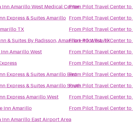
a Inn Amarillo West Medical Center
From
Pilot Travel Center
to
nn Express & Suites Amarillo
From
Pilot Travel Center
to
marillo TX
From
Pilot Travel Center
to
nn & Suites By Radisson, Amarillo I-40 West, TX
From
Pilot Travel Center
to
 Inn Amarillo West
From
Pilot Travel Center
to
Express
From
Pilot Travel Center
to
nn Express & Suites Amarillo East
From
Pilot Travel Center
to
nn Express & Suites Amarillo South
From
Pilot Travel Center
to
Inn Express Amarillo West
From
Pilot Travel Center
to
e Inn Amarillo
From
Pilot Travel Center
to
 Inn Amarillo East Airport Area