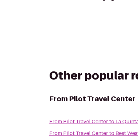
Other popular 
From
Pilot Travel Center
From
Pilot Travel Center
to
La Quinta
From
Pilot Travel Center
to
Best Wes