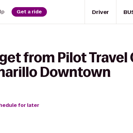
Driver
BU
lp
Get a ride
get from Pilot Travel
marillo Downtown
hedule for later