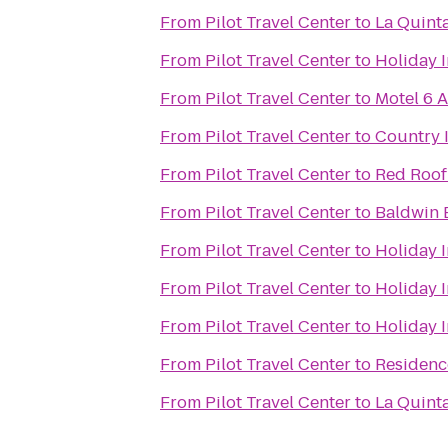
From
Pilot Travel Center
to
La Quint
From
Pilot Travel Center
to
Holiday I
From
Pilot Travel Center
to
Motel 6 A
From
Pilot Travel Center
to
Country I
From
Pilot Travel Center
to
Red Roof
From
Pilot Travel Center
to
Baldwin 
From
Pilot Travel Center
to
Holiday I
From
Pilot Travel Center
to
Holiday I
From
Pilot Travel Center
to
Holiday 
From
Pilot Travel Center
to
Residenc
From
Pilot Travel Center
to
La Quinta