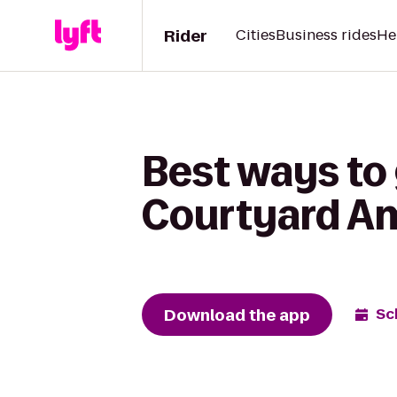
Rider
Cities
Business rides
He
Best ways to 
Courtyard A
Download the app
Sc