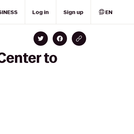
SINESS
Log in
Sign up
EN
 Center to