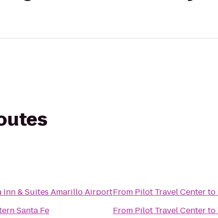
routes
 Inn & Suites Amarillo Airport
From
Pilot Travel Center
to
tern Santa Fe
From
Pilot Travel Center
to