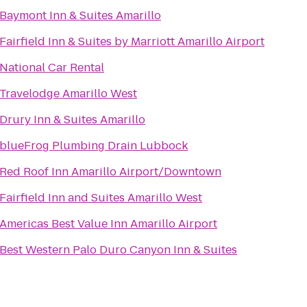
Baymont Inn & Suites Amarillo
Fairfield Inn & Suites by Marriott Amarillo Airport
National Car Rental
Travelodge Amarillo West
Drury Inn & Suites Amarillo
blueFrog Plumbing Drain Lubbock
Red Roof Inn Amarillo Airport/Downtown
Fairfield Inn and Suites Amarillo West
Americas Best Value Inn Amarillo Airport
Best Western Palo Duro Canyon Inn & Suites