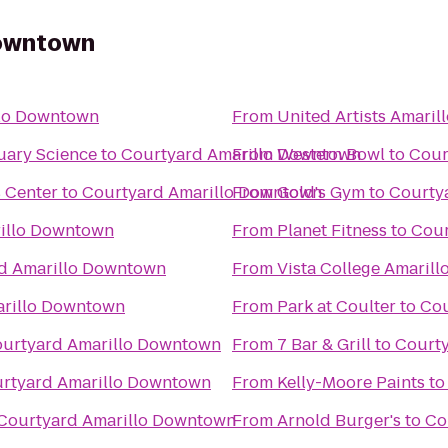
Downtown
llo Downtown
From
United Artists Amaril
uary Science
to
Courtyard Amarillo Downtown
From
Western Bowl
to
Cour
s Center
to
Courtyard Amarillo Downtown
From
Gold's Gym
to
Courty
illo Downtown
From
Planet Fitness
to
Cour
d Amarillo Downtown
From
Vista College Amarill
arillo Downtown
From
Park at Coulter
to
Cou
urtyard Amarillo Downtown
From
7 Bar & Grill
to
Court
rtyard Amarillo Downtown
From
Kelly-Moore Paints
t
Courtyard Amarillo Downtown
From
Arnold Burger's
to
Co