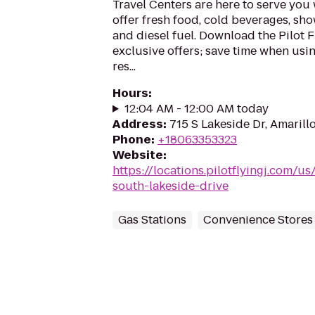
Travel Centers are here to serve yo
offer fresh food, cold beverages, show
and diesel fuel. Download the Pilot 
exclusive offers; save time when usi
res...
Hours
:
12:04 AM - 12:00 AM today
Address
:
715 S Lakeside Dr, Amarill
Phone
:
+18063353323
Website
:
https://locations.pilotflyingj.com/us
south-lakeside-drive
Gas Stations
Convenience Stores