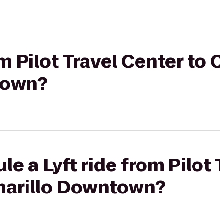
om Pilot Travel Center to
town?
e a Lyft ride from Pilot
marillo Downtown?