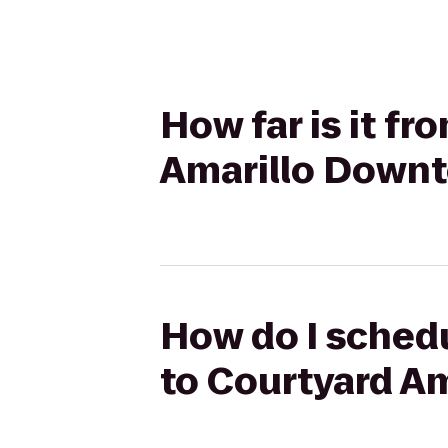
How far is it fr
Amarillo Down
How do I schedul
to Courtyard A