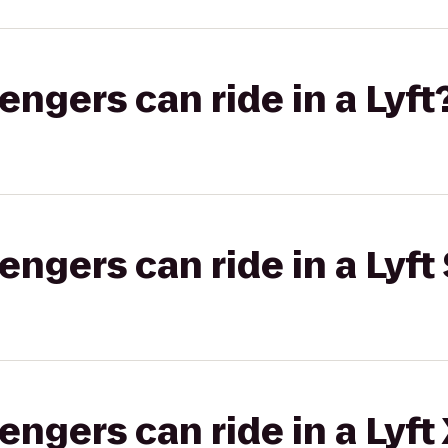
gers can ride in a Lyft
gers can ride in a Lyft 
gers can ride in a Lyft