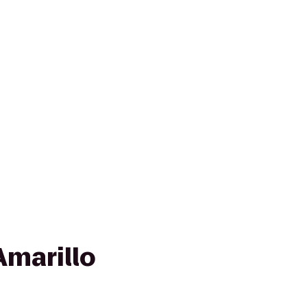
Amarillo