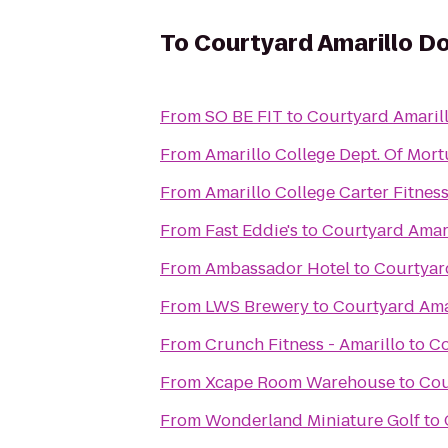
To
Courtyard Amarillo 
From
SO BE FIT
to
Courtyard Amari
From
Amarillo College Dept. Of Mort
From
Amarillo College Carter Fitnes
From
Fast Eddie's
to
Courtyard Amar
From
Ambassador Hotel
to
Courtyar
From
LWS Brewery
to
Courtyard Am
From
Crunch Fitness - Amarillo
to
Co
From
Xcape Room Warehouse
to
Cou
From
Wonderland Miniature Golf
to