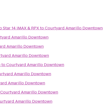
lo Star 14 IMAX & RPX
to
Courtyard Amarillo Downtown
tyard Amarillo Downtown
ard Amarillo Downtown
tyard Amarillo Downtown
o
to
Courtyard Amarillo Downtown
rtyard Amarillo Downtown
yard Amarillo Downtown
o
Courtyard Amarillo Downtown
urtyard Amarillo Downtown