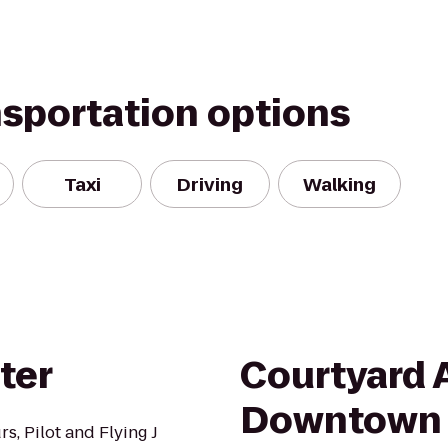
nsportation options
Taxi
Driving
Walking
ter
Courtyard 
Downtown
s, Pilot and Flying J