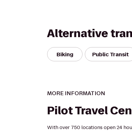
Alternative tra
Biking
Public Transit
MORE INFORMATION
Pilot Travel Cen
With over 750 locations open 24 hour