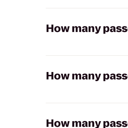
How many passen
How many passen
How many passen