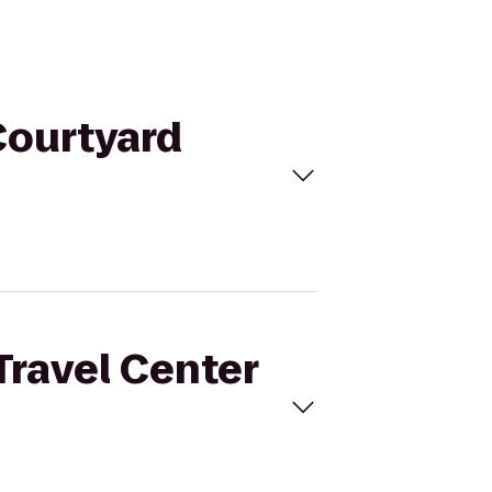
 Courtyard
 Travel Center