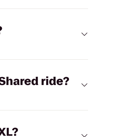
?
Shared ride?
 XL?