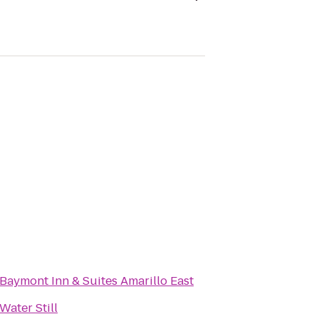
Baymont Inn & Suites Amarillo East
Water Still