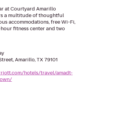
ar at Courtyard Amarillo
s a multitude of thoughtful
ious accommodations, free Wi-Fi,
4-hour fitness center and two
ay
treet, Amarillo, TX 79101
riott.com/hotels/travel/amadt-
town/