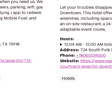
u when you need us. We
ers, parking, wifi, gas
Let your troubles disappe
Flying J app to redeem
Downtown. This hotel offer
ng Mobile Fuel; and
amenities, including spac
an on-site restaurant, a 2
adaptable event rooms.
Hours
:
o, TX 79118
12:04 AM - 12:00 AM tod
Address
:
724 South Polk S
Phone
:
+18065534500
/tx/amarillo/715-
Website
:
https://www.mar
courtyard-amarillo-down
Hotels