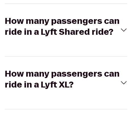
How many passengers can
ride in a Lyft Shared ride?
How many passengers can
ride in a Lyft XL?