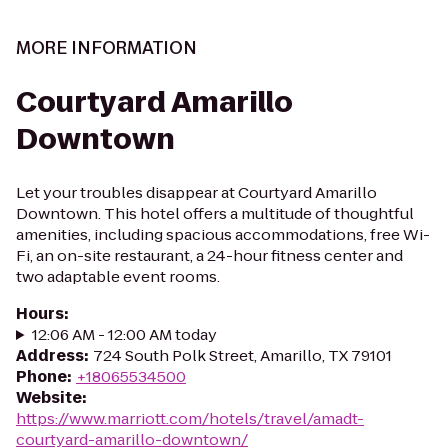
MORE INFORMATION
Courtyard Amarillo
Downtown
Let your troubles disappear at Courtyard Amarillo
Downtown. This hotel offers a multitude of thoughtful
amenities, including spacious accommodations, free Wi-
Fi, an on-site restaurant, a 24-hour fitness center and
two adaptable event rooms.
Hours
:
12:06 AM - 12:00 AM today
Address
:
724 South Polk Street, Amarillo, TX 79101
Phone
:
+18065534500
Website
:
https://www.marriott.com/hotels/travel/amadt-
courtyard-amarillo-downtown/