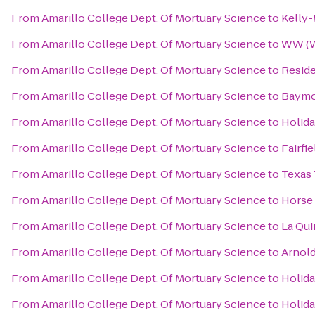
From
Amarillo College Dept. Of Mortuary Science
to
Kelly-
From
Amarillo College Dept. Of Mortuary Science
to
WW (W
From
Amarillo College Dept. Of Mortuary Science
to
Reside
From
Amarillo College Dept. Of Mortuary Science
to
Baymon
From
Amarillo College Dept. Of Mortuary Science
to
Holida
From
Amarillo College Dept. Of Mortuary Science
to
Fairfi
From
Amarillo College Dept. Of Mortuary Science
to
Texas 
From
Amarillo College Dept. Of Mortuary Science
to
Horse
From
Amarillo College Dept. Of Mortuary Science
to
La Qui
From
Amarillo College Dept. Of Mortuary Science
to
Arnold
From
Amarillo College Dept. Of Mortuary Science
to
Holida
From
Amarillo College Dept. Of Mortuary Science
to
Holida