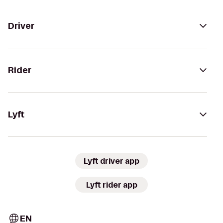
Driver
Rider
Lyft
Lyft driver app
Lyft rider app
EN