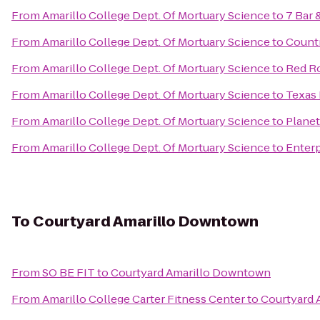
From
Amarillo College Dept. Of Mortuary Science
to
7 Bar &
From
Amarillo College Dept. Of Mortuary Science
to
Countr
From
Amarillo College Dept. Of Mortuary Science
to
Red Ro
From
Amarillo College Dept. Of Mortuary Science
to
Texas 
From
Amarillo College Dept. Of Mortuary Science
to
Planet
From
Amarillo College Dept. Of Mortuary Science
to
Enterp
To
Courtyard Amarillo Downtown
From
SO BE FIT
to
Courtyard Amarillo Downtown
From
Amarillo College Carter Fitness Center
to
Courtyard 