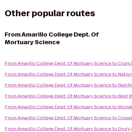
Other popular routes
From
Amarillo College Dept. Of
Mortuary Science
From
Amarillo College Dept. Of Mortuary Science
to
Crunch
From
Amarillo College Dept. Of Mortuary Science
to
Nation
From
Amarillo College Dept. Of Mortuary Science
to
Red R
From
Amarillo College Dept. Of Mortuary Science
to
Best W
From
Amarillo College Dept. Of Mortuary Science
to
Wonder
From
Amarillo College Dept. Of Mortuary Science
to
CrossF
From
Amarillo College Dept. Of Mortuary Science
to
Drury 