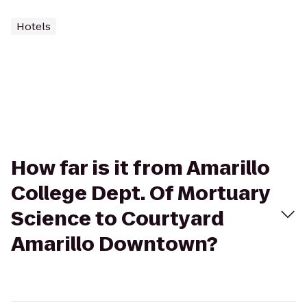
Hotels
How far is it from Amarillo
College Dept. Of Mortuary
Science to Courtyard
Amarillo Downtown?