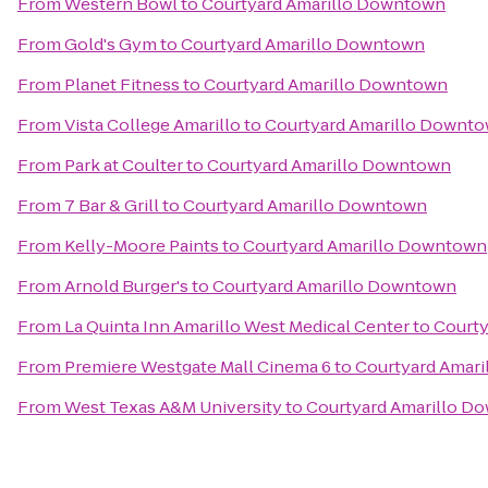
From
Western Bowl
to
Courtyard Amarillo Downtown
From
Gold's Gym
to
Courtyard Amarillo Downtown
From
Planet Fitness
to
Courtyard Amarillo Downtown
From
Vista College Amarillo
to
Courtyard Amarillo Downt
From
Park at Coulter
to
Courtyard Amarillo Downtown
From
7 Bar & Grill
to
Courtyard Amarillo Downtown
From
Kelly-Moore Paints
to
Courtyard Amarillo Downtown
From
Arnold Burger's
to
Courtyard Amarillo Downtown
From
La Quinta Inn Amarillo West Medical Center
to
Courty
From
Premiere Westgate Mall Cinema 6
to
Courtyard Amar
From
West Texas A&M University
to
Courtyard Amarillo D