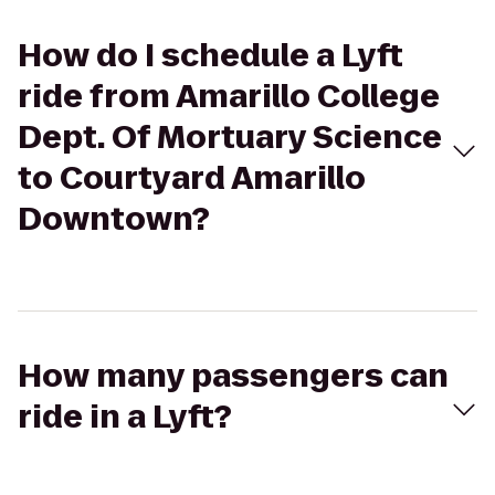
How do I schedule a Lyft
ride from Amarillo College
Dept. Of Mortuary Science
to Courtyard Amarillo
Downtown?
How many passengers can
ride in a Lyft?