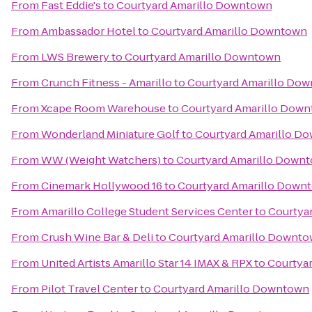
From
Fast Eddie's
to
Courtyard Amarillo Downtown
From
Ambassador Hotel
to
Courtyard Amarillo Downtown
From
LWS Brewery
to
Courtyard Amarillo Downtown
From
Crunch Fitness - Amarillo
to
Courtyard Amarillo Do
From
Xcape Room Warehouse
to
Courtyard Amarillo Dow
From
Wonderland Miniature Golf
to
Courtyard Amarillo D
From
WW (Weight Watchers)
to
Courtyard Amarillo Down
From
Cinemark Hollywood 16
to
Courtyard Amarillo Down
From
Amarillo College Student Services Center
to
Courtya
From
Crush Wine Bar & Deli
to
Courtyard Amarillo Downt
From
United Artists Amarillo Star 14 IMAX & RPX
to
Courtya
From
Pilot Travel Center
to
Courtyard Amarillo Downtown