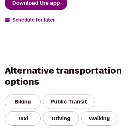
Download the app
Schedule for later
Alternative transportation
options
Biking
Public Transit
Taxi
Driving
Walking