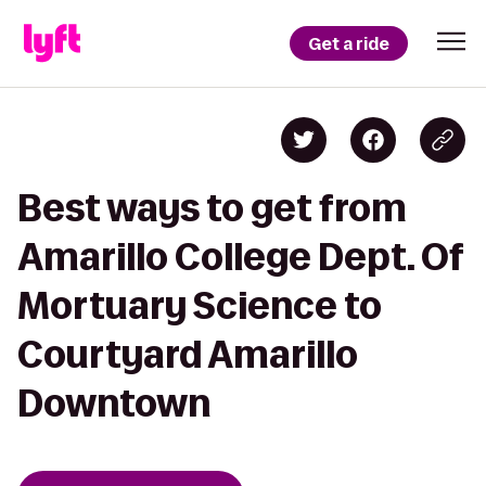
Get a ride
Best ways to get from
Amarillo College Dept. Of
Mortuary Science to
Courtyard Amarillo
Downtown