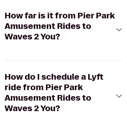
How far is it from Pier Park
Amusement Rides to
Waves 2 You?
How do I schedule a Lyft
ride from Pier Park
Amusement Rides to
Waves 2 You?