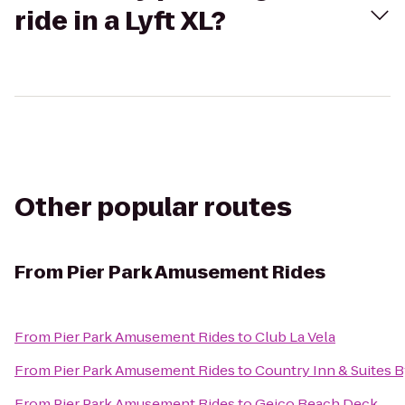
ride in a Lyft XL?
Other popular routes
From
Pier Park Amusement Rides
From
Pier Park Amusement Rides
to
Club La Vela
From
Pier Park Amusement Rides
to
Country Inn & Suites B
From
Pier Park Amusement Rides
to
Geico Beach Deck