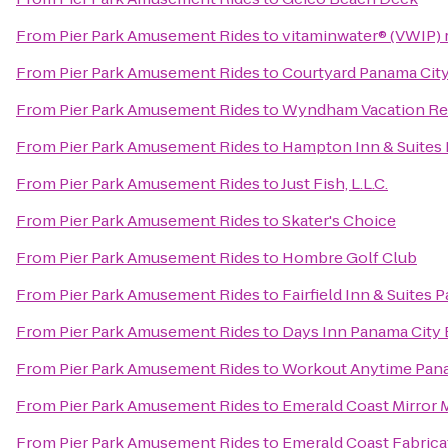
From
Pier Park Amusement Rides
to
vitaminwater® (VWIP) r
From
Pier Park Amusement Rides
to
Courtyard Panama Cit
From
Pier Park Amusement Rides
to
Wyndham Vacation Res
From
Pier Park Amusement Rides
to
Hampton Inn & Suites 
From
Pier Park Amusement Rides
to
Just Fish, L.L.C.
From
Pier Park Amusement Rides
to
Skater's Choice
From
Pier Park Amusement Rides
to
Hombre Golf Club
From
Pier Park Amusement Rides
to
Fairfield Inn & Suites
From
Pier Park Amusement Rides
to
Days Inn Panama City
From
Pier Park Amusement Rides
to
Workout Anytime Pan
From
Pier Park Amusement Rides
to
Emerald Coast Mirror 
From
Pier Park Amusement Rides
to
Emerald Coast Fabrica