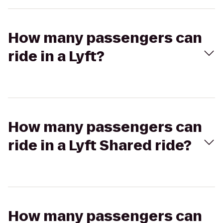
How many passengers can
ride in a Lyft?
How many passengers can
ride in a Lyft Shared ride?
How many passengers can