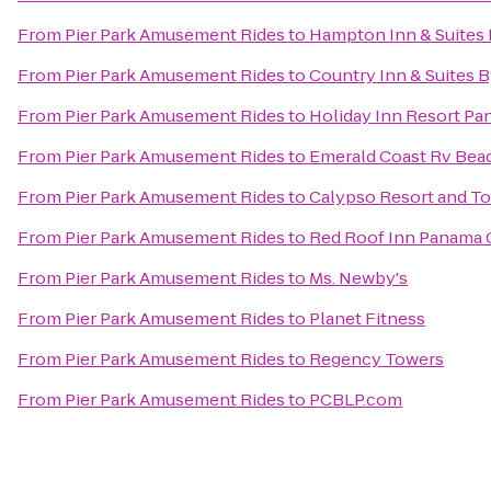
From
Pier Park Amusement Rides
to
Hampton Inn & Suites
From
Pier Park Amusement Rides
to
Country Inn & Suites 
From
Pier Park Amusement Rides
to
Holiday Inn Resort Pa
From
Pier Park Amusement Rides
to
Emerald Coast Rv Bea
From
Pier Park Amusement Rides
to
Calypso Resort and T
From
Pier Park Amusement Rides
to
Red Roof Inn Panama 
From
Pier Park Amusement Rides
to
Ms. Newby's
From
Pier Park Amusement Rides
to
Planet Fitness
From
Pier Park Amusement Rides
to
Regency Towers
From
Pier Park Amusement Rides
to
PCBLP.com