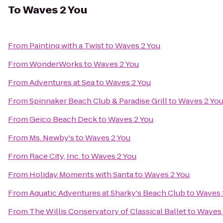
To
Waves 2 You
From
Painting with a Twist
to
Waves 2 You
From
WonderWorks
to
Waves 2 You
From
Adventures at Sea
to
Waves 2 You
From
Spinnaker Beach Club & Paradise Grill
to
Waves 2 Yo
From
Geico Beach Deck
to
Waves 2 You
From
Ms. Newby's
to
Waves 2 You
From
Race City, Inc.
to
Waves 2 You
From
Holiday Moments with Santa
to
Waves 2 You
From
Aquatic Adventures at Sharky's Beach Club
to
Waves 
From
The Willis Conservatory of Classical Ballet
to
Waves 