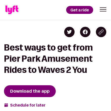
Get a ride
Best ways to get from
Pier Park Amusement
Rides to Waves 2 You
Download the app
Schedule for later