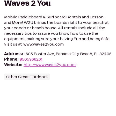
Waves 2 You
Mobile Paddleboard & Surfboard Rentals and Lesson,
and More! W2U brings the boards right to your beach at
your condo or beach house. All rentals include all the
necessary tips to assure you know how to use the
equipment, making sure your having Fun and being Safe
visit us at: www.waves2you.com
Address
:
1605 Foster Ave, Panama City Beach, FL 32408
Phone
:
8505966261
Website
:
http://www.waves2you.com
Other Great Outdoors