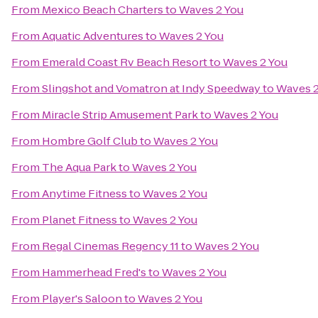
From
Mexico Beach Charters
to
Waves 2 You
From
Aquatic Adventures
to
Waves 2 You
From
Emerald Coast Rv Beach Resort
to
Waves 2 You
From
Slingshot and Vomatron at Indy Speedway
to
Waves 2
From
Miracle Strip Amusement Park
to
Waves 2 You
From
Hombre Golf Club
to
Waves 2 You
From
The Aqua Park
to
Waves 2 You
From
Anytime Fitness
to
Waves 2 You
From
Planet Fitness
to
Waves 2 You
From
Regal Cinemas Regency 11
to
Waves 2 You
From
Hammerhead Fred's
to
Waves 2 You
From
Player's Saloon
to
Waves 2 You