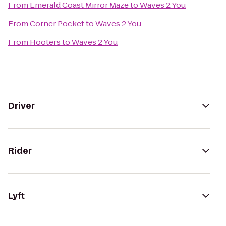
From
Emerald Coast Mirror Maze
to
Waves 2 You
From
Corner Pocket
to
Waves 2 You
From
Hooters
to
Waves 2 You
Driver
Rider
Lyft