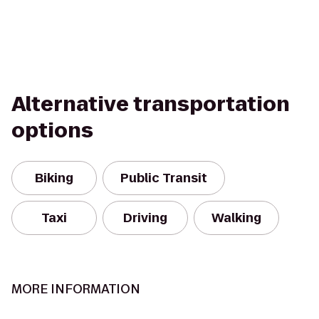
Alternative transportation
options
Biking
Public Transit
Taxi
Driving
Walking
MORE INFORMATION