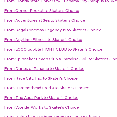
From
Florida State University - Panama City Campus
to
Ska
From
Corner Pocket
to
Skater's Choice
From
Adventures at Sea
to
Skater's Choice
From
Regal Cinemas Regency 11
to
Skater's Choice
From
Anytime Fitness
to
Skater's Choice
From
LOCO bubble FIGHT CLUB
to
Skater's Choice
From
Spinnaker Beach Club & Paradise Grill
to
Skater's Ch
From
Dunes of Panama
to
Skater's Choice
From
Race City, Inc.
to
Skater's Choice
From
Hammerhead Fred's
to
Skater's Choice
From
The Aqua Park
to
Skater's Choice
From
WonderWorks
to
Skater's Choice
From
Wild Thang Airboat Tours
to
Skater's Choice