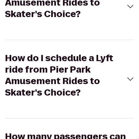
Amusement Rides to
Skater's Choice?
How do I schedule a Lyft
ride from Pier Park
Amusement Rides to
Skater's Choice?
How many passengers can