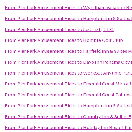
From
Pier Park Amusement Rides
to
Wyndham Vacation Res
From
Pier Park Amusement Rides
to
Hampton Inn & Suites 
From
Pier Park Amusement Rides
to
Just Fish, L.L.C.
From
Pier Park Amusement Rides
to
Hombre Golf Club
From
Pier Park Amusement Rides
to
Fairfield Inn & Suites
From
Pier Park Amusement Rides
to
Days Inn Panama City
From
Pier Park Amusement Rides
to
Workout Anytime Pan
From
Pier Park Amusement Rides
to
Emerald Coast Mirror 
From
Pier Park Amusement Rides
to
Emerald Coast Fabrica
From
Pier Park Amusement Rides
to
Hampton Inn & Suites
From
Pier Park Amusement Rides
to
Country Inn & Suites 
From
Pier Park Amusement Rides
to
Holiday Inn Resort Pa