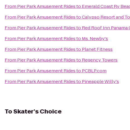
From
Pier Park Amusement Rides
to
Emerald Coast Rv Bea
From
Pier Park Amusement Rides
to
Calypso Resort and T
From
Pier Park Amusement Rides
to
Red Roof Inn Panama 
From
Pier Park Amusement Rides
to
Ms. Newby's
From
Pier Park Amusement Rides
to
Planet Fitness
From
Pier Park Amusement Rides
to
Regency Towers
From
Pier Park Amusement Rides
to
PCBLP.com
From
Pier Park Amusement Rides
to
Pineapple Willy's
To
Skater's Choice