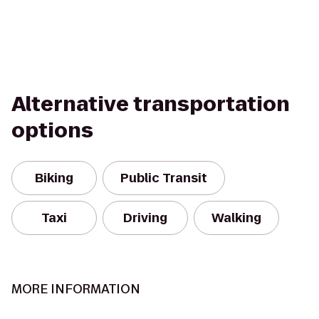
Alternative transportation
options
Biking
Public Transit
Taxi
Driving
Walking
MORE INFORMATION