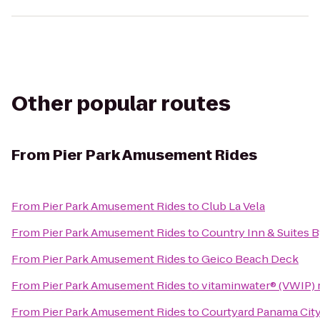
Other popular routes
From
Pier Park Amusement Rides
From
Pier Park Amusement Rides
to
Club La Vela
From
Pier Park Amusement Rides
to
Country Inn & Suites B
From
Pier Park Amusement Rides
to
Geico Beach Deck
From
Pier Park Amusement Rides
to
vitaminwater® (VWIP) r
From
Pier Park Amusement Rides
to
Courtyard Panama Cit