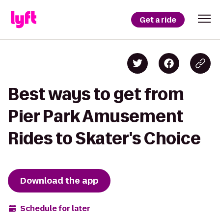
Get a ride
Best ways to get from
Pier Park Amusement
Rides to Skater's Choice
Download the app
Schedule for later