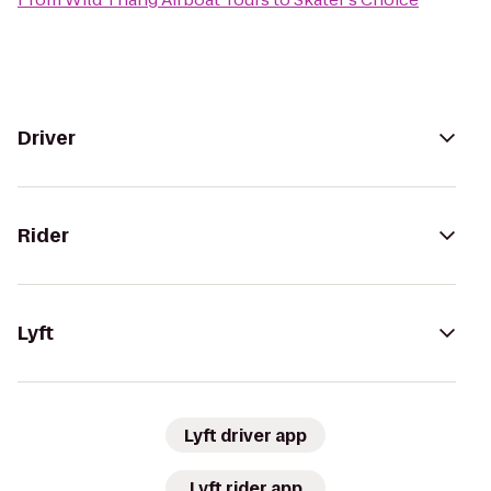
Driver
Rider
Lyft
Lyft driver app
Lyft rider app