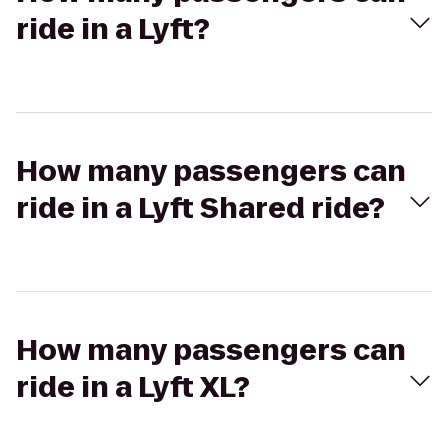
ride in a Lyft?
How many passengers can
ride in a Lyft Shared ride?
How many passengers can
ride in a Lyft XL?