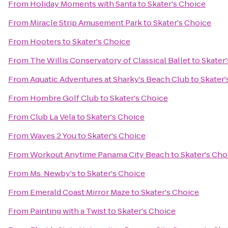
From
Holiday Moments with Santa
to
Skater's Choice
From
Miracle Strip Amusement Park
to
Skater's Choice
From
Hooters
to
Skater's Choice
From
The Willis Conservatory of Classical Ballet
to
Skater
From
Aquatic Adventures at Sharky's Beach Club
to
Skater'
From
Hombre Golf Club
to
Skater's Choice
From
Club La Vela
to
Skater's Choice
From
Waves 2 You
to
Skater's Choice
From
Workout Anytime Panama City Beach
to
Skater's Cho
From
Ms. Newby's
to
Skater's Choice
From
Emerald Coast Mirror Maze
to
Skater's Choice
From
Painting with a Twist
to
Skater's Choice