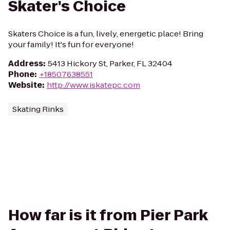
Skater's Choice
Skaters Choice is a fun, lively, energetic place! Bring
your family! It's fun for everyone!
Address
:
5413 Hickory St, Parker, FL 32404
Phone
:
+18507638551
Website
:
http://www.iskatepc.com
Skating Rinks
How far is it from Pier Park