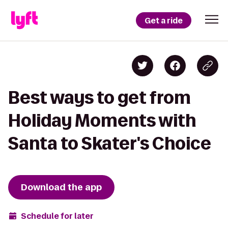
Get a ride
Best ways to get from
Holiday Moments with
Santa to Skater's Choice
Download the app
Schedule for later