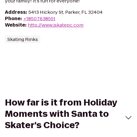
your family! It's fun for everyone!
Address
:
5413 Hickory St, Parker, FL 32404
Phone
:
+18507638551
Website
:
http://www.iskatepc.com
Skating Rinks
How far is it from Holiday
Moments with Santa to
Skater's Choice?