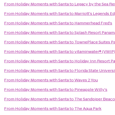
From
Holiday Moments with Santa
to
Legacy by the Sea Re
From
Holiday Moments with Santa
to
Marriott's Legends Ed
From
Holiday Moments with Santa
to
Hammerhead Fred's
From
Holiday Moments with Santa
to
Splash Resort Panam
From
Holiday Moments with Santa
to
TownePlace Suites Pa
From
Holiday Moments with Santa
to
vitaminwater® (VWIP) 
From
Holiday Moments with Santa
to
Holiday Inn Resort P
From
Holiday Moments with Santa
to
Florida State Univer
From
Holiday Moments with Santa
to
Waves 2 You
From
Holiday Moments with Santa
to
Pineapple Willy's
From
Holiday Moments with Santa
to
The Sandpiper Beaco
From
Holiday Moments with Santa
to
The Aqua Park