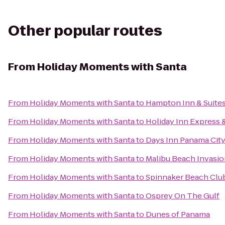
Other popular routes
From
Holiday Moments with Santa
From
Holiday Moments with Santa
to
Hampton Inn & Suite
From
Holiday Moments with Santa
to
Holiday Inn Express 
From
Holiday Moments with Santa
to
Days Inn Panama Cit
From
Holiday Moments with Santa
to
Malibu Beach Invasio
From
Holiday Moments with Santa
to
Spinnaker Beach Club 
From
Holiday Moments with Santa
to
Osprey On The Gulf
From
Holiday Moments with Santa
to
Dunes of Panama