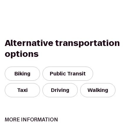
Alternative transportation
options
Biking
Public Transit
Taxi
Driving
Walking
MORE INFORMATION