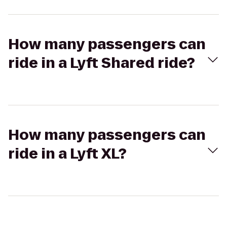
How many passengers can
ride in a Lyft Shared ride?
How many passengers can
ride in a Lyft XL?