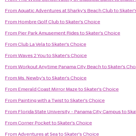
From
Aquatic Adventures at Sharky's Beach Club
to
Skater'
From
Hombre Golf Club
to
Skater's Choice
From
Pier Park Amusement Rides
to
Skater's Choice
From
Club La Vela
to
Skater's Choice
From
Waves 2 You
to
Skater's Choice
From
Workout Anytime Panama City Beach
to
Skater's Cho
From
Ms. Newby's
to
Skater's Choice
From
Emerald Coast Mirror Maze
to
Skater's Choice
From
Painting with a Twist
to
Skater's Choice
From
Florida State University - Panama City Campus
to
Ska
From
Corner Pocket
to
Skater's Choice
From
Adventures at Sea
to
Skater's Choice