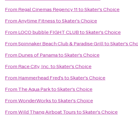
From
Regal Cinemas Regency 11
to
Skater's Choice
From
Anytime Fitness
to
Skater's Choice
From
LOCO bubble FIGHT CLUB
to
Skater's Choice
From
Spinnaker Beach Club & Paradise Grill
to
Skater's Ch
From
Dunes of Panama
to
Skater's Choice
From
Race City, Inc.
to
Skater's Choice
From
Hammerhead Fred's
to
Skater's Choice
From
The Aqua Park
to
Skater's Choice
From
WonderWorks
to
Skater's Choice
From
Wild Thang Airboat Tours
to
Skater's Choice