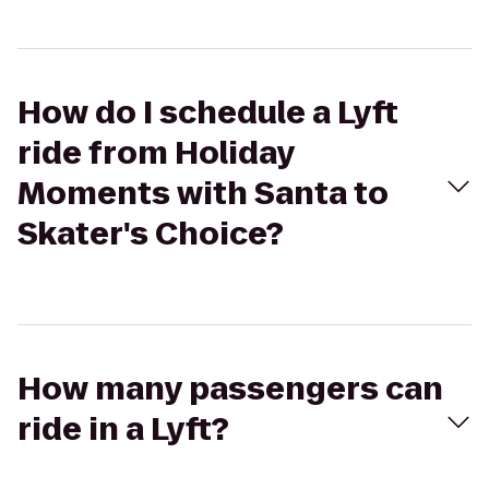
How do I schedule a Lyft
ride from Holiday
Moments with Santa to
Skater's Choice?
How many passengers can
ride in a Lyft?