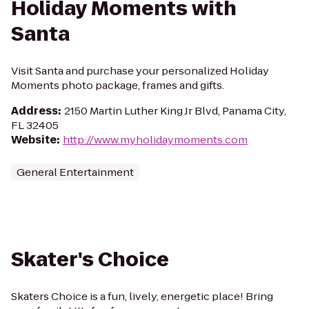
Holiday Moments with
Santa
Visit Santa and purchase your personalized Holiday
Moments photo package, frames and gifts.
Address
:
2150 Martin Luther King Jr Blvd, Panama City,
FL 32405
Website
:
http://www.myholidaymoments.com
General Entertainment
Skater's Choice
Skaters Choice is a fun, lively, energetic place! Bring