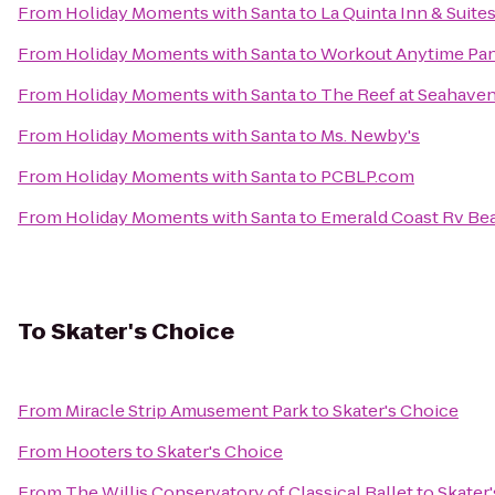
From
Holiday Moments with Santa
to
La Quinta Inn & Suit
From
Holiday Moments with Santa
to
Workout Anytime Pan
From
Holiday Moments with Santa
to
The Reef at Seahave
From
Holiday Moments with Santa
to
Ms. Newby's
From
Holiday Moments with Santa
to
PCBLP.com
From
Holiday Moments with Santa
to
Emerald Coast Rv Be
To
Skater's Choice
From
Miracle Strip Amusement Park
to
Skater's Choice
From
Hooters
to
Skater's Choice
From
The Willis Conservatory of Classical Ballet
to
Skater