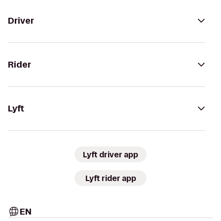
Driver
Rider
Lyft
Lyft driver app
Lyft rider app
EN