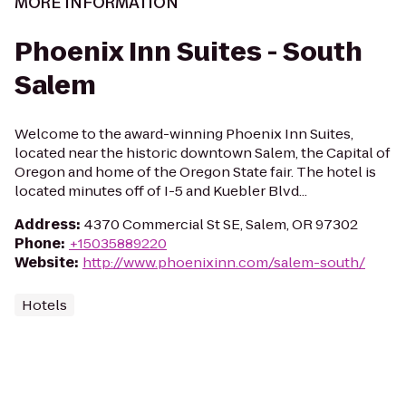
MORE INFORMATION
Phoenix Inn Suites - South
Salem
Welcome to the award-winning Phoenix Inn Suites,
located near the historic downtown Salem, the Capital of
Oregon and home of the Oregon State fair. The hotel is
located minutes off of I-5 and Kuebler Blvd...
Address
:
4370 Commercial St SE, Salem, OR 97302
Phone
:
+15035889220
Website
:
http://www.phoenixinn.com/salem-south/
Hotels