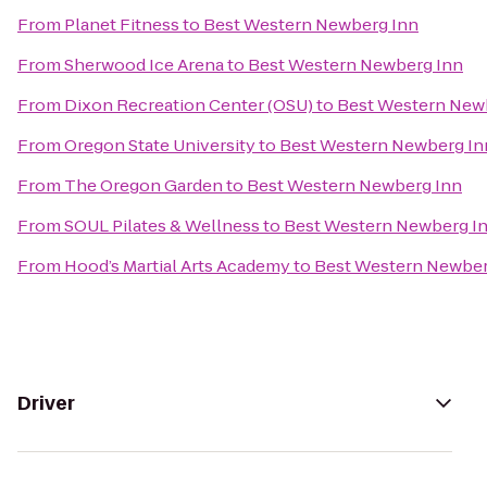
From
Planet Fitness
to
Best Western Newberg Inn
From
Sherwood Ice Arena
to
Best Western Newberg Inn
From
Dixon Recreation Center (OSU)
to
Best Western New
From
Oregon State University
to
Best Western Newberg In
From
The Oregon Garden
to
Best Western Newberg Inn
From
SOUL Pilates & Wellness
to
Best Western Newberg I
From
Hood’s Martial Arts Academy
to
Best Western Newber
Driver