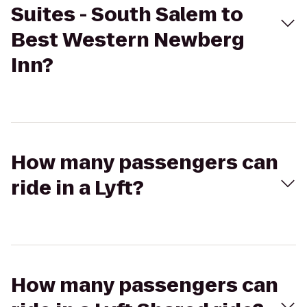
Suites - South Salem to
Best Western Newberg
Inn?
How many passengers can
ride in a Lyft?
How many passengers can