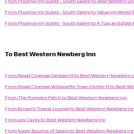
From
Phoenix Inn Suites - South Salem
to
Best Western Gr
From
Phoenix Inn Suites - South Salem
to
Value Inn Motel
From
Phoenix Inn Suites - South Salem
to
A Tuscan Estate 
To
Best Western Newberg Inn
From
Regal Cinemas Santiam 11
to
Best Western Newberg 
From
Regal Cinemas Willamette Town Center 11
to
Best We
From
The Pumpkin Patch
to
Best Western Newberg Inn
From
Brown's Towne Lounge
to
Best Western Newberg In
From
Les Caves
to
Best Western Newberg Inn
From
Super Bounce of Salem
to
Best Western Newberg In