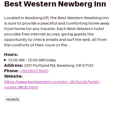
Best Western Newberg Inn
Located in Newberg,OR, the Best Western Newberg Inn
is sure to provide a peaceful and comforting home away
from home for any traveler. Each Best Western hotel
provides free internet access, giving guests the
opportunity to check emails and surf the web, all from
the comforts of their room or the ...
Hours
:
12:05 AM - 12:00 AM today
Address
:
2211 Portland Rd, Newberg, OR 97132
Phone
:
+15035373000
Website
:
https://www.bestwestern.com/en_US/book/hotel-
rooms.38135.html
Hotels