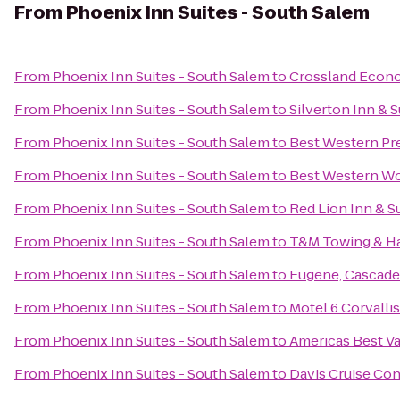
From
Phoenix Inn Suites - South Salem
From
Phoenix Inn Suites - South Salem
to
Crossland Econ
From
Phoenix Inn Suites - South Salem
to
Silverton Inn & S
From
Phoenix Inn Suites - South Salem
to
Best Western Pre
From
Phoenix Inn Suites - South Salem
to
Best Western W
From
Phoenix Inn Suites - South Salem
to
Red Lion Inn & S
From
Phoenix Inn Suites - South Salem
to
T&M Towing & H
From
Phoenix Inn Suites - South Salem
to
Eugene, Cascade
From
Phoenix Inn Suites - South Salem
to
Motel 6 Corvallis
From
Phoenix Inn Suites - South Salem
to
Americas Best V
From
Phoenix Inn Suites - South Salem
to
Davis Cruise Con