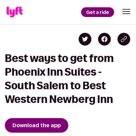
Get a ride
Best ways to get from
Phoenix Inn Suites -
South Salem to Best
Western Newberg Inn
Download the app