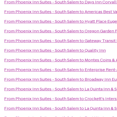
From
Phoenix Inn Suites - South Salem
to
Days Inn Corvall
From
Phoenix Inn Suites - South Salem
to
Americas Best Va
From
Phoenix Inn Suites - South Salem
to
Hyatt Place Eug
From
Phoenix Inn Suites - South Salem
to
Oregon Garden 
From
Phoenix Inn Suites - South Salem
to
Gateway Transit 
From
Phoenix Inn Suites - South Salem
to
Quality Inn
From
Phoenix Inn Suites - South Salem
to
Montes Coins & 
From
Phoenix Inn Suites - South Salem
to
Enterprise Rent
From
Phoenix Inn Suites - South Salem
to
Broadway Inn E
From
Phoenix Inn Suites - South Salem
to
La Quinta Inn &
From
Phoenix Inn Suites - South Salem
to
Crockett's Inter
From
Phoenix Inn Suites - South Salem
to
La Quinta Inn & 