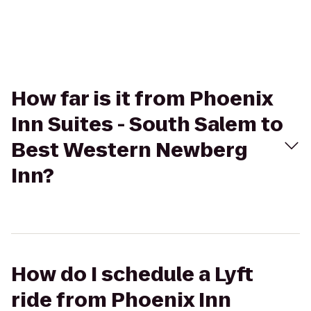
How far is it from Phoenix
Inn Suites - South Salem to
Best Western Newberg
Inn?
How do I schedule a Lyft
ride from Phoenix Inn