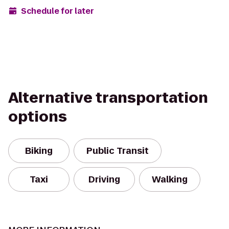
Schedule for later
Alternative transportation
options
Biking
Public Transit
Taxi
Driving
Walking