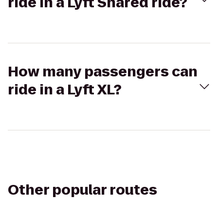
ride in a Lyft Shared ride?
How many passengers can
ride in a Lyft XL?
Other popular routes