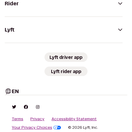
Rider
Lyft
Lyft driver app
Lyft rider app
EN
Terms
Privacy
Accessibility Statement
Your Privacy Choices
© 2026 Lyft, Inc.