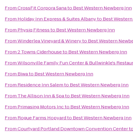
From
CrossFit Corpora Sana
to
Best Western Newberg Inn
From
Holiday Inn Express & Suites Albany
to
Best Western
From
Physiq Fitness
to
Best Western Newberg Inn
From
Winderlea Vineyard & Winery
to
Best Western Newbe
From
2 Towns Ciderhouse
to
Best Western Newberg Inn
From
Wilsonville Family Fun Center & Bullwinkle's Restau
From
Biwa
to
Best Western Newberg Inn
From
Residence Inn Salem
to
Best Western Newberg Inn
From
The Allison Inn & Spa
to
Best Western Newberg Inn
From
Primasing Motors Inc
to
Best Western Newberg Inn
From
Rogue Farms Hopyard
to
Best Western Newberg Inn
From
Courtyard Portland Downtown Convention Center
t