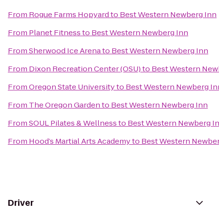
From
Rogue Farms Hopyard
to
Best Western Newberg Inn
From
Planet Fitness
to
Best Western Newberg Inn
From
Sherwood Ice Arena
to
Best Western Newberg Inn
From
Dixon Recreation Center (OSU)
to
Best Western New
From
Oregon State University
to
Best Western Newberg In
From
The Oregon Garden
to
Best Western Newberg Inn
From
SOUL Pilates & Wellness
to
Best Western Newberg I
From
Hood’s Martial Arts Academy
to
Best Western Newber
Driver