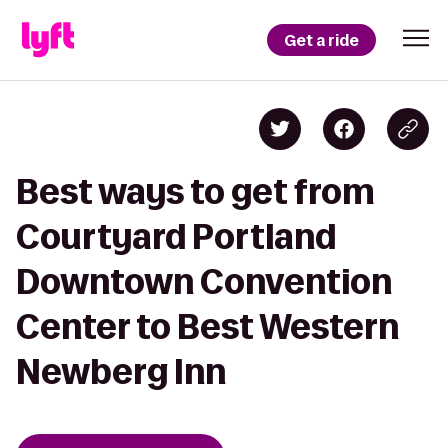
Get a ride
Best ways to get from
Courtyard Portland
Downtown Convention
Center to Best Western
Newberg Inn