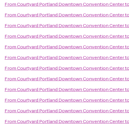
From
Courtyard Portland Downtown Convention Center
t
From
Courtyard Portland Downtown Convention Center
t
From
Courtyard Portland Downtown Convention Center
t
From
Courtyard Portland Downtown Convention Center
t
From
Courtyard Portland Downtown Convention Center
t
From
Courtyard Portland Downtown Convention Center
t
From
Courtyard Portland Downtown Convention Center
t
From
Courtyard Portland Downtown Convention Center
t
From
Courtyard Portland Downtown Convention Center
t
From
Courtyard Portland Downtown Convention Center
t
From
Courtyard Portland Downtown Convention Center
t
From
Courtyard Portland Downtown Convention Center
t