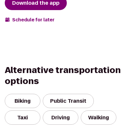
Download the app
Schedule for later
Alternative transportation
options
Biking
Public Transit
Taxi
Driving
Walking