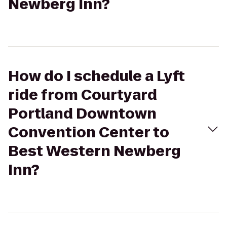
Newberg Inn?
How do I schedule a Lyft
ride from Courtyard
Portland Downtown
Convention Center to
Best Western Newberg
Inn?