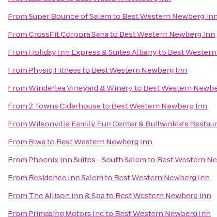
From
Super Bounce of Salem
to
Best Western Newberg In
From
CrossFit Corpora Sana
to
Best Western Newberg Inn
From
Holiday Inn Express & Suites Albany
to
Best Western
From
Physiq Fitness
to
Best Western Newberg Inn
From
Winderlea Vineyard & Winery
to
Best Western Newbe
From
2 Towns Ciderhouse
to
Best Western Newberg Inn
From
Wilsonville Family Fun Center & Bullwinkle's Restau
From
Biwa
to
Best Western Newberg Inn
From
Phoenix Inn Suites - South Salem
to
Best Western Ne
From
Residence Inn Salem
to
Best Western Newberg Inn
From
The Allison Inn & Spa
to
Best Western Newberg Inn
From
Primasing Motors Inc
to
Best Western Newberg Inn