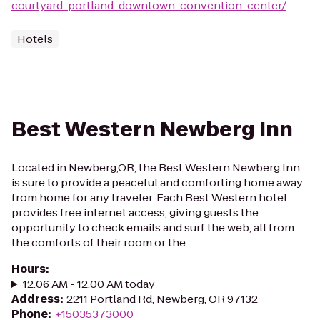
courtyard-portland-downtown-convention-center/
Hotels
Best Western Newberg Inn
Located in Newberg,OR, the Best Western Newberg Inn
is sure to provide a peaceful and comforting home away
from home for any traveler. Each Best Western hotel
provides free internet access, giving guests the
opportunity to check emails and surf the web, all from
the comforts of their room or the ...
Hours
:
12:06 AM - 12:00 AM today
Address
:
2211 Portland Rd, Newberg, OR 97132
Phone
:
+15035373000