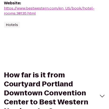
Website
:
https://www.bestwestern.com/en_US/book/hotel-
rooms.38135.html
Hotels
How far is it from
Courtyard Portland
Downtown Convention
Center to Best Western