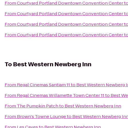
From
Courtyard Portland Downtown Convention Center
t
From
Courtyard Portland Downtown Convention Center
t
From
Courtyard Portland Downtown Convention Center
t
From
Courtyard Portland Downtown Convention Center
t
To
Best Western Newberg Inn
From
Regal Cinemas Santiam 11
to
Best Western Newberg 
From
Regal Cinemas Willamette Town Center 11
to
Best We
From
The Pumpkin Patch
to
Best Western Newberg Inn
From
Brown's Towne Lounge
to
Best Western Newberg In
From
Les Caves
to
Best Western Newberg Inn