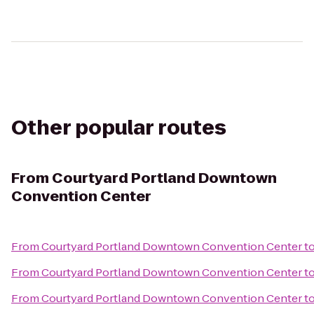
Other popular routes
From
Courtyard Portland Downtown
Convention Center
From
Courtyard Portland Downtown Convention Center
t
From
Courtyard Portland Downtown Convention Center
t
From
Courtyard Portland Downtown Convention Center
t