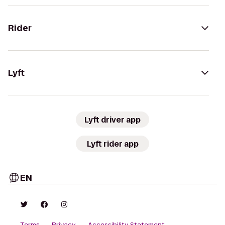
Rider
Lyft
Lyft driver app
Lyft rider app
EN
Terms
Privacy
Accessibility Statement