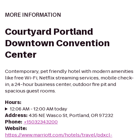
MORE INFORMATION
Courtyard Portland
Downtown Convention
Center
Contemporary, pet friendly hotel with modern amenities
like free Wi-Fi, Netflix streaming services, mobile check-
in, a 24-hour business center, outdoor fire pit and
spacious guest rooms.
Hours
:
12:06 AM - 12:00 AM today
Address
:
435 NE Wasco St, Portland, OR 97232
Phone
:
+15032343200
Website
:
https://www.marriott.com/hotels/travel/pdxcl-