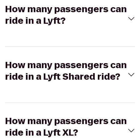
How many passengers can
ride in a Lyft?
How many passengers can
ride in a Lyft Shared ride?
How many passengers can
ride in a Lyft XL?