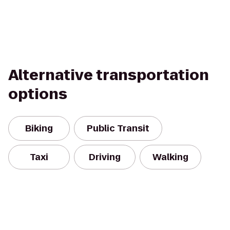
Alternative transportation
options
Biking
Public Transit
Taxi
Driving
Walking