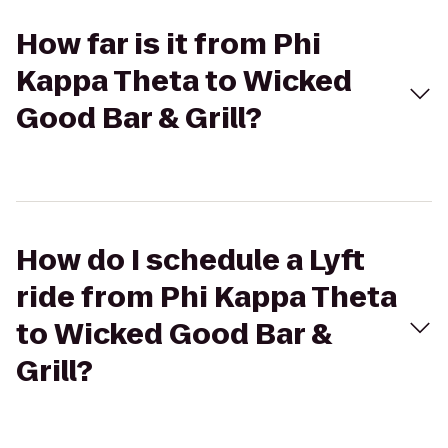
How far is it from Phi
Kappa Theta to Wicked
Good Bar & Grill?
How do I schedule a Lyft
ride from Phi Kappa Theta
to Wicked Good Bar &
Grill?