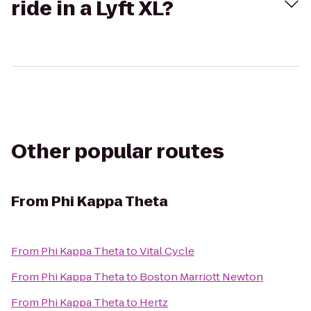
ride in a Lyft XL?
Other popular routes
From
Phi Kappa Theta
From
Phi Kappa Theta
to
Vital Cycle
From
Phi Kappa Theta
to
Boston Marriott Newton
From
Phi Kappa Theta
to
Hertz