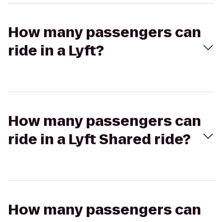
How many passengers can
ride in a Lyft?
How many passengers can
ride in a Lyft Shared ride?
How many passengers can