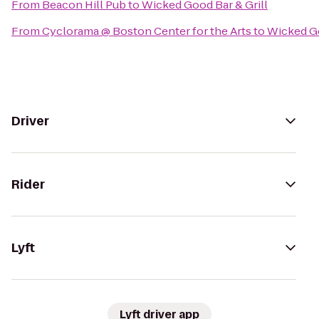
From
Beacon Hill Pub
to
Wicked Good Bar & Grill
From
Cyclorama @ Boston Center for the Arts
to
Wicked Go
Driver
Rider
Lyft
Lyft driver app