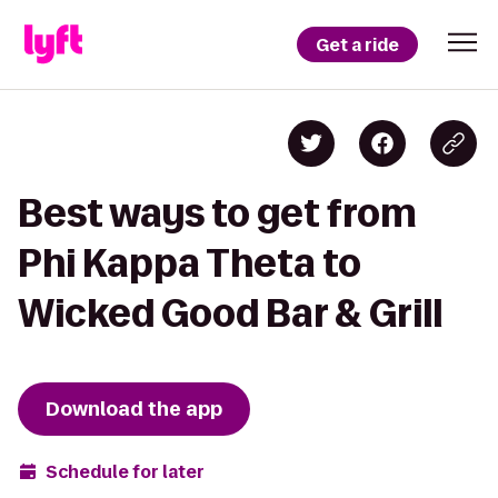
Get a ride
Best ways to get from
Phi Kappa Theta to
Wicked Good Bar & Grill
Download the app
Schedule for later