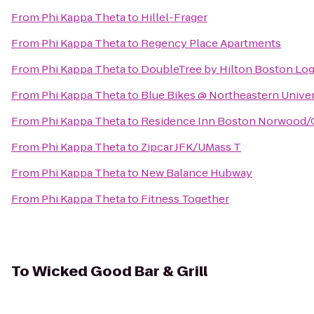
From
Phi Kappa Theta
to
Hillel-Frager
From
Phi Kappa Theta
to
Regency Place Apartments
From
Phi Kappa Theta
to
DoubleTree by Hilton Boston Log
From
Phi Kappa Theta
to
Blue Bikes @ Northeastern Univer
From
Phi Kappa Theta
to
Residence Inn Boston Norwood/
From
Phi Kappa Theta
to
Zipcar JFK/UMass T
From
Phi Kappa Theta
to
New Balance Hubway
From
Phi Kappa Theta
to
Fitness Together
To
Wicked Good Bar & Grill