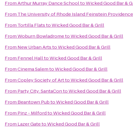
From
Arthur Murray Dance School
to
Wicked Good Bar & Gr
From
The University of Rhode Island Feinstein Providen
From
Tortilla Flats
to
Wicked Good Bar & Grill
From
Woburn Bowladrome
to
Wicked Good Bar & Grill
From
New Urban Arts
to
Wicked Good Bar & Grill
From
Fennel Hall
to
Wicked Good Bar & Grill
From
Cinema Salem
to
Wicked Good Bar & Grill
From
Copley Society of Art
to
Wicked Good Bar & Grill
From
Party City: SantaCon
to
Wicked Good Bar & Grill
From
Beantown Pub
to
Wicked Good Bar & Grill
From
Pinz - Milford
to
Wicked Good Bar & Grill
From
Lazer Gate
to
Wicked Good Bar & Grill