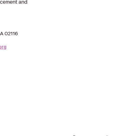
ncement and
MA 02116
org