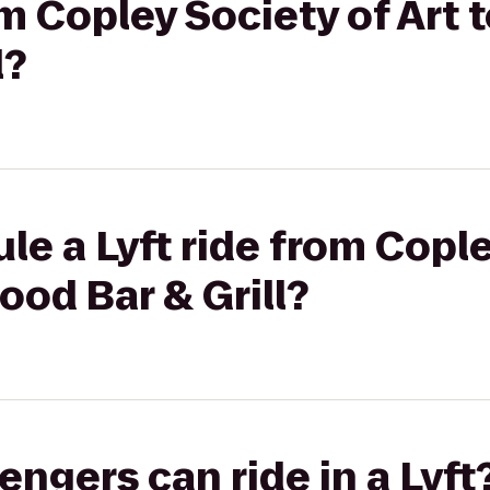
rom Copley Society of Art
l?
le a Lyft ride from Cople
ood Bar & Grill?
gers can ride in a Lyft