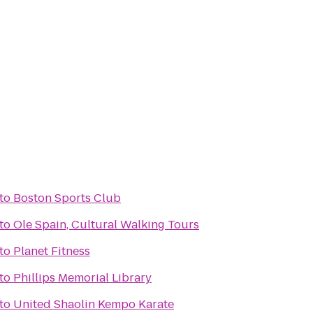
to
Boston Sports Club
to
Ole Spain, Cultural Walking Tours
to
Planet Fitness
to
Phillips Memorial Library
to
United Shaolin Kempo Karate