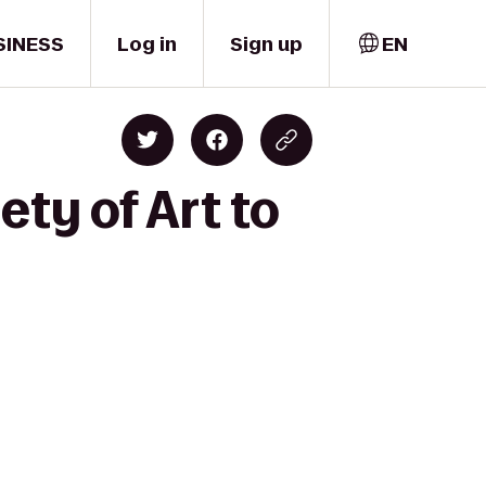
SINESS
Log in
Sign up
EN
ty of Art to