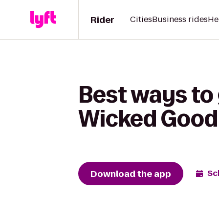
Rider
Cities
Business rides
He
Best ways to 
Wicked Good B
Download the app
Sc