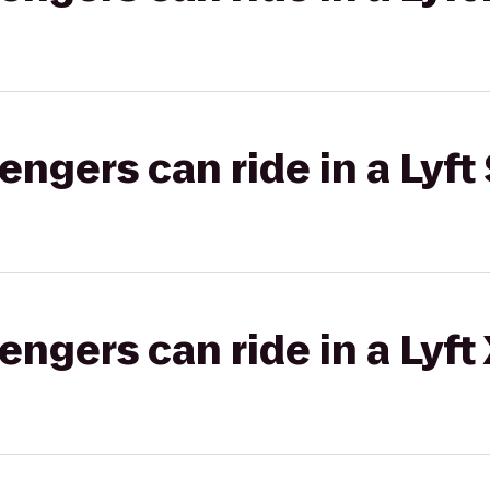
gers can ride in a Lyft 
gers can ride in a Lyft