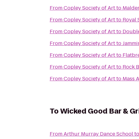
From
Copley Society of Art
to
Malde
From
Copley Society of Art
to
Royal 
From
Copley Society of Art
to
Double
From
Copley Society of Art
to
Jammin
From
Copley Society of Art
to
Flatbr
From
Copley Society of Art
to
Rock B
From
Copley Society of Art
to
Mass A
To
Wicked Good Bar & Gri
From
Arthur Murray Dance School
t