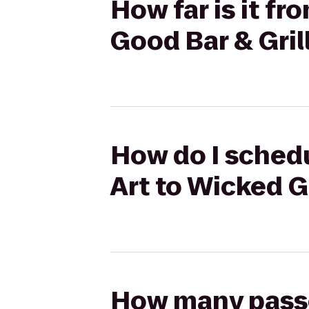
How far is it f
Good Bar & Gril
How do I schedu
Art to Wicked G
How many passen