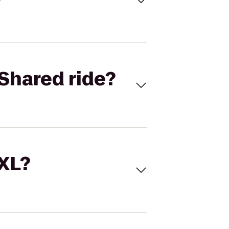
Shared ride?
 XL?