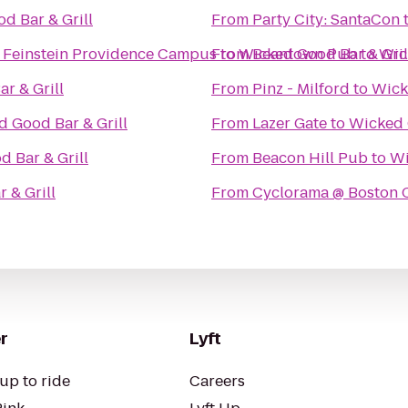
d Bar & Grill
From
Party City: SantaCon
d Feinstein Providence Campus
From
to
Wicked Good Bar & Gril
Beantown Pub
to
Wic
r & Grill
From
Pinz - Milford
to
Wick
 Good Bar & Grill
From
Lazer Gate
to
Wicked 
 Bar & Grill
From
Beacon Hill Pub
to
Wi
 & Grill
From
Cyclorama @ Boston Ce
r
Lyft
up to ride
Careers