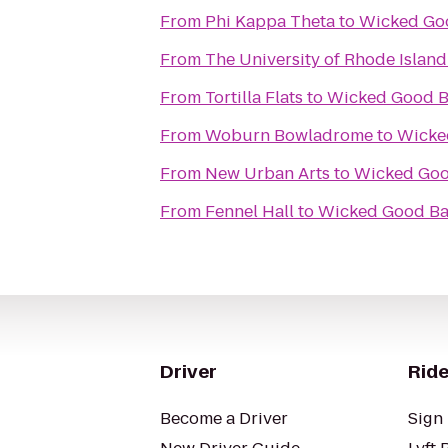
From
Phi Kappa Theta
to
Wicked Goo
From
The University of Rhode Islan
From
Tortilla Flats
to
Wicked Good Ba
From
Woburn Bowladrome
to
Wicked
From
New Urban Arts
to
Wicked Good
From
Fennel Hall
to
Wicked Good Bar
Driver
Ride
Become a Driver
Sign 