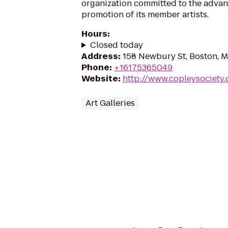
organization committed to the adva
promotion of its member artists.
Hours
:
Closed today
Address
:
158 Newbury St, Boston, 
Phone
:
+16175365049
Website
:
http://www.copleysociety.
Art Galleries