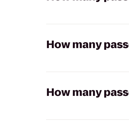
How many passen
How many passen