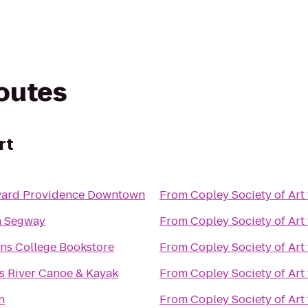
routes
rt
yard Providence Downtown
From
Copley Society of Art
n Segway
From
Copley Society of Art
s College Bookstore
From
Copley Society of Art
s River Canoe & Kayak
From
Copley Society of Art
n
From
Copley Society of Art