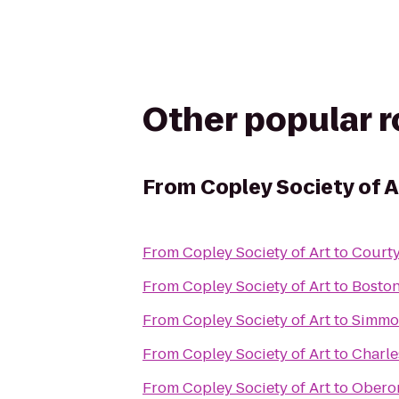
Other popular 
From
Copley Society of A
From
Copley Society of Art
to
Court
From
Copley Society of Art
to
Bosto
From
Copley Society of Art
to
Simmon
From
Copley Society of Art
to
Charle
From
Copley Society of Art
to
Obero