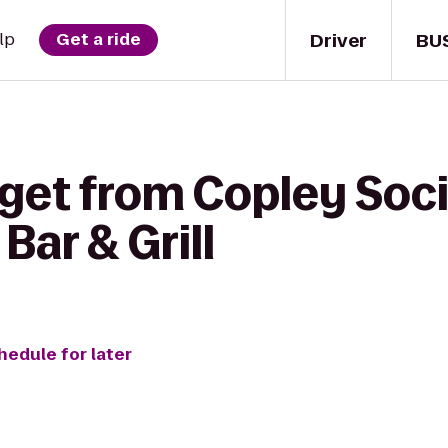
Driver
BU
lp
Get a ride
get from Copley Socie
ar & Grill
hedule for later