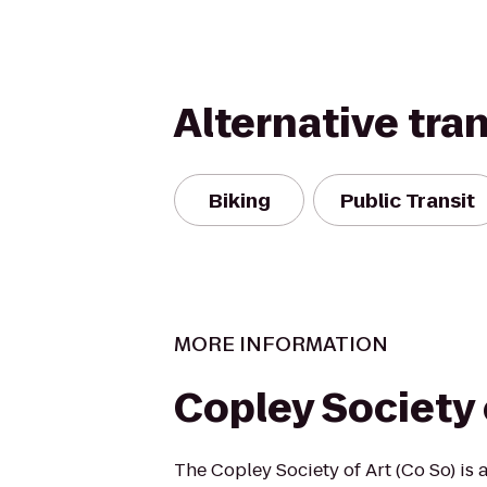
Alternative tra
Biking
Public Transit
MORE INFORMATION
Copley Society 
The Copley Society of Art (Co So) is 