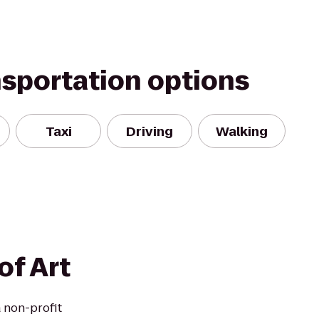
nsportation options
Taxi
Driving
Walking
of Art
a non-profit