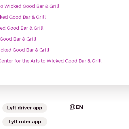
to
Wicked Good Bar & Grill
l
ked Good Bar & Grill
ed Good Bar & Grill
Good Bar & Grill
cked Good Bar & Grill
nter for the Arts
to
Wicked Good Bar & Grill
EN
Lyft driver app
Lyft rider app