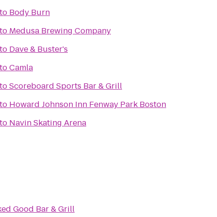
to
Body Burn
to
Medusa Brewing Company
to
Dave & Buster's
to
Camla
to
Scoreboard Sports Bar & Grill
to
Howard Johnson Inn Fenway Park Boston
to
Navin Skating Arena
ed Good Bar & Grill