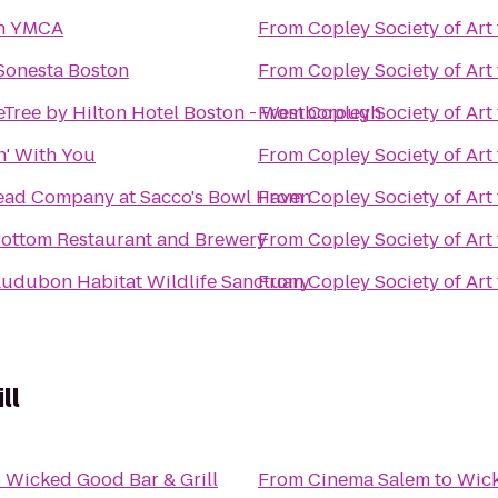
n YMCA
From
Copley Society of Art
Sonesta Boston
From
Copley Society of Art
Tree by Hilton Hotel Boston - Westborough
From
Copley Society of Art
' With You
From
Copley Society of Art
ead Company at Sacco's Bowl Haven
From
Copley Society of Art
ottom Restaurant and Brewery
From
Copley Society of Art
udubon Habitat Wildlife Sanctuary
From
Copley Society of Art
ll
o
Wicked Good Bar & Grill
From
Cinema Salem
to
Wick