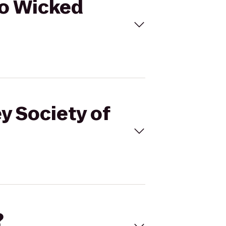
 to Wicked
y Society of
?