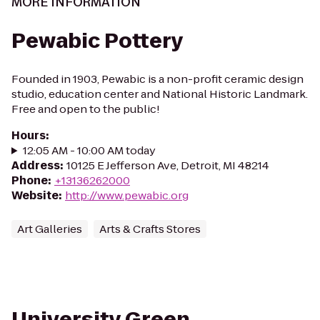
MORE INFORMATION
Pewabic Pottery
Founded in 1903, Pewabic is a non-profit ceramic design
studio, education center and National Historic Landmark.
Free and open to the public!
Hours
:
12:05 AM - 10:00 AM today
Address
:
10125 E Jefferson Ave, Detroit, MI 48214
Phone
:
+13136262000
Website
:
http://www.pewabic.org
Art Galleries
Arts & Crafts Stores
University Green