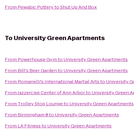
From
Pewabic Pottery
to
Shut Up And Box
To
University Green Apartments
From
Powerhouse Gym
to
University Green Apartments
From
Bill's Beer Garden
to
University Green Apartments
From
Romanelli's International Martial Arts
to
University 
From
Jazzercise Center of Ann Arbor
to
University Green 
From
Trolley Stop Lounge
to
University Green Apartments
From
Birmingham 8
to
University Green Apartments
From
LA Fitness
to
University Green Apartments