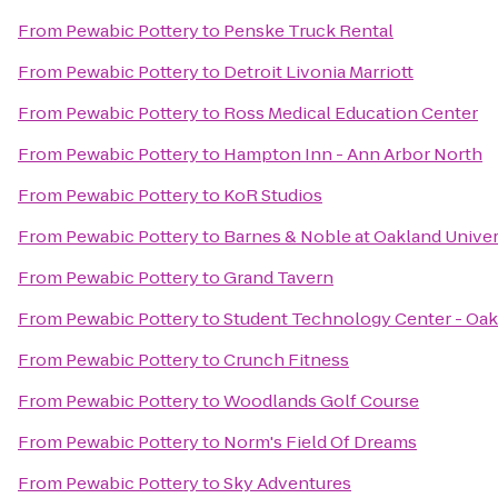
From
Pewabic Pottery
to
Penske Truck Rental
From
Pewabic Pottery
to
Detroit Livonia Marriott
From
Pewabic Pottery
to
Ross Medical Education Center
From
Pewabic Pottery
to
Hampton Inn - Ann Arbor North
From
Pewabic Pottery
to
KoR Studios
From
Pewabic Pottery
to
Barnes & Noble at Oakland Univer
From
Pewabic Pottery
to
Grand Tavern
From
Pewabic Pottery
to
Student Technology Center - Oak
From
Pewabic Pottery
to
Crunch Fitness
From
Pewabic Pottery
to
Woodlands Golf Course
From
Pewabic Pottery
to
Norm's Field Of Dreams
From
Pewabic Pottery
to
Sky Adventures