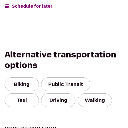
Schedule for later
Alternative transportation
options
Biking
Public Transit
Taxi
Driving
Walking