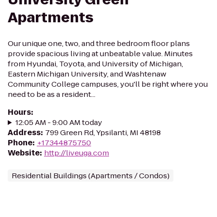
Apartments
Our unique one, two, and three bedroom floor plans
provide spacious living at unbeatable value. Minutes
from Hyundai, Toyota, and University of Michigan,
Eastern Michigan University, and Washtenaw
Community College campuses, you'll be right where you
need to be as a resident...
Hours
:
12:05 AM - 9:00 AM today
Address
:
799 Green Rd, Ypsilanti, MI 48198
Phone
:
+17344875750
Website
:
http://liveuga.com
Residential Buildings (Apartments / Condos)