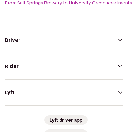
From
Salt Springs Brewery
to
University Green Apartments
Driver
Rider
Lyft
Lyft driver app