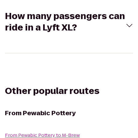
How many passengers can
ride in a Lyft XL?
Other popular routes
From
Pewabic Pottery
From
Pewabic Pottery
to
M-Brew