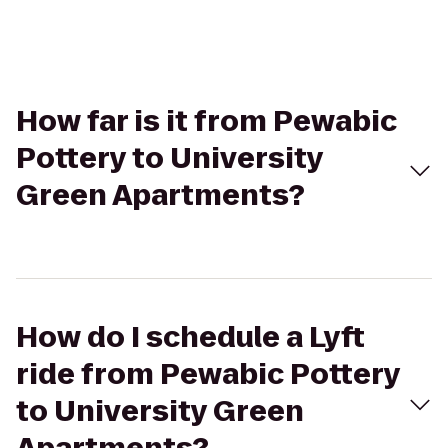
How far is it from Pewabic
Pottery to University
Green Apartments?
How do I schedule a Lyft
ride from Pewabic Pottery
to University Green