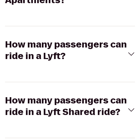
Apartments?
How many passengers can
ride in a Lyft?
How many passengers can
ride in a Lyft Shared ride?