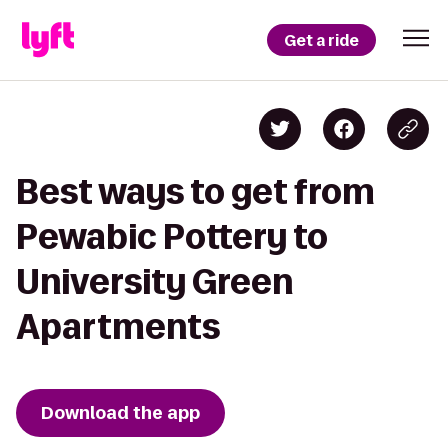
Get a ride
Best ways to get from
Pewabic Pottery to
University Green
Apartments
Download the app