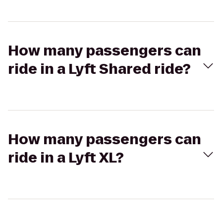
How many passengers can
ride in a Lyft Shared ride?
How many passengers can
ride in a Lyft XL?