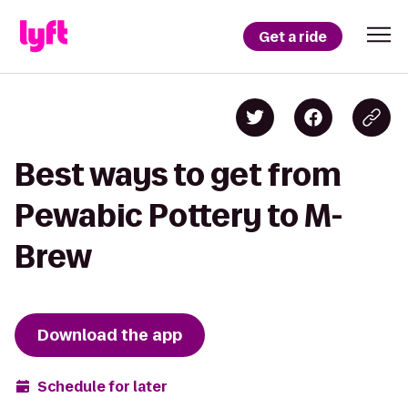
Get a ride
Best ways to get from
Pewabic Pottery to M-
Brew
Download the app
Schedule for later