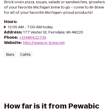
Brick oven pizza, soups, salads or sandwiches, growlers
of your favorite Michigan brew to go - come to M-Brew
for all of your favorite Michigan-proud products!
Hours
:
12:05 AM - 7:00 AM today
Address
:
177 Vester St, Ferndale, MI 48220
Phone
:
+12485422739
Website
:
http://www.m-brew.net
Bars
Cafés
How far is it from Pewabic