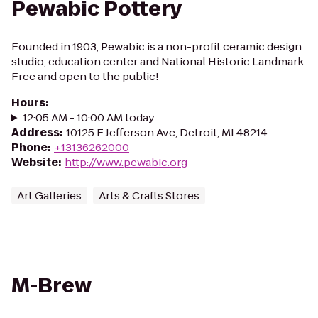
Pewabic Pottery
Founded in 1903, Pewabic is a non-profit ceramic design
studio, education center and National Historic Landmark.
Free and open to the public!
Hours
:
12:05 AM - 10:00 AM today
Address
:
10125 E Jefferson Ave, Detroit, MI 48214
Phone
:
+13136262000
Website
:
http://www.pewabic.org
Art Galleries
Arts & Crafts Stores
M-Brew