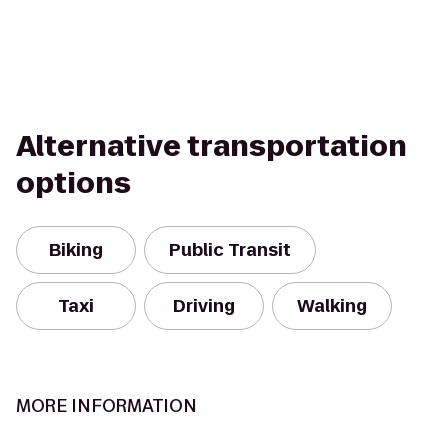
Alternative transportation
options
Biking
Public Transit
Taxi
Driving
Walking
MORE INFORMATION