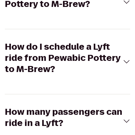
Pottery to M-Brew?
How do I schedule a Lyft
ride from Pewabic Pottery
to M-Brew?
How many passengers can
ride in a Lyft?