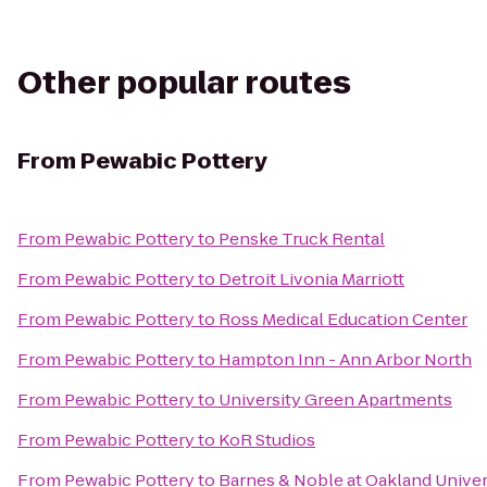
Other popular routes
From
Pewabic Pottery
From
Pewabic Pottery
to
Penske Truck Rental
From
Pewabic Pottery
to
Detroit Livonia Marriott
From
Pewabic Pottery
to
Ross Medical Education Center
From
Pewabic Pottery
to
Hampton Inn - Ann Arbor North
From
Pewabic Pottery
to
University Green Apartments
From
Pewabic Pottery
to
KoR Studios
From
Pewabic Pottery
to
Barnes & Noble at Oakland Univer