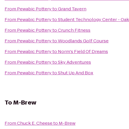
From
Pewabic Pottery
to
Grand Tavern
From
Pewabic Pottery
to
Student Technology Center - Oak
From
Pewabic Pottery
to
Crunch Fitness
From
Pewabic Pottery
to
Woodlands Golf Course
From
Pewabic Pottery
to
Norm's Field Of Dreams
From
Pewabic Pottery
to
Sky Adventures
From
Pewabic Pottery
to
Shut Up And Box
To
M-Brew
From
Chuck E. Cheese
to
M-Brew