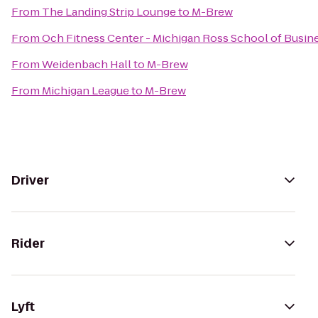
From
The Landing Strip Lounge
to
M-Brew
From
Och Fitness Center - Michigan Ross School of Busin
From
Weidenbach Hall
to
M-Brew
From
Michigan League
to
M-Brew
Driver
Rider
Lyft