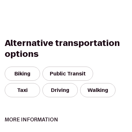
Alternative transportation
options
Biking
Public Transit
Taxi
Driving
Walking
MORE INFORMATION