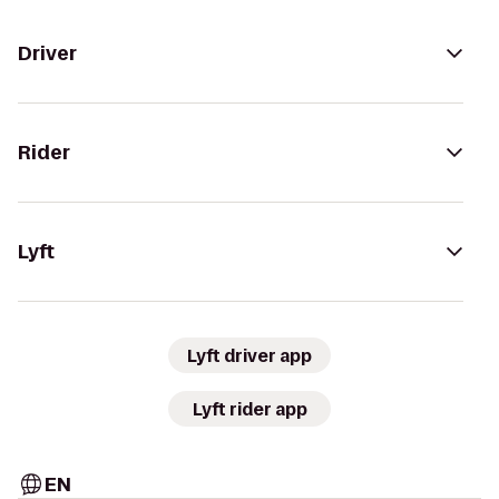
Driver
Rider
Lyft
Lyft driver app
Lyft rider app
EN