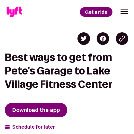
Get a ride
Best ways to get from
Pete's Garage to Lake
Village Fitness Center
Download the app
Schedule for later