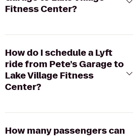
Fitness Center?
How do I schedule a Lyft
ride from Pete's Garage to
Lake Village Fitness
Center?
How many passengers can