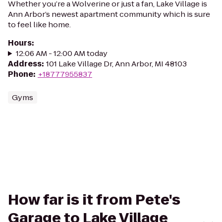
Whether you’re a Wolverine or just a fan, Lake Village is
Ann Arbor’s newest apartment community which is sure
to feel like home.
Hours
:
12:06 AM - 12:00 AM today
Address
:
101 Lake Village Dr, Ann Arbor, MI 48103
Phone
:
+18777955837
Gyms
How far is it from Pete's
Garage to Lake Village