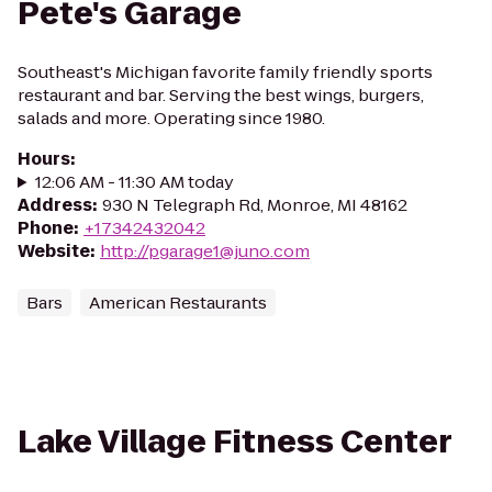
Pete's Garage
Southeast's Michigan favorite family friendly sports
restaurant and bar. Serving the best wings, burgers,
salads and more. Operating since 1980.
Hours
:
12:06 AM - 11:30 AM today
Address
:
930 N Telegraph Rd, Monroe, MI 48162
Phone
:
+17342432042
Website
:
http://pgarage1@juno.com
Bars
American Restaurants
Lake Village Fitness Center