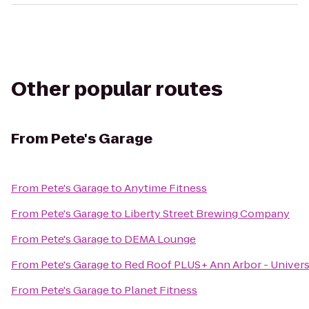
Other popular routes
From
Pete's Garage
From
Pete's Garage
to
Anytime Fitness
From
Pete's Garage
to
Liberty Street Brewing Company
From
Pete's Garage
to
DEMA Lounge
From
Pete's Garage
to
Red Roof PLUS+ Ann Arbor - Univers
From
Pete's Garage
to
Planet Fitness