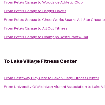
From
Pete's Garage
to
Woodside Athletic Club
From
Pete's Garage
to
Bagger Dave's
From
Pete's Garage
to
CheerWorks Sparks All-Star Cheerl
From
Pete's Garage
to
All Out Fitness
From
Pete's Garage
to
Champps Restaurant & Bar
To
Lake Village Fitness Center
From
Castaway Play Cafe
to
Lake Village Fitness Center
From
University Of Michigan Alumni Association
to
Lake Vi