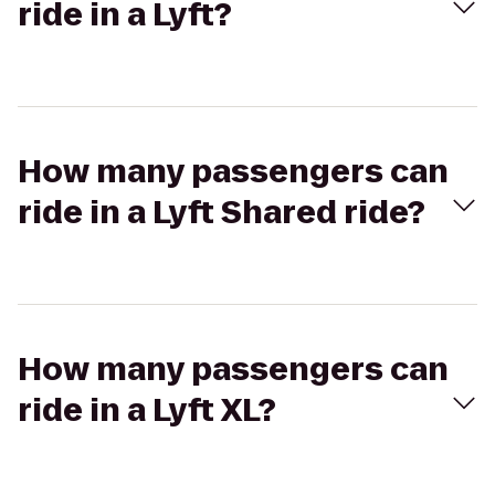
ride in a Lyft?
How many passengers can
ride in a Lyft Shared ride?
How many passengers can
ride in a Lyft XL?