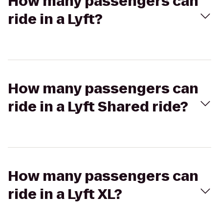
How many passengers can
ride in a Lyft?
How many passengers can
ride in a Lyft Shared ride?
How many passengers can
ride in a Lyft XL?