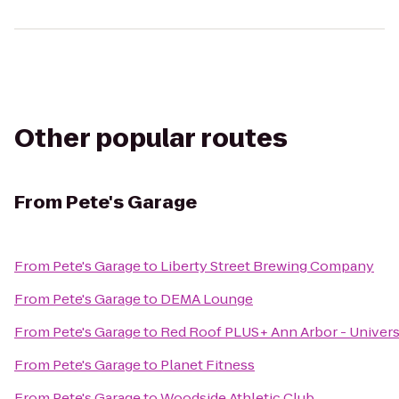
Other popular routes
From
Pete's Garage
From
Pete's Garage
to
Liberty Street Brewing Company
From
Pete's Garage
to
DEMA Lounge
From
Pete's Garage
to
Red Roof PLUS+ Ann Arbor - Univers
From
Pete's Garage
to
Planet Fitness
From
Pete's Garage
to
Woodside Athletic Club