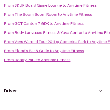
From
3&UP Board Game Lounge
to
Anytime Fitness
From
The Boom Boom Room
to
Anytime Fitness
From
GQT Canton 7 GDX
to
Anytime Fitness
From
Body Language Fitness & Yoga Center
to
Anytime Fit
From
Vans Warped Tour 2011 @ Comerica Park
to
Anytime F
From
Flood's Bar & Grille
to
Anytime Fitness
From
Rotary Park
to
Anytime Fitness
Driver