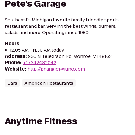
Pete's Garage
Southeast's Michigan favorite family friendly sports
restaurant and bar. Serving the best wings, burgers,
salads and more. Operating since 1980.
Hours
:
12:05 AM - 11:30 AM today
Address
:
930 N Telegraph Rd, Monroe, MI 48162
Phone
:
+17342432042
Website
:
http://pgarage1@juno.com
Bars
American Restaurants
Anytime Fitness