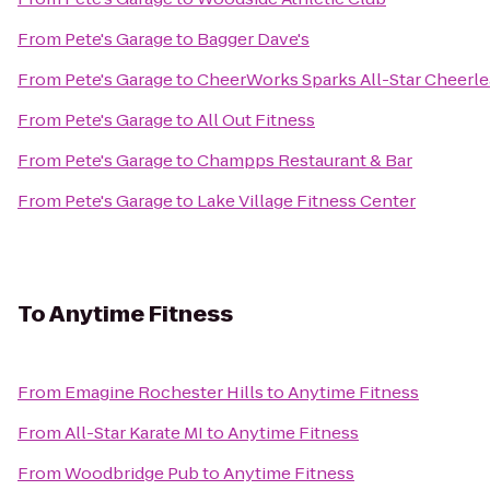
From
Pete's Garage
to
Bagger Dave's
From
Pete's Garage
to
CheerWorks Sparks All-Star Cheerl
From
Pete's Garage
to
All Out Fitness
From
Pete's Garage
to
Champps Restaurant & Bar
From
Pete's Garage
to
Lake Village Fitness Center
To
Anytime Fitness
From
Emagine Rochester Hills
to
Anytime Fitness
From
All-Star Karate MI
to
Anytime Fitness
From
Woodbridge Pub
to
Anytime Fitness