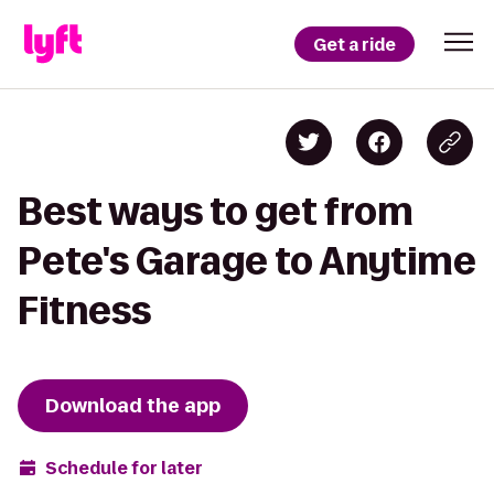
Get a ride
Best ways to get from
Pete's Garage to Anytime
Fitness
Download the app
Schedule for later