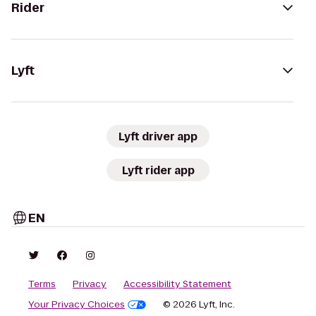
Rider
Lyft
Lyft driver app
Lyft rider app
EN
Terms
Privacy
Accessibility Statement
Your Privacy Choices
© 2026 Lyft, Inc.