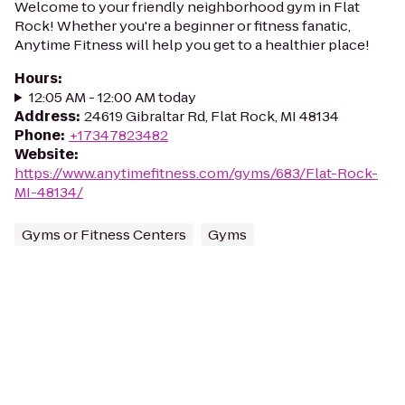
Welcome to your friendly neighborhood gym in Flat
Rock! Whether you're a beginner or fitness fanatic,
Anytime Fitness will help you get to a healthier place!
Hours
:
12:05 AM - 12:00 AM today
Address
:
24619 Gibraltar Rd, Flat Rock, MI 48134
Phone
:
+17347823482
Website
:
https://www.anytimefitness.com/gyms/683/Flat-Rock-
MI-48134/
Gyms or Fitness Centers
Gyms