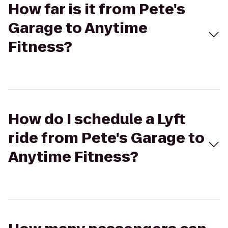
How far is it from Pete's
Garage to Anytime
Fitness?
How do I schedule a Lyft
ride from Pete's Garage to
Anytime Fitness?