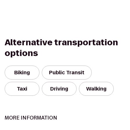
Alternative transportation
options
Biking
Public Transit
Taxi
Driving
Walking
MORE INFORMATION