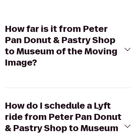
How far is it from Peter
Pan Donut & Pastry Shop
to Museum of the Moving
Image?
How do I schedule a Lyft
ride from Peter Pan Donut
& Pastry Shop to Museum