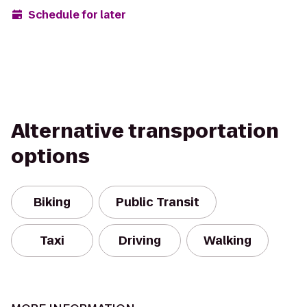
Schedule for later
Alternative transportation
options
Biking
Public Transit
Taxi
Driving
Walking