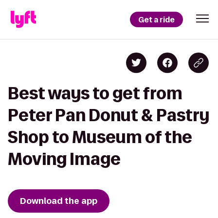
Get a ride
Best ways to get from
Peter Pan Donut & Pastry
Shop to Museum of the
Moving Image
Download the app