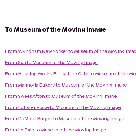
To
Museum of the Moving Image
From
Wyndham New Yorker
to
Museum of the Moving Ima
From
Sea
to
Museum of the Moving Image
From
Housing Works Bookstore Cafe
to
Museum of the Mo
From
Magnolia Bakery
to
Museum of the Moving Image
From
Sweet Afton
to
Museum of the Moving Image
From
Lobster Place
to
Museum of the Moving Image
From
DuMont Burger
to
Museum of the Moving Image
From
Le Bain
to
Museum of the Moving Image