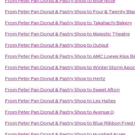
From
Peter Pan Donut & Pastry Shop
to
Blue Note
From
Peter Pan Donut & Pastry Shop
to
Four & Twenty Bla
From
Peter Pan Donut & Pastry Shop
to
Takahachi Bakery
From
Peter Pan Donut & Pastry Shop
to
Majestic Theatre
From
Peter Pan Donut & Pastry Shop
to
Output
From
Peter Pan Donut & Pastry Shop
to
AMC Loews Kips Ba
From
Peter Pan Donut & Pastry Shop
to
Winter Storm Apo
From
Peter Pan Donut & Pastry Shop
to
Hertz
From
Peter Pan Donut & Pastry Shop
to
Sweet Afton
From
Peter Pan Donut & Pastry Shop
to
Les Halles
From
Peter Pan Donut & Pastry Shop
to
Avenue Q
From
Peter Pan Donut & Pastry Shop
to
Blue Ribbon Fried
From
Peter Pan Donut & Pastry Shop
to
Hundred Acres