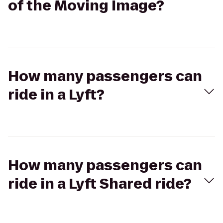
of the Moving Image?
How many passengers can
ride in a Lyft?
How many passengers can
ride in a Lyft Shared ride?