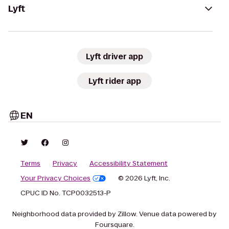
Lyft
Lyft driver app
Lyft rider app
EN
Terms
Privacy
Accessibility Statement
Your Privacy Choices
© 2026 Lyft, Inc.
CPUC ID No. TCP0032513-P
Neighborhood data provided by Zillow. Venue data powered by
Foursquare.