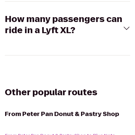
How many passengers can
ride in a Lyft XL?
Other popular routes
From
Peter Pan Donut & Pastry Shop