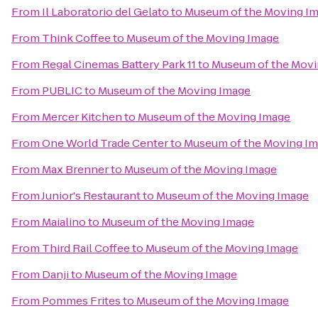
From
Il Laboratorio del Gelato
to
Museum of the Moving I
From
Think Coffee
to
Museum of the Moving Image
From
Regal Cinemas Battery Park 11
to
Museum of the Movi
From
PUBLIC
to
Museum of the Moving Image
From
Mercer Kitchen
to
Museum of the Moving Image
From
One World Trade Center
to
Museum of the Moving I
From
Max Brenner
to
Museum of the Moving Image
From
Junior's Restaurant
to
Museum of the Moving Image
From
Maialino
to
Museum of the Moving Image
From
Third Rail Coffee
to
Museum of the Moving Image
From
Danji
to
Museum of the Moving Image
From
Pommes Frites
to
Museum of the Moving Image