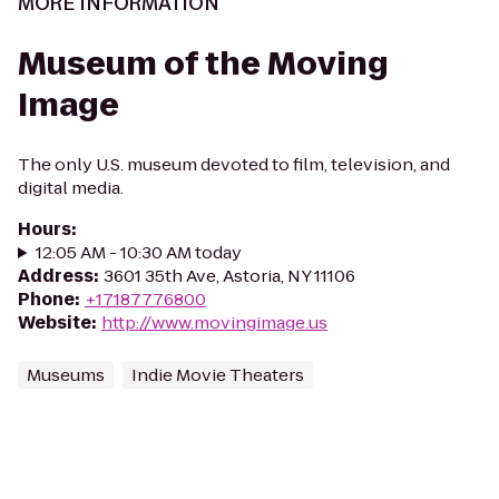
MORE INFORMATION
Museum of the Moving
Image
The only U.S. museum devoted to film, television, and
digital media.
Hours
:
12:05 AM - 10:30 AM today
Address
:
3601 35th Ave, Astoria, NY 11106
Phone
:
+17187776800
Website
:
http://www.movingimage.us
Museums
Indie Movie Theaters