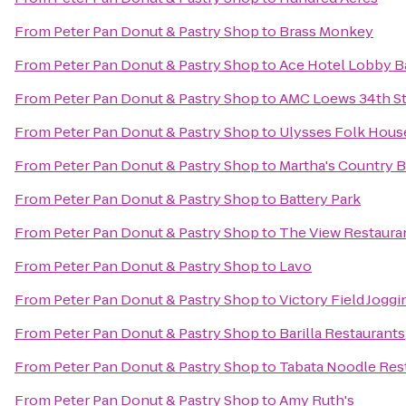
From
Peter Pan Donut & Pastry Shop
to
Brass Monkey
From
Peter Pan Donut & Pastry Shop
to
Ace Hotel Lobby B
From
Peter Pan Donut & Pastry Shop
to
AMC Loews 34th St
From
Peter Pan Donut & Pastry Shop
to
Ulysses Folk Hous
From
Peter Pan Donut & Pastry Shop
to
Martha's Country 
From
Peter Pan Donut & Pastry Shop
to
Battery Park
From
Peter Pan Donut & Pastry Shop
to
The View Restaura
From
Peter Pan Donut & Pastry Shop
to
Lavo
From
Peter Pan Donut & Pastry Shop
to
Victory Field Joggi
From
Peter Pan Donut & Pastry Shop
to
Barilla Restaurants
From
Peter Pan Donut & Pastry Shop
to
Tabata Noodle Res
From
Peter Pan Donut & Pastry Shop
to
Amy Ruth's