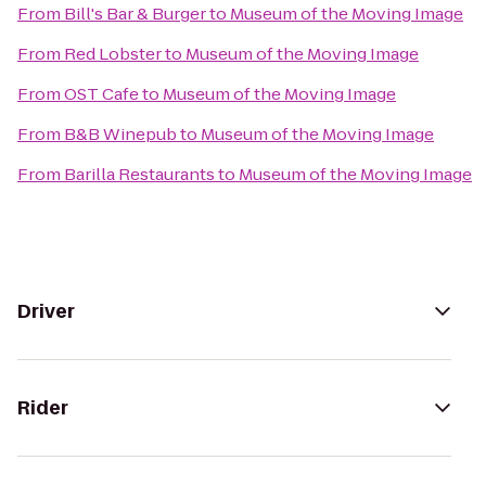
From
Bill's Bar & Burger
to
Museum of the Moving Image
From
Red Lobster
to
Museum of the Moving Image
From
OST Cafe
to
Museum of the Moving Image
From
B&B Winepub
to
Museum of the Moving Image
From
Barilla Restaurants
to
Museum of the Moving Image
Driver
Rider