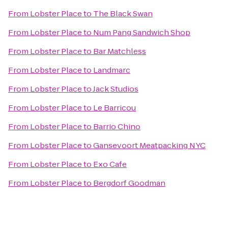
From
Lobster Place
to
The Black Swan
From
Lobster Place
to
Num Pang Sandwich Shop
From
Lobster Place
to
Bar Matchless
From
Lobster Place
to
Landmarc
From
Lobster Place
to
Jack Studios
From
Lobster Place
to
Le Barricou
From
Lobster Place
to
Barrio Chino
From
Lobster Place
to
Gansevoort Meatpacking NYC
From
Lobster Place
to
Exo Cafe
From
Lobster Place
to
Bergdorf Goodman