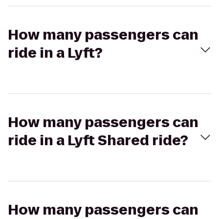
How many passengers can
ride in a Lyft?
How many passengers can
ride in a Lyft Shared ride?
How many passengers can