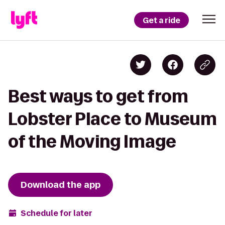
Get a ride
Best ways to get from
Lobster Place to Museum
of the Moving Image
Download the app
Schedule for later