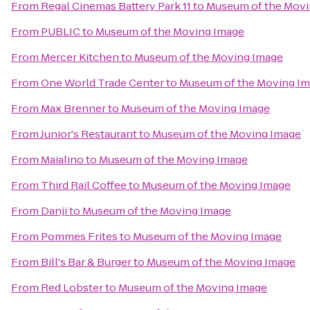
From
Regal Cinemas Battery Park 11
to
Museum of the Movi
From
PUBLIC
to
Museum of the Moving Image
From
Mercer Kitchen
to
Museum of the Moving Image
From
One World Trade Center
to
Museum of the Moving I
From
Max Brenner
to
Museum of the Moving Image
From
Junior's Restaurant
to
Museum of the Moving Image
From
Maialino
to
Museum of the Moving Image
From
Third Rail Coffee
to
Museum of the Moving Image
From
Danji
to
Museum of the Moving Image
From
Pommes Frites
to
Museum of the Moving Image
From
Bill's Bar & Burger
to
Museum of the Moving Image
From
Red Lobster
to
Museum of the Moving Image