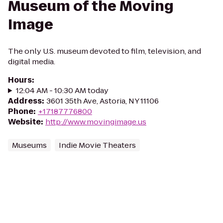
Museum of the Moving
Image
The only U.S. museum devoted to film, television, and
digital media.
Hours
:
12:04 AM - 10:30 AM today
Address
:
3601 35th Ave, Astoria, NY 11106
Phone
:
+17187776800
Website
:
http://www.movingimage.us
Museums
Indie Movie Theaters