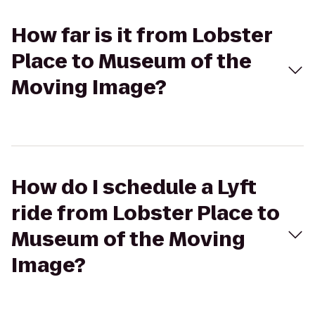
How far is it from Lobster
Place to Museum of the
Moving Image?
How do I schedule a Lyft
ride from Lobster Place to
Museum of the Moving
Image?