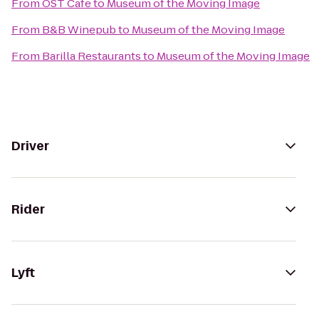
From
OST Cafe
to
Museum of the Moving Image
From
B&B Winepub
to
Museum of the Moving Image
From
Barilla Restaurants
to
Museum of the Moving Image
Driver
Rider
Lyft