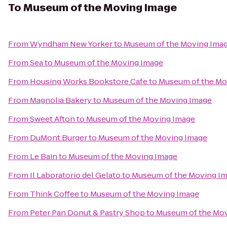
To
Museum of the Moving Image
From
Wyndham New Yorker
to
Museum of the Moving Ima
From
Sea
to
Museum of the Moving Image
From
Housing Works Bookstore Cafe
to
Museum of the Mo
From
Magnolia Bakery
to
Museum of the Moving Image
From
Sweet Afton
to
Museum of the Moving Image
From
DuMont Burger
to
Museum of the Moving Image
From
Le Bain
to
Museum of the Moving Image
From
Il Laboratorio del Gelato
to
Museum of the Moving I
From
Think Coffee
to
Museum of the Moving Image
From
Peter Pan Donut & Pastry Shop
to
Museum of the Mo