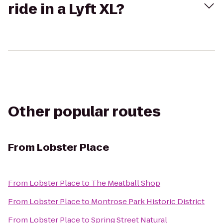
ride in a Lyft XL?
Other popular routes
From
Lobster Place
From
Lobster Place
to
The Meatball Shop
From
Lobster Place
to
Montrose Park Historic District
From
Lobster Place
to
Spring Street Natural