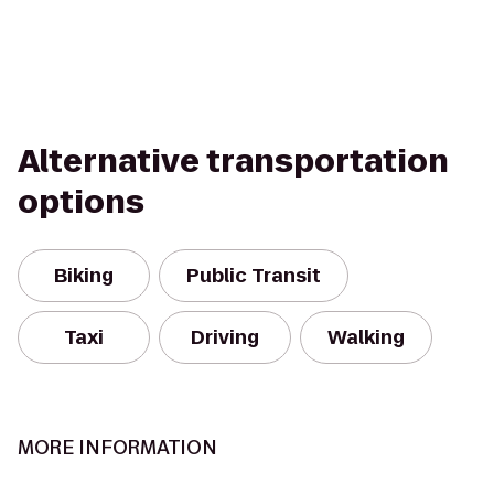
Alternative transportation
options
Biking
Public Transit
Taxi
Driving
Walking
MORE INFORMATION