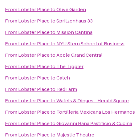
From
Lobster Place
to
Olive Garden
From
Lobster Place
to
Spritzenhaus 33
From
Lobster Place
to
Mission Cantina
From
Lobster Place
to
NYU Stern School of Business
From
Lobster Place
to
Apple Grand Central
From
Lobster Place
to
The Tippler
From
Lobster Place
to
Catch
From
Lobster Place
to
RedFarm
From
Lobster Place
to
Wafels & Dinges - Herald Square
From
Lobster Place
to
Tortilleria Mexicana Los Hermanos
From
Lobster Place
to
Giovanni Rana Pastificio & Cucina
From
Lobster Place
to
Majestic Theatre