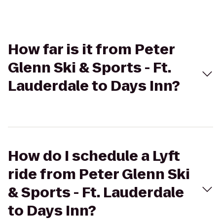
How far is it from Peter
Glenn Ski & Sports - Ft.
Lauderdale to Days Inn?
How do I schedule a Lyft
ride from Peter Glenn Ski
& Sports - Ft. Lauderdale
to Days Inn?