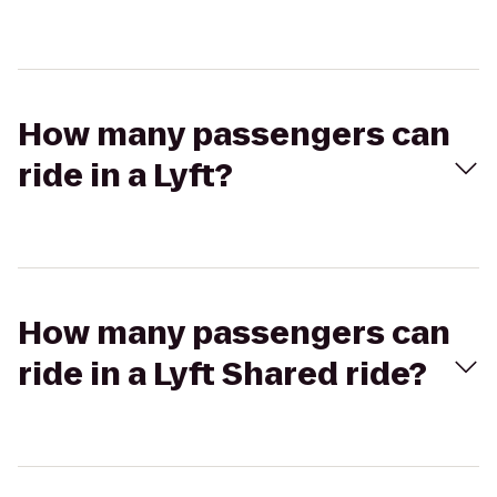
How many passengers can
ride in a Lyft?
How many passengers can
ride in a Lyft Shared ride?