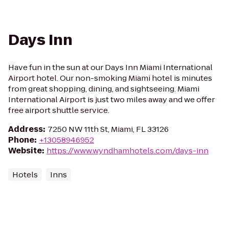
Days Inn
Have fun in the sun at our Days Inn Miami International
Airport hotel. Our non-smoking Miami hotel is minutes
from great shopping, dining, and sightseeing. Miami
International Airport is just two miles away and we offer
free airport shuttle service.
Address
:
7250 NW 11th St, Miami, FL 33126
Phone
:
+13058946952
Website
:
https://www.wyndhamhotels.com/days-inn
Hotels
Inns