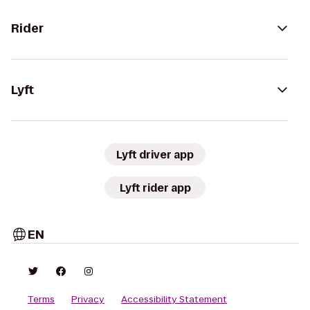
Rider
Lyft
Lyft driver app
Lyft rider app
EN
Terms
Privacy
Accessibility Statement