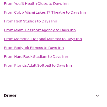
From
Youfit Health Clubs
to
Days Inn
From
Cobb Miami Lakes 17 Theatre
to
Days Inn
From
Red1 Studios
to
Days Inn
From
Miami Passport Agency
to
Days Inn
From
Memorial Hospital Miramar
to
Days Inn
From
Bodytek Fitness
to
Days Inn
From
Hard Rock Stadium
to
Days Inn
From
Florida Adult Softball
to
Days Inn
Driver