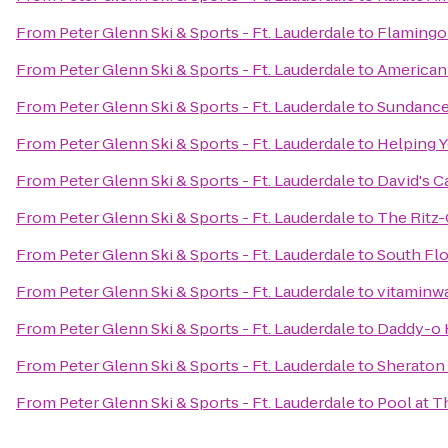
From
Peter Glenn Ski & Sports - Ft. Lauderdale
to
Flamingo
From
Peter Glenn Ski & Sports - Ft. Lauderdale
to
American
From
Peter Glenn Ski & Sports - Ft. Lauderdale
to
Sundance
From
Peter Glenn Ski & Sports - Ft. Lauderdale
to
Helping Y
From
Peter Glenn Ski & Sports - Ft. Lauderdale
to
David's C
From
Peter Glenn Ski & Sports - Ft. Lauderdale
to
The Ritz-
From
Peter Glenn Ski & Sports - Ft. Lauderdale
to
South Flo
From
Peter Glenn Ski & Sports - Ft. Lauderdale
to
vitaminwa
From
Peter Glenn Ski & Sports - Ft. Lauderdale
to
Daddy-o 
From
Peter Glenn Ski & Sports - Ft. Lauderdale
to
Sheraton 
From
Peter Glenn Ski & Sports - Ft. Lauderdale
to
Pool at T