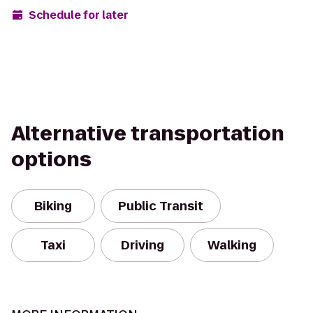
Schedule for later
Alternative transportation
options
Biking
Public Transit
Taxi
Driving
Walking