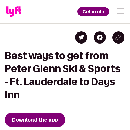
Get a ride
Best ways to get from
Peter Glenn Ski & Sports
- Ft. Lauderdale to Days
Inn
Download the app