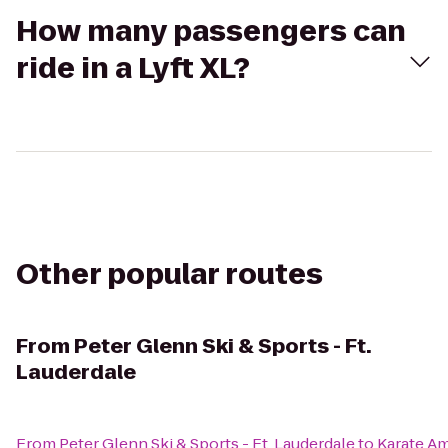
How many passengers can
ride in a Lyft XL?
Other popular routes
From
Peter Glenn Ski & Sports - Ft.
Lauderdale
From
Peter Glenn Ski & Sports - Ft. Lauderdale
to
Karate Am