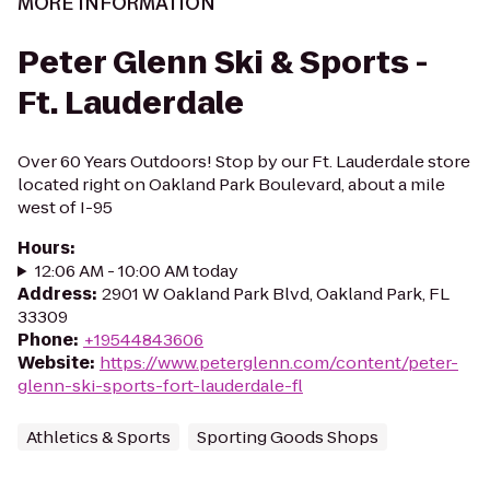
MORE INFORMATION
Peter Glenn Ski & Sports -
Ft. Lauderdale
Over 60 Years Outdoors! Stop by our Ft. Lauderdale store
located right on Oakland Park Boulevard, about a mile
west of I-95
Hours
:
12:06 AM - 10:00 AM today
Address
:
2901 W Oakland Park Blvd, Oakland Park, FL
33309
Phone
:
+19544843606
Website
:
https://www.peterglenn.com/content/peter-
glenn-ski-sports-fort-lauderdale-fl
Athletics & Sports
Sporting Goods Shops