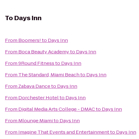
To
Days Inn
From
Boomers!
to
Days Inn
From
Boca Beauty Academy
to
Days Inn
From
9Round Fitness
to
Days Inn
From
The Standard, Miami Beach
to
Days Inn
From
Zabava Dance
to
Days Inn
From
Dorchester Hotel
to
Days Inn
From
Digital Media Arts College - DMAC
to
Days Inn
From
Mlounge Miami
to
Days Inn
From
Imagine That Events and Entertainment
to
Days Inn