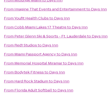
From
Mlounge Miami
to
Days Inn
From
Imagine That Events and Entertainment
to
Days Inn
From
Youfit Health Clubs
to
Days Inn
From
Cobb Miami Lakes 17 Theatre
to
Days Inn
From
Peter Glenn Ski & Sports - Ft. Lauderdale
to
Days Inn
From
Red1 Studios
to
Days Inn
From
Miami Passport Agency
to
Days Inn
From
Memorial Hospital Miramar
to
Days Inn
From
Bodytek Fitness
to
Days Inn
From
Hard Rock Stadium
to
Days Inn
From
Florida Adult Softball
to
Days Inn