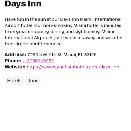
Days Inn
Have fun in the sun at our Days Inn Miami International
Airport hotel. Our non-smoking Miami hotel is minutes
from great shopping, dining, and sightseeing. Miami
International Airport is just two miles away and we offer
free airport shuttle service.
Address
:
7250 NW 11th St, Miami, FL 33126
Phone
:
+13058946952
Website
:
https://www.wyndhamhotels.com/days-inn
Hotels
Inns