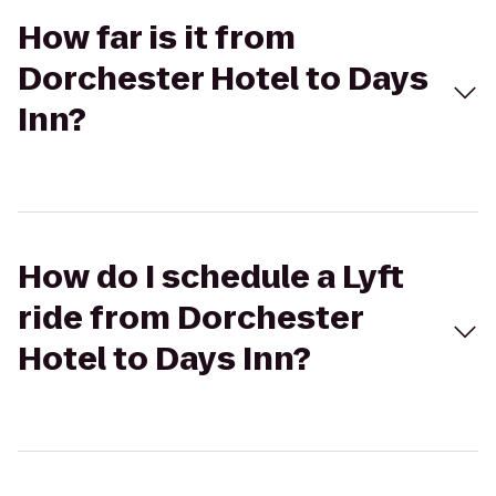
How far is it from
Dorchester Hotel to Days
Inn?
How do I schedule a Lyft
ride from Dorchester
Hotel to Days Inn?