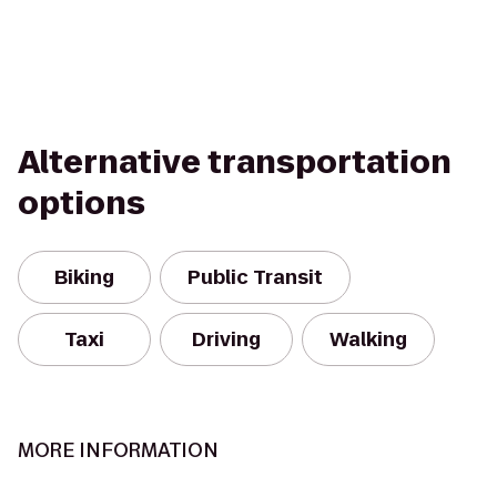
Alternative transportation
options
Biking
Public Transit
Taxi
Driving
Walking
MORE INFORMATION