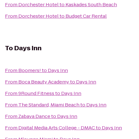
From
Dorchester Hotel
to
Kaskades South Beach
From
Dorchester Hotel
to
Budget Car Rental
To
Days Inn
From
Boomers!
to
Days Inn
From
Boca Beauty Academy
to
Days Inn
From
9Round Fitness
to
Days Inn
From
The Standard, Miami Beach
to
Days Inn
From
Zabava Dance
to
Days Inn
From
Digital Media Arts College - DMAC
to
Days Inn