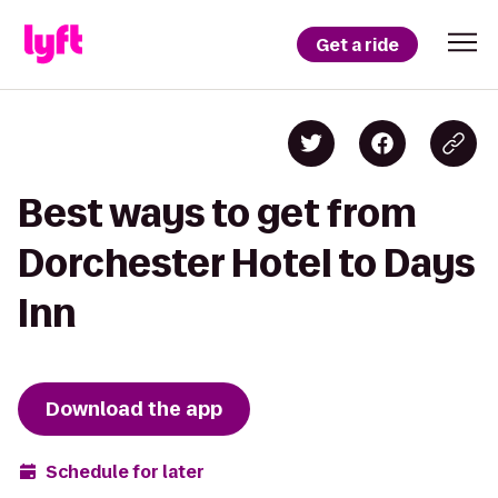
Get a ride
Best ways to get from
Dorchester Hotel to Days
Inn
Download the app
Schedule for later