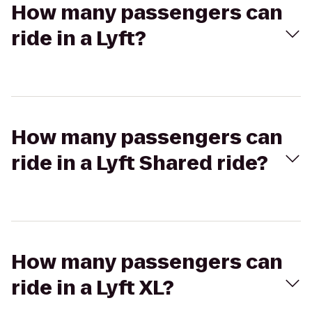
How many passengers can
ride in a Lyft?
How many passengers can
ride in a Lyft Shared ride?
How many passengers can
ride in a Lyft XL?