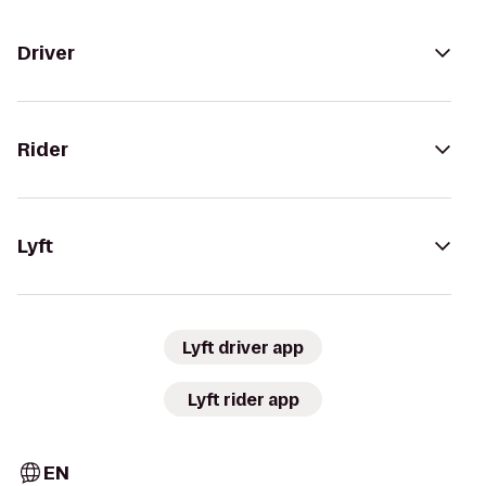
Driver
Rider
Lyft
Lyft driver app
Lyft rider app
EN