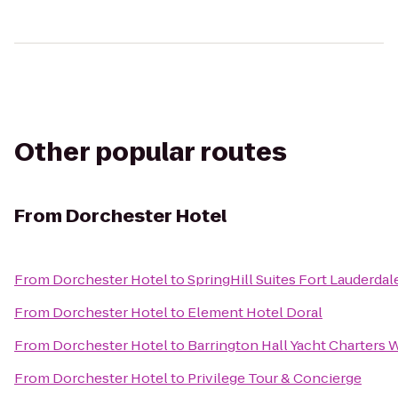
Other popular routes
From
Dorchester Hotel
From
Dorchester Hotel
to
SpringHill Suites Fort Lauderdale
From
Dorchester Hotel
to
Element Hotel Doral
From
Dorchester Hotel
to
Barrington Hall Yacht Charters 
From
Dorchester Hotel
to
Privilege Tour & Concierge