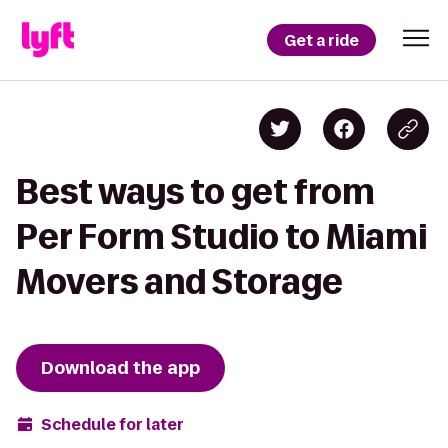
Get a ride
Best ways to get from
Per Form Studio to Miami
Movers and Storage
Download the app
Schedule for later