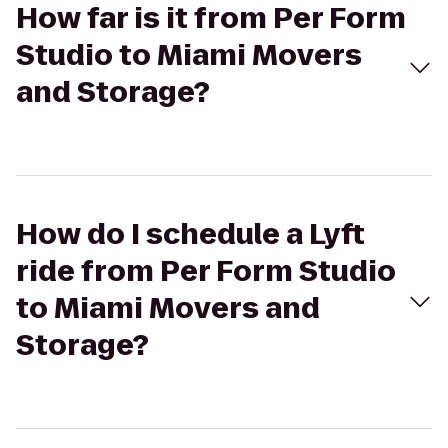
How far is it from Per Form
Studio to Miami Movers
and Storage?
How do I schedule a Lyft
ride from Per Form Studio
to Miami Movers and
Storage?