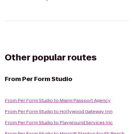
Other popular routes
From
Per Form Studio
From
Per Form Studio
to
Miami Passport Agency
From
Per Form Studio
to
Hollywood Gateway Inn
From
Per Form Studio
to
Playground Services Inc
From
Per Form Studio
to
Marriott Stanton South Beach