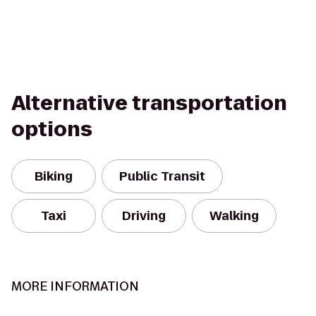
Alternative transportation
options
Biking
Public Transit
Taxi
Driving
Walking
MORE INFORMATION