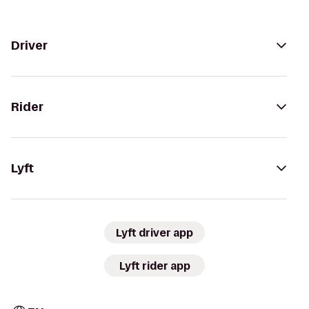
Driver
Rider
Lyft
Lyft driver app
Lyft rider app