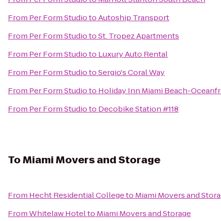
From
Per Form Studio
to
Autoship Transport
From
Per Form Studio
to
St. Tropez Apartments
From
Per Form Studio
to
Luxury Auto Rental
From
Per Form Studio
to
Sergio's Coral Way
From
Per Form Studio
to
Holiday Inn Miami Beach-Oceanf
From
Per Form Studio
to
Decobike Station #118
To
Miami Movers and Storage
From
Hecht Residential College
to
Miami Movers and Stor
From
Whitelaw Hotel
to
Miami Movers and Storage