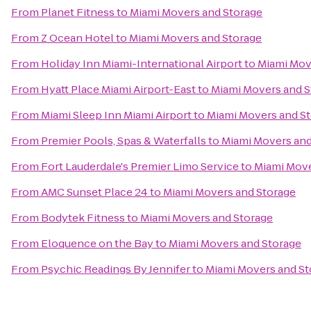
From
Planet Fitness
to
Miami Movers and Storage
From
Z Ocean Hotel
to
Miami Movers and Storage
From
Holiday Inn Miami-International Airport
to
Miami Mov
From
Hyatt Place Miami Airport-East
to
Miami Movers and S
From
Miami Sleep Inn Miami Airport
to
Miami Movers and S
From
Premier Pools, Spas & Waterfalls
to
Miami Movers and
From
Fort Lauderdale's Premier Limo Service
to
Miami Move
From
AMC Sunset Place 24
to
Miami Movers and Storage
From
Bodytek Fitness
to
Miami Movers and Storage
From
Eloquence on the Bay
to
Miami Movers and Storage
From
Psychic Readings By Jennifer
to
Miami Movers and St