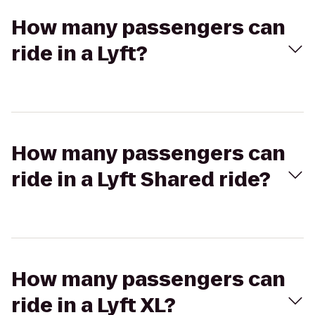
How many passengers can
ride in a Lyft?
How many passengers can
ride in a Lyft Shared ride?
How many passengers can
ride in a Lyft XL?