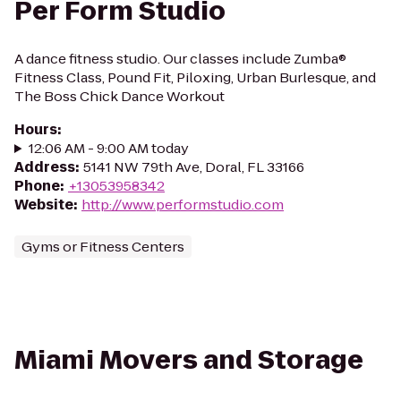
Per Form Studio
A dance fitness studio. Our classes include Zumba®
Fitness Class, Pound Fit, Piloxing, Urban Burlesque, and
The Boss Chick Dance Workout
Hours
:
12:06 AM - 9:00 AM today
Address
:
5141 NW 79th Ave, Doral, FL 33166
Phone
:
+13053958342
Website
:
http://www.performstudio.com
Gyms or Fitness Centers
Miami Movers and Storage