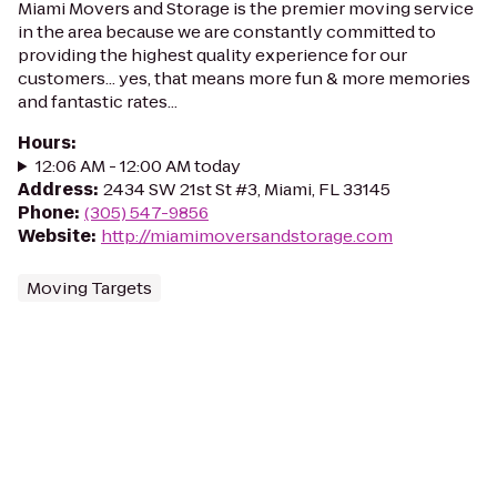
Miami Movers and Storage is the premier moving service
in the area because we are constantly committed to
providing the highest quality experience for our
customers... yes, that means more fun & more memories
and fantastic rates...
Hours
:
12:06 AM - 12:00 AM today
Address
:
2434 SW 21st St #3, Miami, FL 33145
Phone
:
(305) 547-9856
Website
:
http://miamimoversandstorage.com
Moving Targets