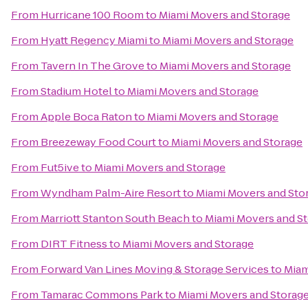
From
Hurricane 100 Room
to
Miami Movers and Storage
From
Hyatt Regency Miami
to
Miami Movers and Storage
From
Tavern In The Grove
to
Miami Movers and Storage
From
Stadium Hotel
to
Miami Movers and Storage
From
Apple Boca Raton
to
Miami Movers and Storage
From
Breezeway Food Court
to
Miami Movers and Storage
From
Fut5ive
to
Miami Movers and Storage
From
Wyndham Palm-Aire Resort
to
Miami Movers and Sto
From
Marriott Stanton South Beach
to
Miami Movers and S
From
DIRT Fitness
to
Miami Movers and Storage
From
Forward Van Lines Moving & Storage Services
to
Miam
From
Tamarac Commons Park
to
Miami Movers and Storag