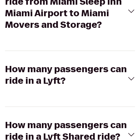
ride from Miami Sleep Inn
Miami Airport to Miami
Movers and Storage?
How many passengers can
ride in a Lyft?
How many passengers can
ride in a Lyft Shared ride?