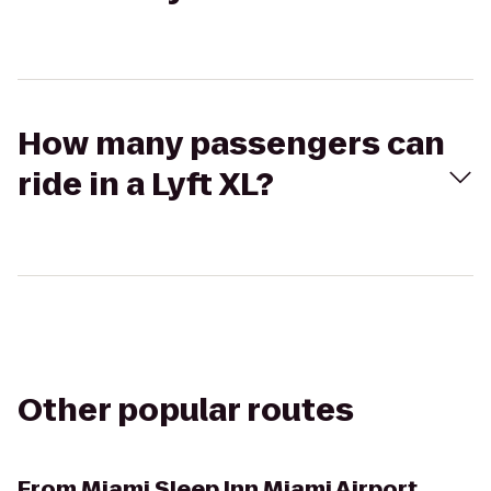
How many passengers can
ride in a Lyft XL?
Other popular routes
From
Miami Sleep Inn Miami Airport