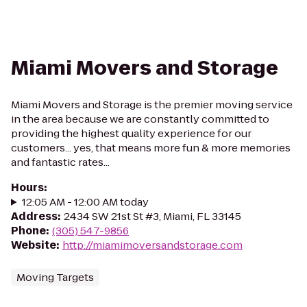
Miami Movers and Storage
Miami Movers and Storage is the premier moving service
in the area because we are constantly committed to
providing the highest quality experience for our
customers... yes, that means more fun & more memories
and fantastic rates...
Hours
:
12:05 AM - 12:00 AM today
Address
:
2434 SW 21st St #3, Miami, FL 33145
Phone
:
(305) 547-9856
Website
:
http://miamimoversandstorage.com
Moving Targets