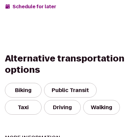
Schedule for later
Alternative transportation
options
Biking
Public Transit
Taxi
Driving
Walking