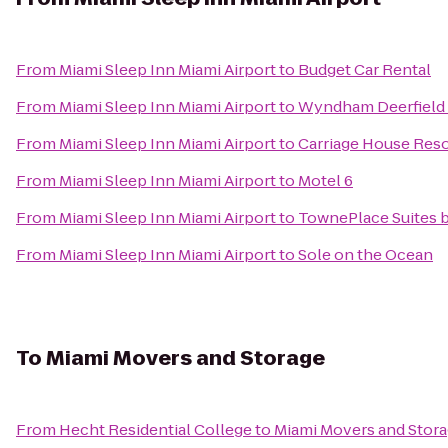
From
Miami Sleep Inn Miami Airport
to
Budget Car Rental
From
Miami Sleep Inn Miami Airport
to
Wyndham Deerfield 
From
Miami Sleep Inn Miami Airport
to
Carriage House Reso
From
Miami Sleep Inn Miami Airport
to
Motel 6
From
Miami Sleep Inn Miami Airport
to
TownePlace Suites b
From
Miami Sleep Inn Miami Airport
to
Sole on the Ocean
To
Miami Movers and Storage
From
Hecht Residential College
to
Miami Movers and Stor