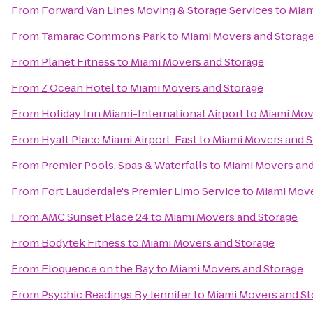
From
Forward Van Lines Moving & Storage Services
to
Miam
From
Tamarac Commons Park
to
Miami Movers and Storag
From
Planet Fitness
to
Miami Movers and Storage
From
Z Ocean Hotel
to
Miami Movers and Storage
From
Holiday Inn Miami-International Airport
to
Miami Mov
From
Hyatt Place Miami Airport-East
to
Miami Movers and S
From
Premier Pools, Spas & Waterfalls
to
Miami Movers and
From
Fort Lauderdale's Premier Limo Service
to
Miami Move
From
AMC Sunset Place 24
to
Miami Movers and Storage
From
Bodytek Fitness
to
Miami Movers and Storage
From
Eloquence on the Bay
to
Miami Movers and Storage
From
Psychic Readings By Jennifer
to
Miami Movers and St