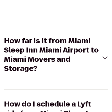
How far is it from Miami
Sleep Inn Miami Airport to
Miami Movers and
Storage?
How do I schedule a Lyft