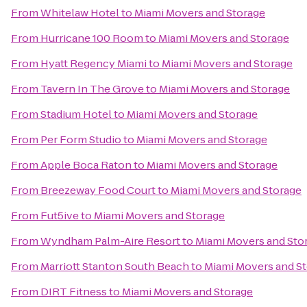
From
Whitelaw Hotel
to
Miami Movers and Storage
From
Hurricane 100 Room
to
Miami Movers and Storage
From
Hyatt Regency Miami
to
Miami Movers and Storage
From
Tavern In The Grove
to
Miami Movers and Storage
From
Stadium Hotel
to
Miami Movers and Storage
From
Per Form Studio
to
Miami Movers and Storage
From
Apple Boca Raton
to
Miami Movers and Storage
From
Breezeway Food Court
to
Miami Movers and Storage
From
Fut5ive
to
Miami Movers and Storage
From
Wyndham Palm-Aire Resort
to
Miami Movers and Sto
From
Marriott Stanton South Beach
to
Miami Movers and S
From
DIRT Fitness
to
Miami Movers and Storage