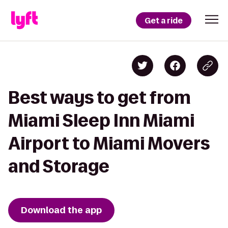
Get a ride
Best ways to get from
Miami Sleep Inn Miami
Airport to Miami Movers
and Storage
Download the app