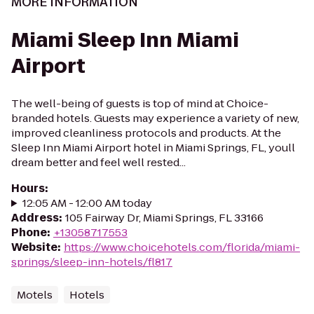
MORE INFORMATION
Miami Sleep Inn Miami
Airport
The well-being of guests is top of mind at Choice-
branded hotels. Guests may experience a variety of new,
improved cleanliness protocols and products. At the
Sleep Inn Miami Airport hotel in Miami Springs, FL, youll
dream better and feel well rested...
Hours
:
12:05 AM - 12:00 AM today
Address
:
105 Fairway Dr, Miami Springs, FL 33166
Phone
:
+13058717553
Website
:
https://www.choicehotels.com/florida/miami-
springs/sleep-inn-hotels/fl817
Motels
Hotels