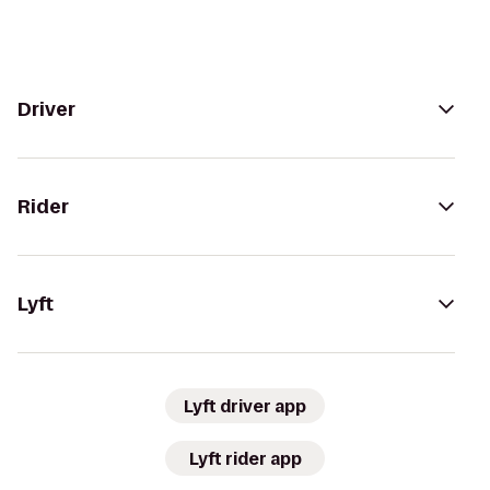
Driver
Rider
Lyft
Lyft driver app
Lyft rider app