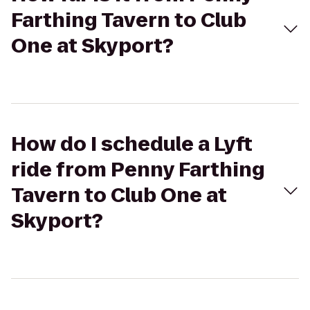
Farthing Tavern to Club
One at Skyport?
How do I schedule a Lyft
ride from Penny Farthing
Tavern to Club One at
Skyport?