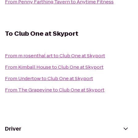
From
Penny Farthing Tavern
to
Anytime Fitness
To
Club One at Skyport
From
m rosenthal art
to
Club One at Skyport
From
Kimball House
to
Club One at Skyport
From
Undertow
to
Club One at Skyport
From
The Grapevine
to
Club One at Skyport
Driver