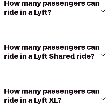
How many passengers can
ride in a Lyft?
How many passengers can
ride in a Lyft Shared ride?
How many passengers can
ride in a Lyft XL?