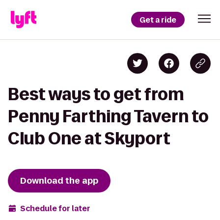
Get a ride
Best ways to get from
Penny Farthing Tavern to
Club One at Skyport
Download the app
Schedule for later