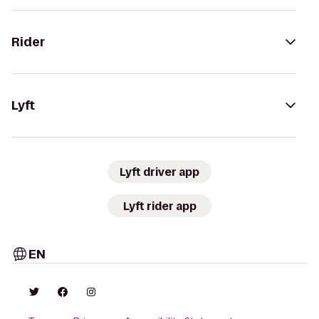
Rider
Lyft
Lyft driver app
Lyft rider app
EN