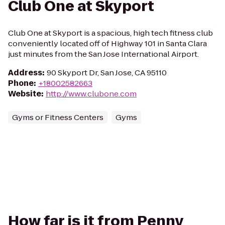
Club One at Skyport
Club One at Skyport is a spacious, high tech fitness club
conveniently located off of Highway 101 in Santa Clara
just minutes from the San Jose International Airport.
Address
:
90 Skyport Dr, San Jose, CA 95110
Phone
:
+18002582663
Website
:
http://www.clubone.com
Gyms or Fitness Centers
Gyms
How far is it from Penny