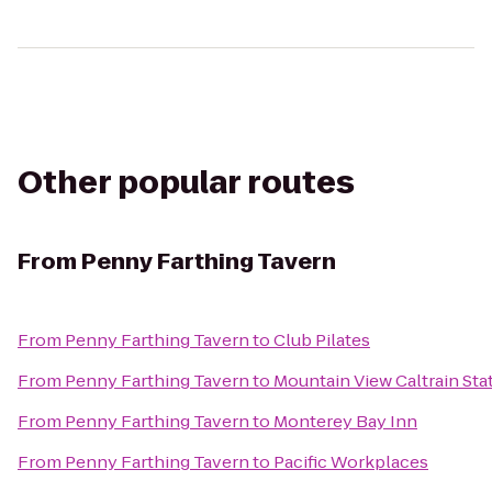
Other popular routes
From
Penny Farthing Tavern
From
Penny Farthing Tavern
to
Club Pilates
From
Penny Farthing Tavern
to
Mountain View Caltrain Sta
From
Penny Farthing Tavern
to
Monterey Bay Inn
From
Penny Farthing Tavern
to
Pacific Workplaces