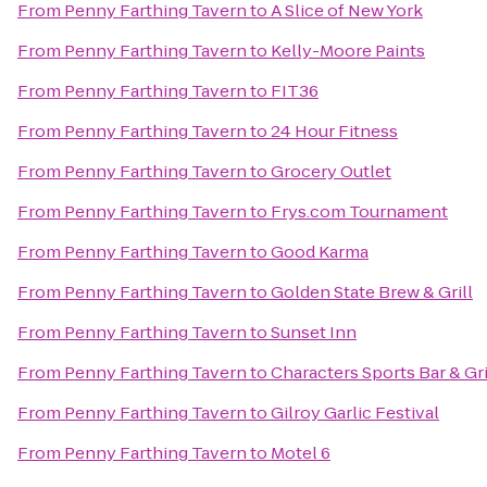
From
Penny Farthing Tavern
to
A Slice of New York
From
Penny Farthing Tavern
to
Kelly-Moore Paints
From
Penny Farthing Tavern
to
FIT36
From
Penny Farthing Tavern
to
24 Hour Fitness
From
Penny Farthing Tavern
to
Grocery Outlet
From
Penny Farthing Tavern
to
Frys.com Tournament
From
Penny Farthing Tavern
to
Good Karma
From
Penny Farthing Tavern
to
Golden State Brew & Grill
From
Penny Farthing Tavern
to
Sunset Inn
From
Penny Farthing Tavern
to
Characters Sports Bar & Gri
From
Penny Farthing Tavern
to
Gilroy Garlic Festival
From
Penny Farthing Tavern
to
Motel 6