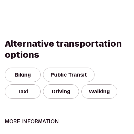
Alternative transportation
options
Biking
Public Transit
Taxi
Driving
Walking
MORE INFORMATION