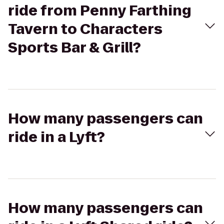
ride from Penny Farthing
Tavern to Characters
Sports Bar & Grill?
How many passengers can
ride in a Lyft?
How many passengers can