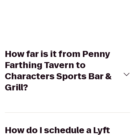
How far is it from Penny
Farthing Tavern to
Characters Sports Bar &
Grill?
How do I schedule a Lyft