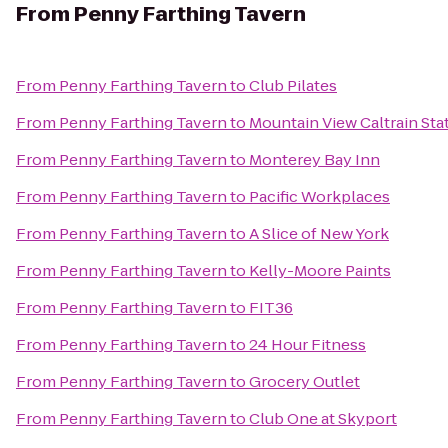
From
Penny Farthing Tavern
From
Penny Farthing Tavern
to
Club Pilates
From
Penny Farthing Tavern
to
Mountain View Caltrain Sta
From
Penny Farthing Tavern
to
Monterey Bay Inn
From
Penny Farthing Tavern
to
Pacific Workplaces
From
Penny Farthing Tavern
to
A Slice of New York
From
Penny Farthing Tavern
to
Kelly-Moore Paints
From
Penny Farthing Tavern
to
FIT36
From
Penny Farthing Tavern
to
24 Hour Fitness
From
Penny Farthing Tavern
to
Grocery Outlet
From
Penny Farthing Tavern
to
Club One at Skyport