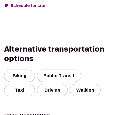
Schedule for later
Alternative transportation
options
Biking
Public Transit
Taxi
Driving
Walking