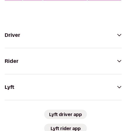
Driver
Rider
Lyft
Lyft driver app
Lyft rider app