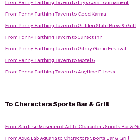
From
Penny Farthing Tavern
to
Frys.com Tournament
From
Penny Farthing Tavern
to
Good Karma
From
Penny Farthing Tavern
to
Golden State Brew & Grill
From
Penny Farthing Tavern
to
Sunset Inn
From
Penny Farthing Tavern
to
Gilroy Garlic Festival
From
Penny Farthing Tavern
to
Motel 6
From
Penny Farthing Tavern
to
Anytime Fitness
To
Characters Sports Bar & Grill
From
San Jose Museum of Art
to
Characters Sports Bar & Gri
From
Aqua Lab Aquaria
to
Characters Sports Bar & Grill