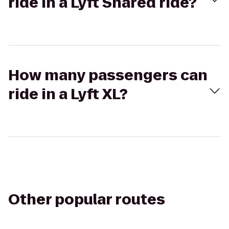
ride in a Lyft Shared ride?
How many passengers can
ride in a Lyft XL?
Other popular routes