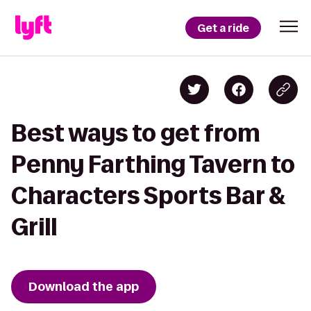
Get a ride
Best ways to get from
Penny Farthing Tavern to
Characters Sports Bar &
Grill
Download the app