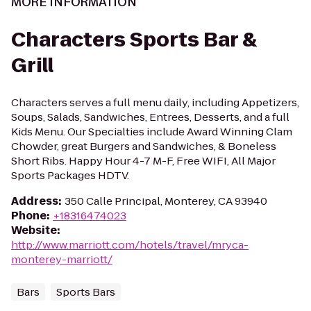
MORE INFORMATION
Characters Sports Bar &
Grill
Characters serves a full menu daily, including Appetizers,
Soups, Salads, Sandwiches, Entrees, Desserts, and a full
Kids Menu. Our Specialties include Award Winning Clam
Chowder, great Burgers and Sandwiches, & Boneless
Short Ribs. Happy Hour 4-7 M-F, Free WIFI, All Major
Sports Packages HDTV.
Address
:
350 Calle Principal, Monterey, CA 93940
Phone
:
+18316474023
Website
:
http://www.marriott.com/hotels/travel/mryca-
monterey-marriott/
Bars
Sports Bars