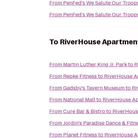
From
From
To
RiverHouse Apartmen
From
Martin Luther King Jr. Park
to
R
From
Repke Fitness
to
RiverHouse A
From
Gadsby's Tavern Museum
to
Ri
From
National Mall
to
RiverHouse A
From
Cure Bar & Bistro
to
RiverHous
From
Jordin's Paradise Dance & Fitn
From
Planet Fitness
to
RiverHouse A