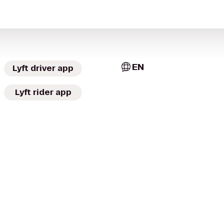
EN
Lyft driver app
Lyft rider app