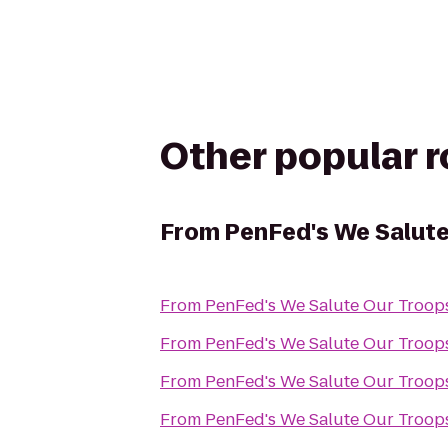
Other popular 
From
PenFed's We Salute
From
From
From
From