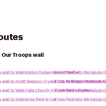
routes
 Our Troops wall
PenFed's We Salute Our Troops wall
to
Washington Dulles Marriott Suites
From
PenFed's We Salute Our Troops wall
to
Hyatt Regency Crystal City At Reagan National A
From
PenFed's We Salute Our Troops wall
to
West Falls Church-VT/UVA Metro Station
From
PenFed's We Salute Our Troops wall
to
Enterprise Rent-A-Car
From