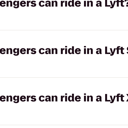
gers can ride in a Lyft
gers can ride in a Lyft 
gers can ride in a Lyft