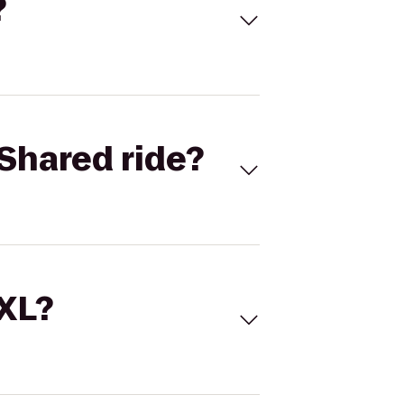
?
Shared ride?
 XL?