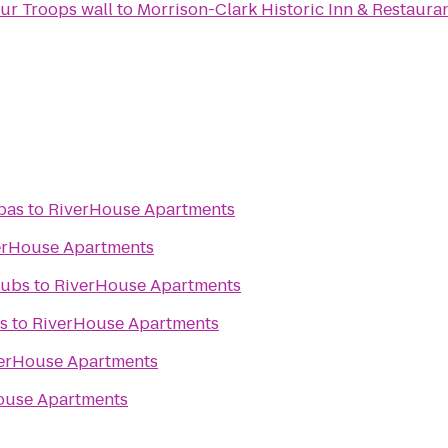
PenFed's We Salute Our Troops wall
to
Morrison-Clark Historic Inn & Restaura
pas
to
RiverHouse Apartments
erHouse Apartments
lubs
to
RiverHouse Apartments
s
to
RiverHouse Apartments
erHouse Apartments
ouse Apartments