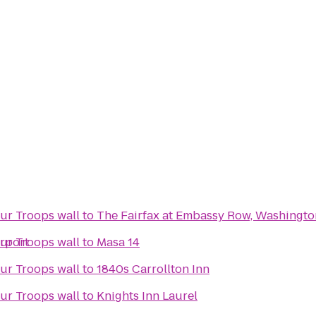
PenFed's We Salute Our Troops wall
to
The Fairfax at Embassy Row, Washington
irport
PenFed's We Salute Our Troops wall
to
Masa 14
PenFed's We Salute Our Troops wall
to
1840s Carrollton Inn
PenFed's We Salute Our Troops wall
to
Knights Inn Laurel