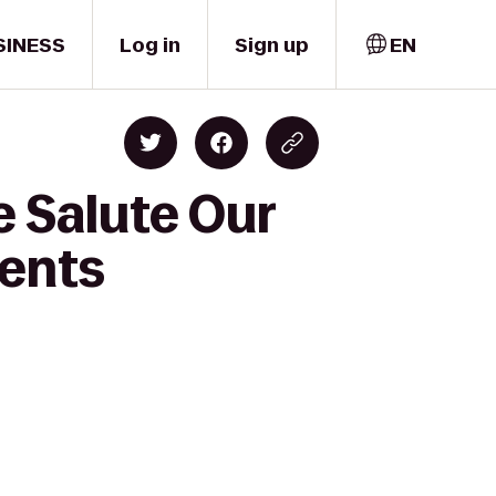
SINESS
Log in
Sign up
EN
e Salute Our
ments