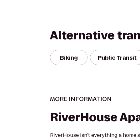
Alternative tra
Biking
Public Transit
MORE INFORMATION
RiverHouse Ap
RiverHouse isn't everything a home sh