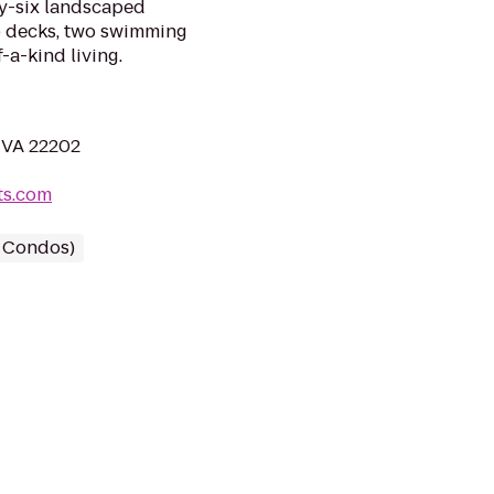
ty-six landscaped
op decks, two swimming
-a-kind living.
, VA 22202
ts.com
/ Condos)