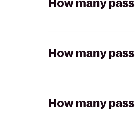
How many passen
How many passen
How many passen