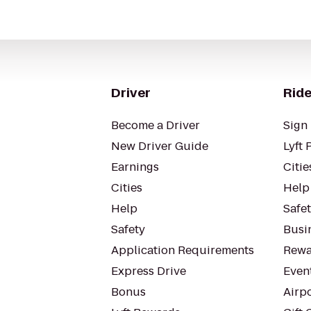
Driver
Ride
Become a Driver
Sign 
New Driver Guide
Lyft 
Earnings
Citie
Cities
Help
Help
Safe
Safety
Busin
Application Requirements
Rewa
Express Drive
Even
Bonus
Airp