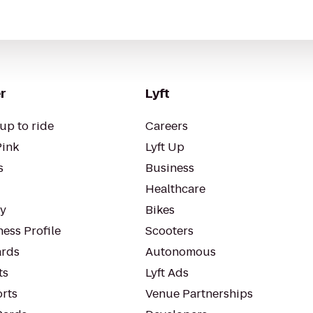
r
Lyft
up to ride
Careers
Pink
Lyft Up
s
Business
Healthcare
ty
Bikes
ess Profile
Scooters
rds
Autonomous
ts
Lyft Ads
orts
Venue Partnerships