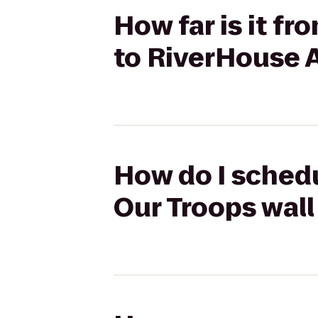
How far is it f
to RiverHouse 
How do I schedu
Our Troops wal