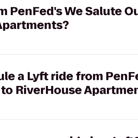
rom PenFed's We Salute Ou
Apartments?
le a Lyft ride from PenF
l to RiverHouse Apartme