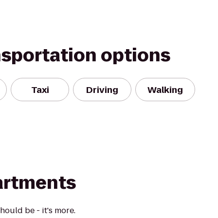
nsportation options
Taxi
Driving
Walking
artments
ould be - it's more.