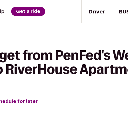
Driver
BU
lp
Get a ride
 get from PenFed's W
to RiverHouse Apart
hedule for later