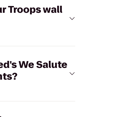
r Troops wall
ed's We Salute
nts?