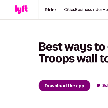
Rider
Cities
Business rides
He
Best ways to
Troops wall 
Download the app
Sc