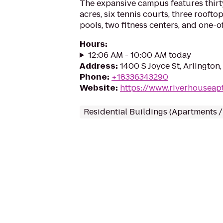
The expansive campus features thir
acres, six tennis courts, three rooft
pools, two fitness centers, and one-of
Hours
:
12:06 AM - 10:00 AM today
Address
:
1400 S Joyce St, Arlington
Phone
:
+18336343290
Website
:
https://www.riverhouseap
Residential Buildings (Apartments 