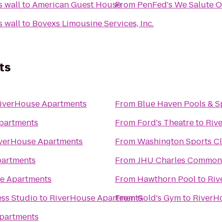
PenFed's We Salute Our Troops wall
to
American Guest House
From
PenFed's We Salute Our Troops wall
to
Bovexs Limousine Services, Inc.
ts
iverHouse Apartments
From
Blue Haven Pools & S
partments
From
Ford's Theatre
to
Riv
verHouse Apartments
From
Washington Sports C
partments
From
JHU Charles Common
e Apartments
From
Hawthorn Pool
to
Riv
ess Studio
to
RiverHouse Apartments
From
Gold's Gym
to
RiverH
partments