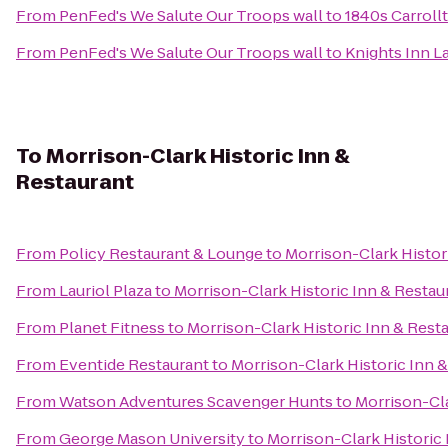
From
PenFed's We Salute Our Troops wall
to
1840s Carroll
From
PenFed's We Salute Our Troops wall
to
Knights Inn L
To
Morrison-Clark Historic Inn &
Restaurant
From
Policy Restaurant & Lounge
to
Morrison-Clark Histor
From
Lauriol Plaza
to
Morrison-Clark Historic Inn & Restau
From
Planet Fitness
to
Morrison-Clark Historic Inn & Rest
From
Eventide Restaurant
to
Morrison-Clark Historic Inn 
From
Watson Adventures Scavenger Hunts
to
Morrison-Cla
From
George Mason University
to
Morrison-Clark Historic 