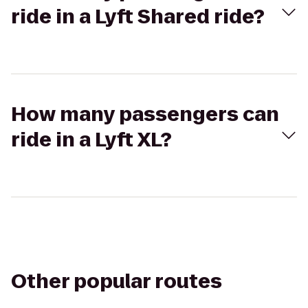
ride in a Lyft Shared ride?
How many passengers can
ride in a Lyft XL?
Other popular routes