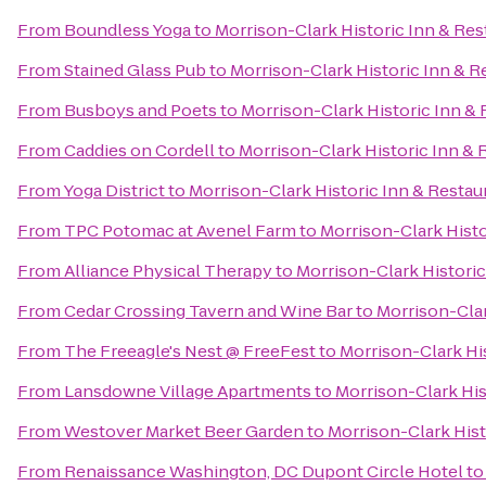
From
Boundless Yoga
to
Morrison-Clark Historic Inn & Res
From
Stained Glass Pub
to
Morrison-Clark Historic Inn & R
From
Busboys and Poets
to
Morrison-Clark Historic Inn & 
From
Caddies on Cordell
to
Morrison-Clark Historic Inn & 
From
Yoga District
to
Morrison-Clark Historic Inn & Restau
From
TPC Potomac at Avenel Farm
to
Morrison-Clark Histo
From
Alliance Physical Therapy
to
Morrison-Clark Historic
From
Cedar Crossing Tavern and Wine Bar
to
Morrison-Clar
From
The Freeagle's Nest @ FreeFest
to
Morrison-Clark Hi
From
Lansdowne Village Apartments
to
Morrison-Clark His
From
Westover Market Beer Garden
to
Morrison-Clark Hist
From
Renaissance Washington, DC Dupont Circle Hotel
t