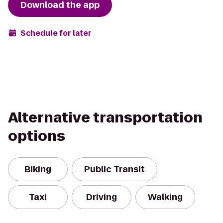
Download the app
Schedule for later
Alternative transportation
options
Biking
Public Transit
Taxi
Driving
Walking