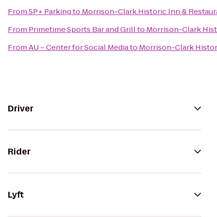
From
SP+ Parking
to
Morrison-Clark Historic Inn & Restaur
From
Primetime Sports Bar and Grill
to
Morrison-Clark Hist
From
AU – Center for Social Media
to
Morrison-Clark Histor
Driver
Rider
Lyft