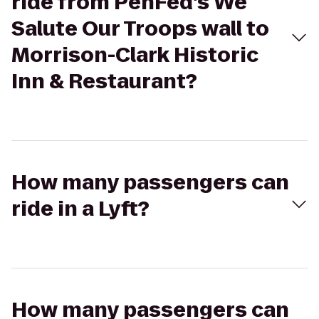
ride from PenFed's We
Salute Our Troops wall to
Morrison-Clark Historic
Inn & Restaurant?
How many passengers can
ride in a Lyft?
How many passengers can