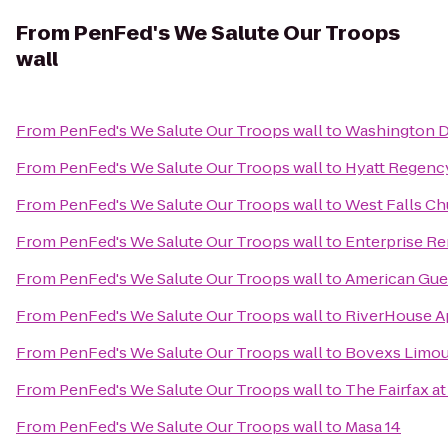
From
PenFed's We Salute Our Troops
wall
From
PenFed's We Salute Our Troops wall
to
Washington Du
From
PenFed's We Salute Our Troops wall
to
Hyatt Regency
From
PenFed's We Salute Our Troops wall
to
West Falls Ch
From
PenFed's We Salute Our Troops wall
to
Enterprise Re
From
PenFed's We Salute Our Troops wall
to
American Gue
From
PenFed's We Salute Our Troops wall
to
RiverHouse A
From
PenFed's We Salute Our Troops wall
to
Bovexs Limous
From
PenFed's We Salute Our Troops wall
to
The Fairfax a
From
PenFed's We Salute Our Troops wall
to
Masa 14