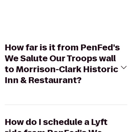
How far is it from PenFed's
We Salute Our Troops wall
to Morrison-Clark Historic
Inn & Restaurant?
How do I schedule a Lyft