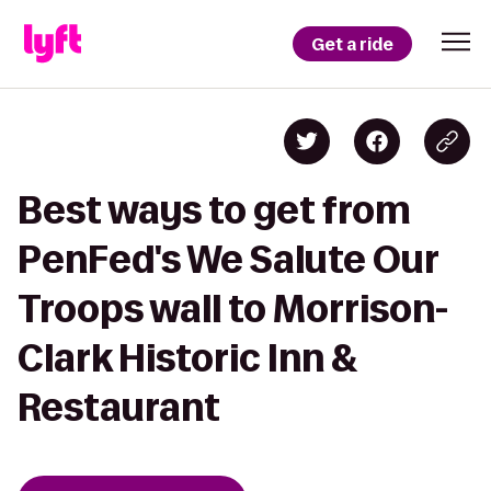
Get a ride
Best ways to get from
PenFed's We Salute Our
Troops wall to Morrison-
Clark Historic Inn &
Restaurant