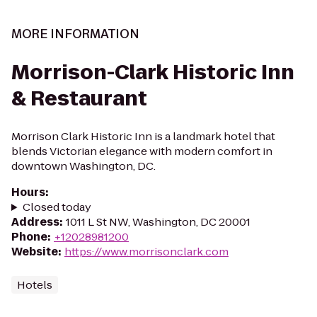
MORE INFORMATION
Morrison-Clark Historic Inn
& Restaurant
Morrison Clark Historic Inn is a landmark hotel that
blends Victorian elegance with modern comfort in
downtown Washington, DC.
Hours
:
Closed today
Address
:
1011 L St NW, Washington, DC 20001
Phone
:
+12028981200
Website
:
https://www.morrisonclark.com
Hotels