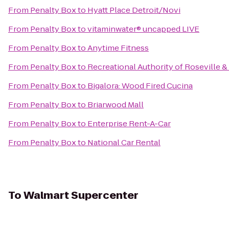
From
Penalty Box
to
Hyatt Place Detroit/Novi
From
Penalty Box
to
vitaminwater® uncapped LIVE
From
Penalty Box
to
Anytime Fitness
From
Penalty Box
to
Recreational Authority of Roseville &
From
Penalty Box
to
Bigalora: Wood Fired Cucina
From
Penalty Box
to
Briarwood Mall
From
Penalty Box
to
Enterprise Rent-A-Car
From
Penalty Box
to
National Car Rental
To
Walmart Supercenter