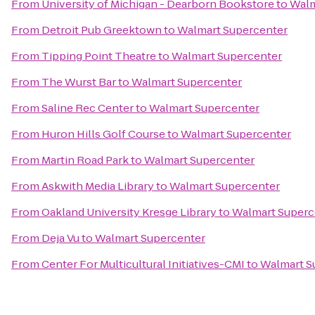
From
University of Michigan - Dearborn Bookstore
to
Walm
From
Detroit Pub Greektown
to
Walmart Supercenter
From
Tipping Point Theatre
to
Walmart Supercenter
From
The Wurst Bar
to
Walmart Supercenter
From
Saline Rec Center
to
Walmart Supercenter
From
Huron Hills Golf Course
to
Walmart Supercenter
From
Martin Road Park
to
Walmart Supercenter
From
Askwith Media Library
to
Walmart Supercenter
From
Oakland University Kresge Library
to
Walmart Superc
From
Deja Vu
to
Walmart Supercenter
From
Center For Multicultural Initiatives-CMI
to
Walmart S