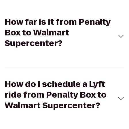
How far is it from Penalty
Box to Walmart
Supercenter?
How do I schedule a Lyft
ride from Penalty Box to
Walmart Supercenter?