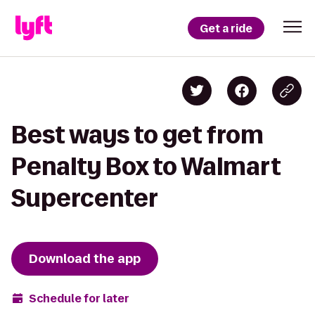
Get a ride
Best ways to get from
Penalty Box to Walmart
Supercenter
Download the app
Schedule for later