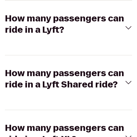
How many passengers can
ride in a Lyft?
How many passengers can
ride in a Lyft Shared ride?
How many passengers can