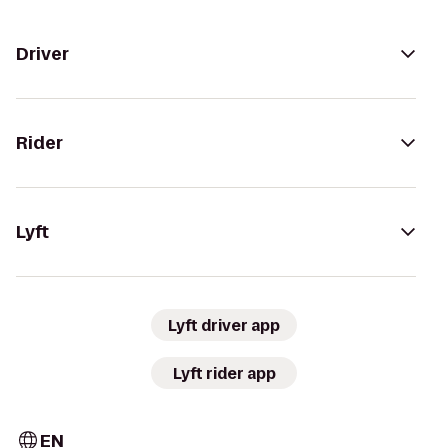
Driver
Rider
Lyft
Lyft driver app
Lyft rider app
EN