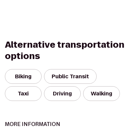
Alternative transportation
options
Biking
Public Transit
Taxi
Driving
Walking
MORE INFORMATION