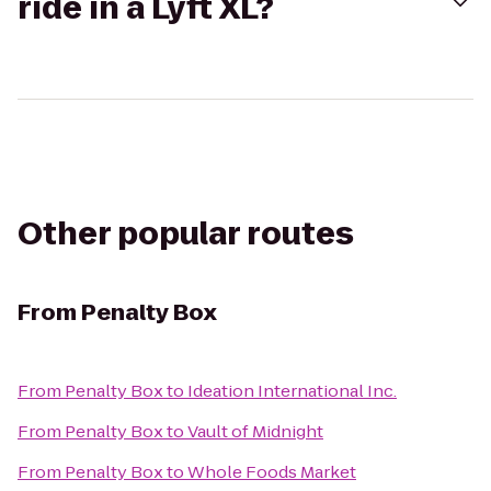
ride in a Lyft XL?
Other popular routes
From
Penalty Box
From
Penalty Box
to
Ideation International Inc.
From
Penalty Box
to
Vault of Midnight
From
Penalty Box
to
Whole Foods Market