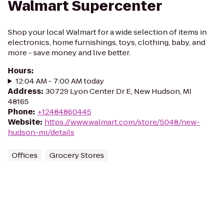
Walmart Supercenter
Shop your local Walmart for a wide selection of items in
electronics, home furnishings, toys, clothing, baby, and
more - save money and live better.
Hours
:
12:04 AM - 7:00 AM today
Address
:
30729 Lyon Center Dr E, New Hudson, MI
48165
Phone
:
+12484860445
Website
:
https://www.walmart.com/store/5048/new-
hudson-mi/details
Offices
Grocery Stores