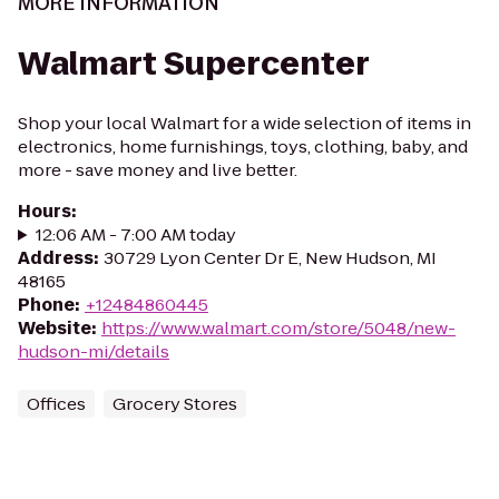
MORE INFORMATION
Walmart Supercenter
Shop your local Walmart for a wide selection of items in
electronics, home furnishings, toys, clothing, baby, and
more - save money and live better.
Hours
:
12:06 AM - 7:00 AM today
Address
:
30729 Lyon Center Dr E, New Hudson, MI
48165
Phone
:
+12484860445
Website
:
https://www.walmart.com/store/5048/new-
hudson-mi/details
Offices
Grocery Stores