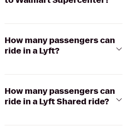
to Walmart Supercenter?
How many passengers can
ride in a Lyft?
How many passengers can
ride in a Lyft Shared ride?