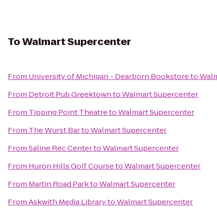
To
Walmart Supercenter
From
University of Michigan - Dearborn Bookstore
to
Walm
From
Detroit Pub Greektown
to
Walmart Supercenter
From
Tipping Point Theatre
to
Walmart Supercenter
From
The Wurst Bar
to
Walmart Supercenter
From
Saline Rec Center
to
Walmart Supercenter
From
Huron Hills Golf Course
to
Walmart Supercenter
From
Martin Road Park
to
Walmart Supercenter
From
Askwith Media Library
to
Walmart Supercenter