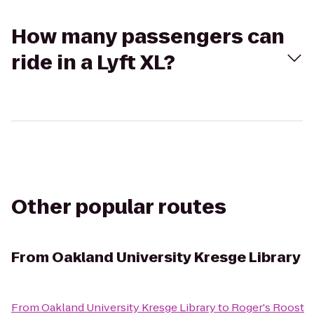
How many passengers can
ride in a Lyft XL?
Other popular routes
From
Oakland University Kresge Library
From
Oakland University Kresge Library
to
Roger's Roost