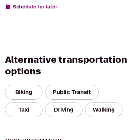
Schedule for later
Alternative transportation
options
Biking
Public Transit
Taxi
Driving
Walking