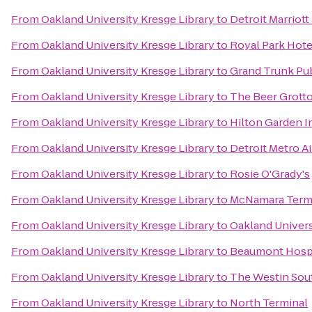
From
Oakland University Kresge Library
to
Detroit Marriot
From
Oakland University Kresge Library
to
Royal Park Hote
From
Oakland University Kresge Library
to
Grand Trunk Pu
From
Oakland University Kresge Library
to
The Beer Grott
From
Oakland University Kresge Library
to
Hilton Garden 
From
Oakland University Kresge Library
to
Detroit Metro Ai
From
Oakland University Kresge Library
to
Rosie O'Grady's
From
Oakland University Kresge Library
to
McNamara Term
From
Oakland University Kresge Library
to
Oakland Univers
From
Oakland University Kresge Library
to
Beaumont Hospi
From
Oakland University Kresge Library
to
The Westin Sout
From
Oakland University Kresge Library
to
North Terminal