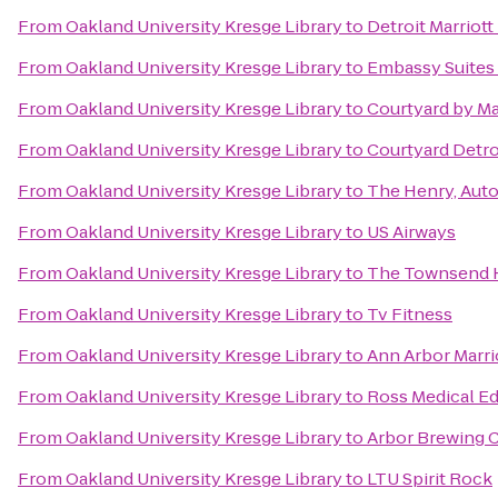
From
Oakland University Kresge Library
to
Detroit Marriott
From
Oakland University Kresge Library
to
Embassy Suites 
From
Oakland University Kresge Library
to
Courtyard by Ma
From
Oakland University Kresge Library
to
Courtyard Detr
From
Oakland University Kresge Library
to
The Henry, Aut
From
Oakland University Kresge Library
to
US Airways
From
Oakland University Kresge Library
to
The Townsend 
From
Oakland University Kresge Library
to
Tv Fitness
From
Oakland University Kresge Library
to
Ann Arbor Marrio
From
Oakland University Kresge Library
to
Ross Medical E
From
Oakland University Kresge Library
to
Arbor Brewing
From
Oakland University Kresge Library
to
LTU Spirit Rock