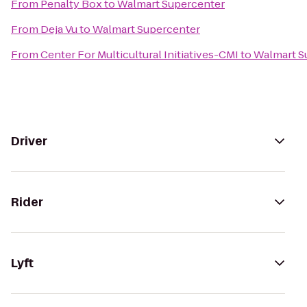
From
Penalty Box
to
Walmart Supercenter
From
Deja Vu
to
Walmart Supercenter
From
Center For Multicultural Initiatives-CMI
to
Walmart S
Driver
Rider
Lyft