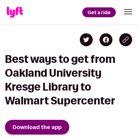
Get a ride
Best ways to get from
Oakland University
Kresge Library to
Walmart Supercenter
Download the app