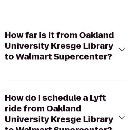
How far is it from Oakland
University Kresge Library
to Walmart Supercenter?
How do I schedule a Lyft
ride from Oakland
University Kresge Library