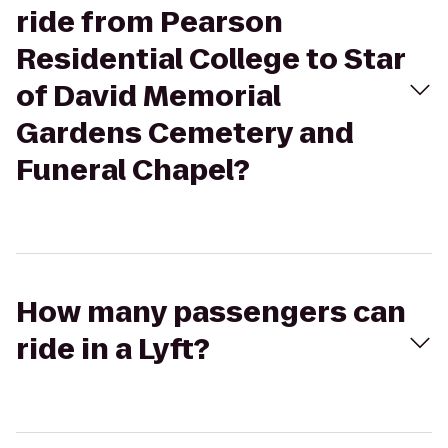
ride from Pearson
Residential College to Star
of David Memorial
Gardens Cemetery and
Funeral Chapel?
How many passengers can
ride in a Lyft?