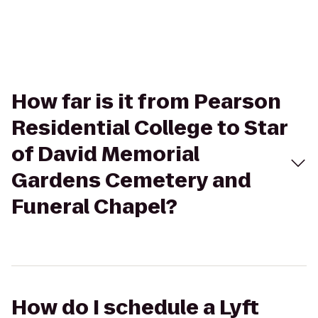
How far is it from Pearson
Residential College to Star
of David Memorial
Gardens Cemetery and
Funeral Chapel?
How do I schedule a Lyft