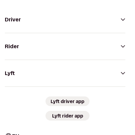
Driver
Rider
Lyft
Lyft driver app
Lyft rider app