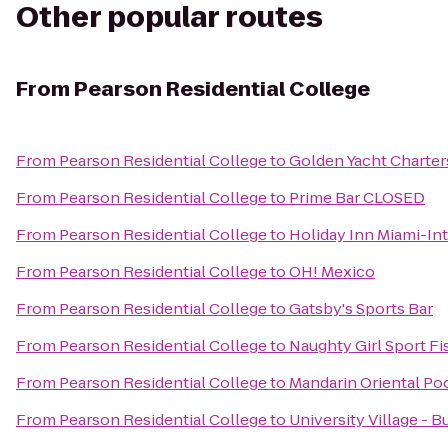
Other popular routes
From
Pearson Residential College
From
Pearson Residential College
to
Golden Yacht Charter
From
Pearson Residential College
to
Prime Bar CLOSED
From
Pearson Residential College
to
Holiday Inn Miami-Int
From
Pearson Residential College
to
OH! Mexico
From
Pearson Residential College
to
Gatsby's Sports Bar
From
Pearson Residential College
to
Naughty Girl Sport Fi
From
Pearson Residential College
to
Mandarin Oriental Po
From
Pearson Residential College
to
University Village - Bu