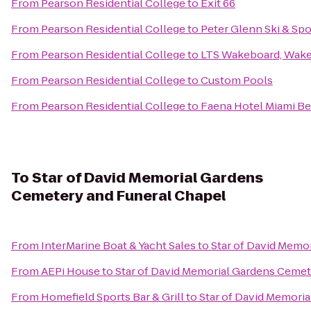
From
Pearson Residential College
to
Exit 66
From
Pearson Residential College
to
Peter Glenn Ski & Spo
From
Pearson Residential College
to
LTS Wakeboard, Wake
From
Pearson Residential College
to
Custom Pools
From
Pearson Residential College
to
Faena Hotel Miami B
To
Star of David Memorial Gardens
Cemetery and Funeral Chapel
From
InterMarine Boat & Yacht Sales
to
Star of David Memo
From
AEPi House
to
Star of David Memorial Gardens Cemet
From
Homefield Sports Bar & Grill
to
Star of David Memori