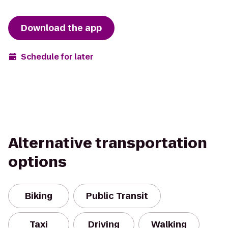
Download the app
Schedule for later
Alternative transportation
options
Biking
Public Transit
Taxi
Driving
Walking