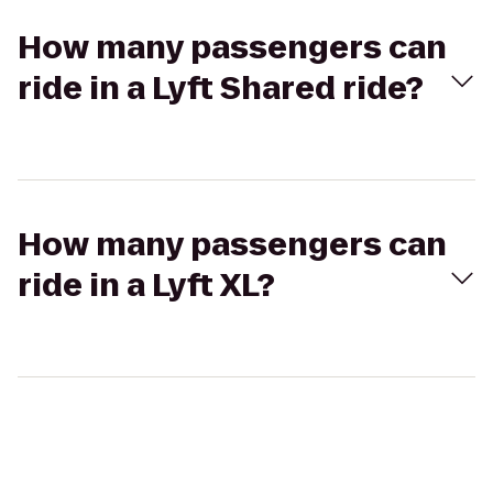
How many passengers can
ride in a Lyft Shared ride?
How many passengers can
ride in a Lyft XL?