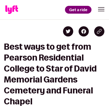
Get a ride
Best ways to get from
Pearson Residential
College to Star of David
Memorial Gardens
Cemetery and Funeral
Chapel