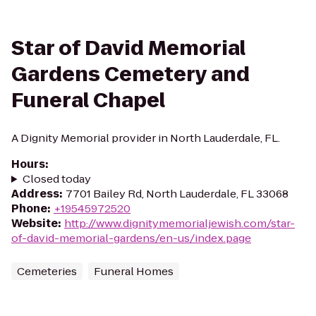
Star of David Memorial
Gardens Cemetery and
Funeral Chapel
A Dignity Memorial provider in North Lauderdale, FL.
Hours
:
Closed today
Address
:
7701 Bailey Rd, North Lauderdale, FL 33068
Phone
:
+19545972520
Website
:
http://www.dignitymemorialjewish.com/star-
of-david-memorial-gardens/en-us/index.page
Cemeteries
Funeral Homes