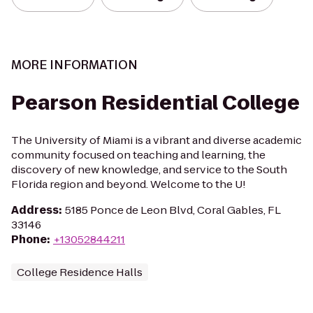
MORE INFORMATION
Pearson Residential College
The University of Miami is a vibrant and diverse academic
community focused on teaching and learning, the
discovery of new knowledge, and service to the South
Florida region and beyond. Welcome to the U!
Address
:
5185 Ponce de Leon Blvd, Coral Gables, FL
33146
Phone
:
+13052844211
College Residence Halls