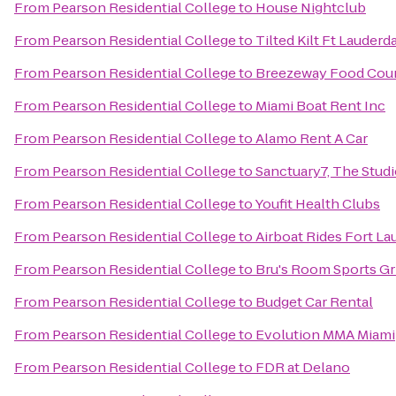
From
Pearson Residential College
to
House Nightclub
From
Pearson Residential College
to
Tilted Kilt Ft Lauderd
From
Pearson Residential College
to
Breezeway Food Court
From
Pearson Residential College
to
Miami Boat Rent Inc
From
Pearson Residential College
to
Alamo Rent A Car
From
Pearson Residential College
to
Sanctuary7, The Stud
From
Pearson Residential College
to
Youfit Health Clubs
From
Pearson Residential College
to
Airboat Rides Fort La
From
Pearson Residential College
to
Bru's Room Sports Gri
From
Pearson Residential College
to
Budget Car Rental
From
Pearson Residential College
to
Evolution MMA Miami
From
Pearson Residential College
to
FDR at Delano