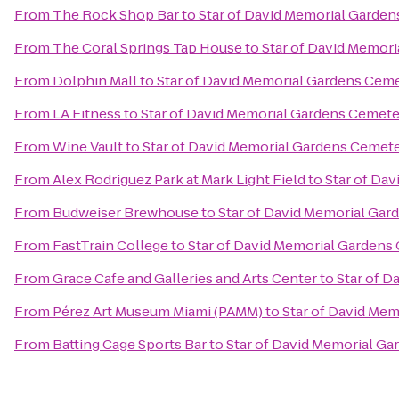
From
The Rock Shop Bar
to
Star of David Memorial Garde
From
The Coral Springs Tap House
to
Star of David Memor
From
Dolphin Mall
to
Star of David Memorial Gardens Cem
From
LA Fitness
to
Star of David Memorial Gardens Cemete
From
Wine Vault
to
Star of David Memorial Gardens Cemet
From
Alex Rodriguez Park at Mark Light Field
to
Star of Da
From
Budweiser Brewhouse
to
Star of David Memorial Gar
From
FastTrain College
to
Star of David Memorial Gardens
From
Grace Cafe and Galleries and Arts Center
to
Star of 
From
Pérez Art Museum Miami (PAMM)
to
Star of David Me
From
Batting Cage Sports Bar
to
Star of David Memorial G