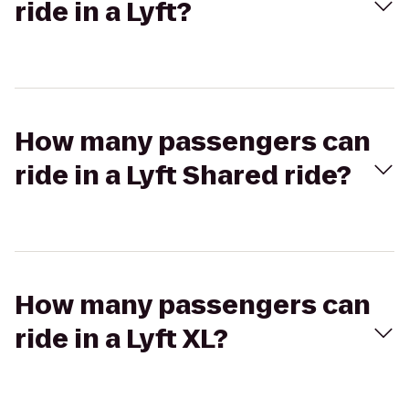
ride in a Lyft?
How many passengers can
ride in a Lyft Shared ride?
How many passengers can
ride in a Lyft XL?