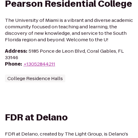
Pearson Residential College
The University of Miami is a vibrant and diverse academic
community focused on teaching and learning, the
discovery of new knowledge, and service to the South
Florida region and beyond. Welcome to the U!
Address
:
5185 Ponce de Leon Blvd, Coral Gables, FL
33146
Phone
:
+13052844211
College Residence Halls
FDR at Delano
FDR at Delano, created by The Light Group, is Delano's