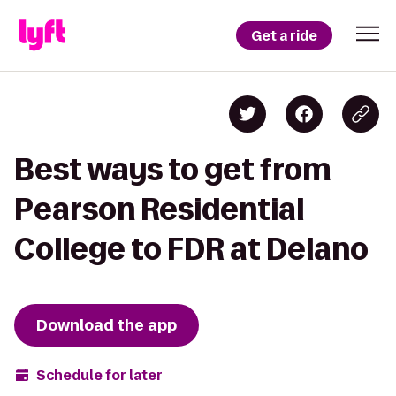
Get a ride
Best ways to get from
Pearson Residential
College to FDR at Delano
Download the app
Schedule for later