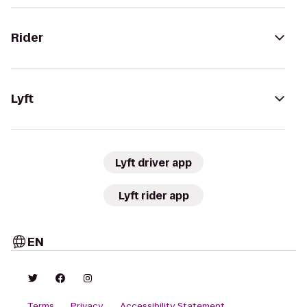
Rider
Lyft
Lyft driver app
Lyft rider app
EN
Terms
Privacy
Accessibility Statement