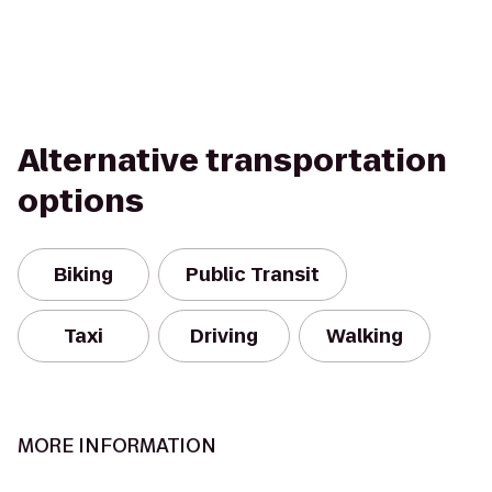
Alternative transportation
options
Biking
Public Transit
Taxi
Driving
Walking
MORE INFORMATION