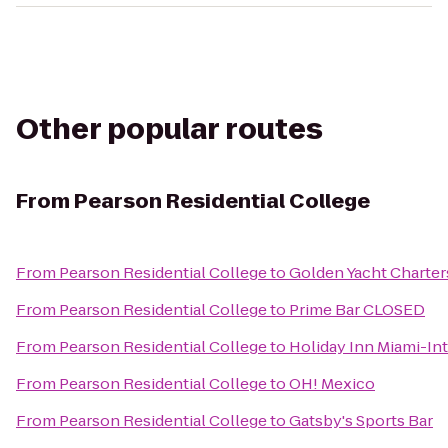
Other popular routes
From
Pearson Residential College
From
Pearson Residential College
to
Golden Yacht Charter
From
Pearson Residential College
to
Prime Bar CLOSED
From
Pearson Residential College
to
Holiday Inn Miami-Int
From
Pearson Residential College
to
OH! Mexico
From
Pearson Residential College
to
Gatsby's Sports Bar