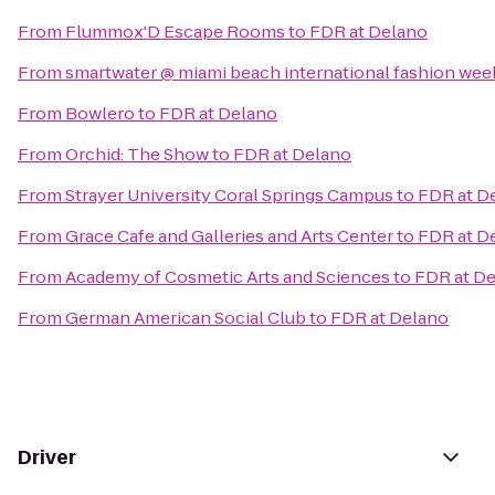
From
Flummox'D Escape Rooms
to
FDR at Delano
From
smartwater @ miami beach international fashion wee
From
Bowlero
to
FDR at Delano
From
Orchid: The Show
to
FDR at Delano
From
Strayer University Coral Springs Campus
to
FDR at D
From
Grace Cafe and Galleries and Arts Center
to
FDR at D
From
Academy of Cosmetic Arts and Sciences
to
FDR at D
From
German American Social Club
to
FDR at Delano
Driver