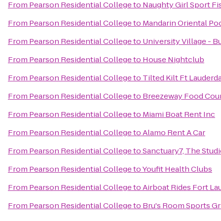
From
Pearson Residential College
to
Naughty Girl Sport Fi
From
Pearson Residential College
to
Mandarin Oriental Po
From
Pearson Residential College
to
University Village - Bu
From
Pearson Residential College
to
House Nightclub
From
Pearson Residential College
to
Tilted Kilt Ft Lauderd
From
Pearson Residential College
to
Breezeway Food Court
From
Pearson Residential College
to
Miami Boat Rent Inc
From
Pearson Residential College
to
Alamo Rent A Car
From
Pearson Residential College
to
Sanctuary7, The Stud
From
Pearson Residential College
to
Youfit Health Clubs
From
Pearson Residential College
to
Airboat Rides Fort La
From
Pearson Residential College
to
Bru's Room Sports Gri