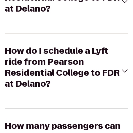
at Delano?
How do I schedule a Lyft
ride from Pearson
Residential College to FDR
at Delano?
How many passengers can