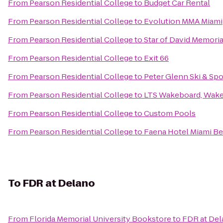
From
Pearson Residential College
to
Budget Car Rental
From
Pearson Residential College
to
Evolution MMA Miami
From
Pearson Residential College
to
Star of David Memori
From
Pearson Residential College
to
Exit 66
From
Pearson Residential College
to
Peter Glenn Ski & Spo
From
Pearson Residential College
to
LTS Wakeboard, Wake
From
Pearson Residential College
to
Custom Pools
From
Pearson Residential College
to
Faena Hotel Miami B
To
FDR at Delano
From
Florida Memorial University Bookstore
to
FDR at De