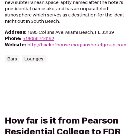
new subterranean space, aptly named after the hotel's
presidential namesake, and has an unparalleled
atmosphere which serves as a destination for the ideal
night out in South Beach.
Address
:
1685 Collins Ave, Miami Beach, FL 33139
Phone
:
+13056746152
Website
:
http://backofhouse.morganshotelgroup.com
Bars
Lounges
How far is it from Pearson
Residential College to FDR