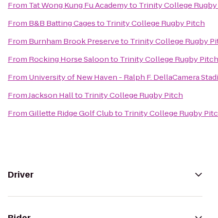
From
Tat Wong Kung Fu Academy
to
Trinity College Rugby
From
B&B Batting Cages
to
Trinity College Rugby Pitch
From
Burnham Brook Preserve
to
Trinity College Rugby Pi
From
Rocking Horse Saloon
to
Trinity College Rugby Pitc
From
University of New Haven - Ralph F. DellaCamera Sta
From
Jackson Hall
to
Trinity College Rugby Pitch
From
Gillette Ridge Golf Club
to
Trinity College Rugby Pit
Driver