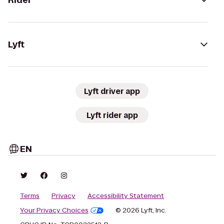
Rider
Lyft
Lyft driver app
Lyft rider app
EN
Terms
Privacy
Accessibility Statement
Your Privacy Choices
© 2026 Lyft, Inc.