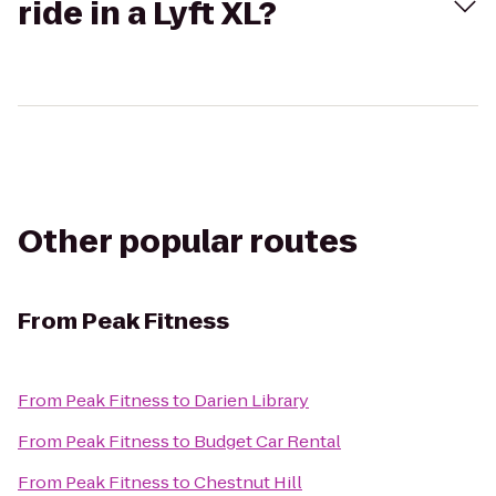
ride in a Lyft XL?
Other popular routes
From
Peak Fitness
From
Peak Fitness
to
Darien Library
From
Peak Fitness
to
Budget Car Rental
From
Peak Fitness
to
Chestnut Hill