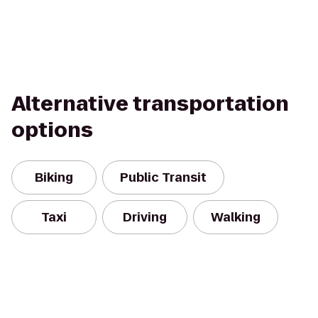
Alternative transportation
options
Biking
Public Transit
Taxi
Driving
Walking