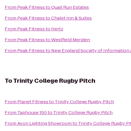
From
Peak Fitness
to
Quail Run Estates
From
Peak Fitness
to
Chalet Inn & Suites
From
Peak Fitness
to
Hertz
From
Peak Fitness
to
Westfield Meriden
From
Peak Fitness
to
New England Society of Information
To
Trinity College Rugby Pitch
From
Planet Fitness
to
Trinity College Rugby Pitch
From
Taphouse 150
to
Trinity College Rugby Pitch
From
Avon Lighting Showroom
to
Trinity College Rugby Pi