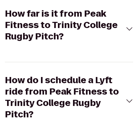
How far is it from Peak
Fitness to Trinity College
Rugby Pitch?
How do I schedule a Lyft
ride from Peak Fitness to
Trinity College Rugby
Pitch?