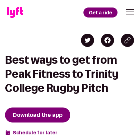
Get a ride
Best ways to get from
Peak Fitness to Trinity
College Rugby Pitch
Download the app
Schedule for later