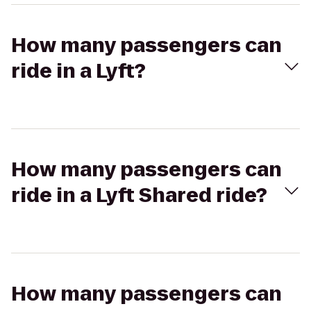
How many passengers can
ride in a Lyft?
How many passengers can
ride in a Lyft Shared ride?
How many passengers can