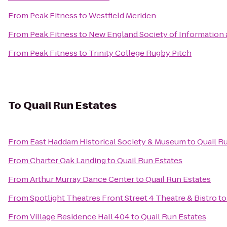
From
Peak Fitness
to
Westfield Meriden
From
Peak Fitness
to
New England Society of Information
From
Peak Fitness
to
Trinity College Rugby Pitch
To
Quail Run Estates
From
East Haddam Historical Society & Museum
to
Quail R
From
Charter Oak Landing
to
Quail Run Estates
From
Arthur Murray Dance Center
to
Quail Run Estates
From
Spotlight Theatres Front Street 4 Theatre & Bistro
t
From
Village Residence Hall 404
to
Quail Run Estates