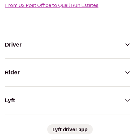
From
US Post Office
to
Quail Run Estates
Driver
Rider
Lyft
Lyft driver app