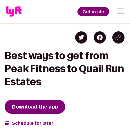
Get a ride
Best ways to get from
Peak Fitness to Quail Run
Estates
Download the app
Schedule for later