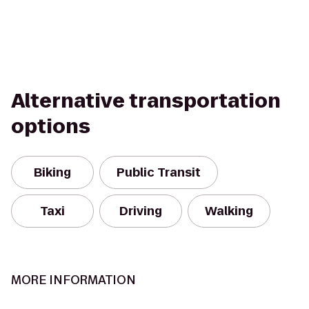
Alternative transportation
options
Biking
Public Transit
Taxi
Driving
Walking
MORE INFORMATION