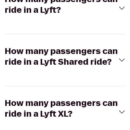
ride in a Lyft?
How many passengers can
ride in a Lyft Shared ride?
How many passengers can
ride in a Lyft XL?