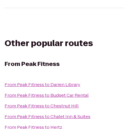
Other popular routes
From
Peak Fitness
From
Peak Fitness
to
Darien Library
From
Peak Fitness
to
Budget Car Rental
From
Peak Fitness
to
Chestnut Hill
From
Peak Fitness
to
Chalet Inn & Suites
From
Peak Fitness
to
Hertz