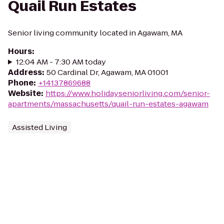
Quail Run Estates
Senior living community located in Agawam, MA
Hours
:
12:04 AM - 7:30 AM today
Address
:
50 Cardinal Dr, Agawam, MA 01001
Phone
:
+14137869688
Website
:
https://www.holidayseniorliving.com/senior-
apartments/massachusetts/quail-run-estates-agawam
Assisted Living