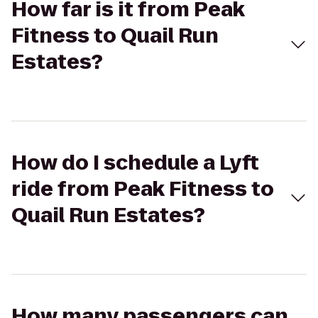
How far is it from Peak
Fitness to Quail Run
Estates?
How do I schedule a Lyft
ride from Peak Fitness to
Quail Run Estates?
How many passengers can