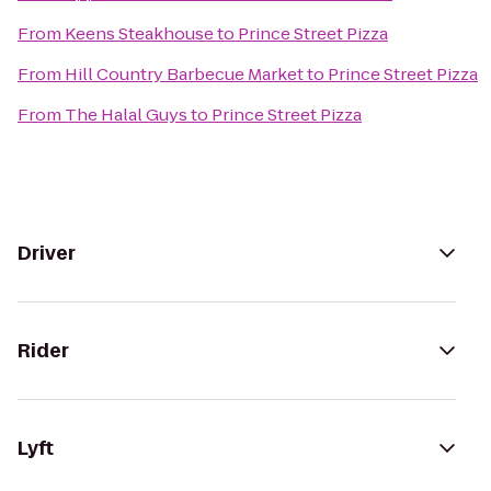
From
Keens Steakhouse
to
Prince Street Pizza
From
Hill Country Barbecue Market
to
Prince Street Pizza
From
The Halal Guys
to
Prince Street Pizza
Driver
Rider
Lyft