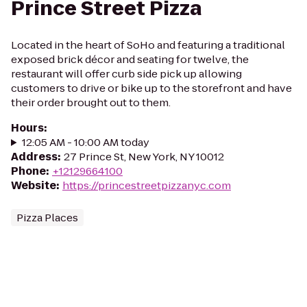
Prince Street Pizza
Located in the heart of SoHo and featuring a traditional
exposed brick décor and seating for twelve, the
restaurant will offer curb side pick up allowing
customers to drive or bike up to the storefront and have
their order brought out to them.
Hours
:
12:05 AM - 10:00 AM today
Address
:
27 Prince St, New York, NY 10012
Phone
:
+12129664100
Website
:
https://princestreetpizzanyc.com
Pizza Places