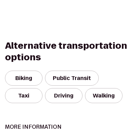
Alternative transportation
options
Biking
Public Transit
Taxi
Driving
Walking
MORE INFORMATION