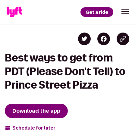
Get a ride
Best ways to get from
PDT (Please Don't Tell) to
Prince Street Pizza
Download the app
Schedule for later