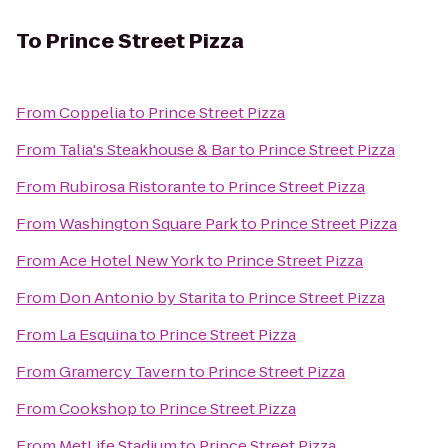
To
Prince Street Pizza
From
Coppelia
to
Prince Street Pizza
From
Talia's Steakhouse & Bar
to
Prince Street Pizza
From
Rubirosa Ristorante
to
Prince Street Pizza
From
Washington Square Park
to
Prince Street Pizza
From
Ace Hotel New York
to
Prince Street Pizza
From
Don Antonio by Starita
to
Prince Street Pizza
From
La Esquina
to
Prince Street Pizza
From
Gramercy Tavern
to
Prince Street Pizza
From
Cookshop
to
Prince Street Pizza
From
MetLife Stadium
to
Prince Street Pizza