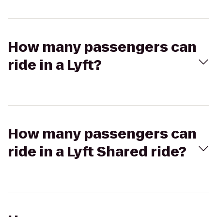
How many passengers can
ride in a Lyft?
How many passengers can
ride in a Lyft Shared ride?