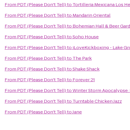
From
PDT (Please Don't Tell)
to
Tortilleria Mexicana Los 
From
PDT (Please Don't Tell)
to
Mandarin Oriental
From
PDT (Please Don't Tell)
to
Bohemian Hall & Beer Gar
From
PDT (Please Don't Tell)
to
Soho House
From
PDT (Please Don't Tell)
to
iLoveKickboxing - Lake Gr
From
PDT (Please Don't Tell)
to
The Park
From
PDT (Please Don't Tell)
to
Shake Shack
From
PDT (Please Don't Tell)
to
Forever 21
From
PDT (Please Don't Tell)
to
Winter Storm Apocalypse
From
PDT (Please Don't Tell)
to
Turntable Chicken Jazz
From
PDT (Please Don't Tell)
to
Jane