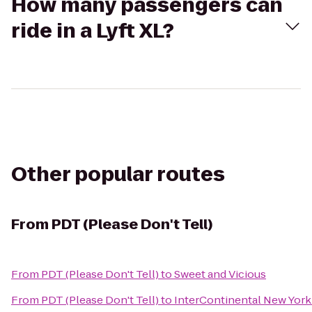
How many passengers can
ride in a Lyft XL?
Other popular routes
From
PDT (Please Don't Tell)
From
PDT (Please Don't Tell)
to
Sweet and Vicious
From
PDT (Please Don't Tell)
to
InterContinental New York