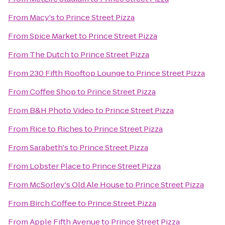
From
Macy's
to
Prince Street Pizza
From
Spice Market
to
Prince Street Pizza
From
The Dutch
to
Prince Street Pizza
From
230 Fifth Rooftop Lounge
to
Prince Street Pizza
From
Coffee Shop
to
Prince Street Pizza
From
B&H Photo Video
to
Prince Street Pizza
From
Rice to Riches
to
Prince Street Pizza
From
Sarabeth's
to
Prince Street Pizza
From
Lobster Place
to
Prince Street Pizza
From
McSorley's Old Ale House
to
Prince Street Pizza
From
Birch Coffee
to
Prince Street Pizza
From
Apple Fifth Avenue
to
Prince Street Pizza