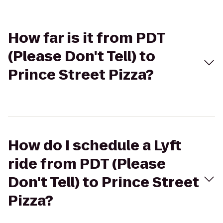
How far is it from PDT
(Please Don't Tell) to
Prince Street Pizza?
How do I schedule a Lyft
ride from PDT (Please
Don't Tell) to Prince Street
Pizza?