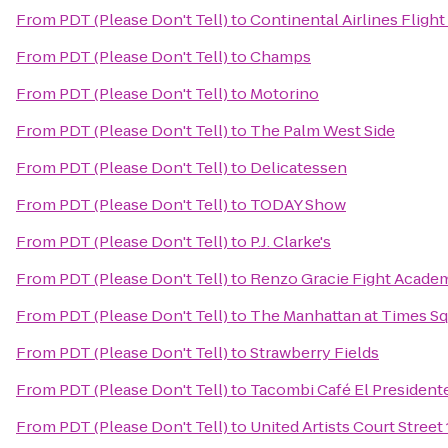
From
PDT (Please Don't Tell)
to
Continental Airlines Flight
From
PDT (Please Don't Tell)
to
Champs
From
PDT (Please Don't Tell)
to
Motorino
From
PDT (Please Don't Tell)
to
The Palm West Side
From
PDT (Please Don't Tell)
to
Delicatessen
From
PDT (Please Don't Tell)
to
TODAY Show
From
PDT (Please Don't Tell)
to
P.J. Clarke's
From
PDT (Please Don't Tell)
to
Renzo Gracie Fight Acade
From
PDT (Please Don't Tell)
to
The Manhattan at Times Sq
From
PDT (Please Don't Tell)
to
Strawberry Fields
From
PDT (Please Don't Tell)
to
Tacombi Café El President
From
PDT (Please Don't Tell)
to
United Artists Court Street