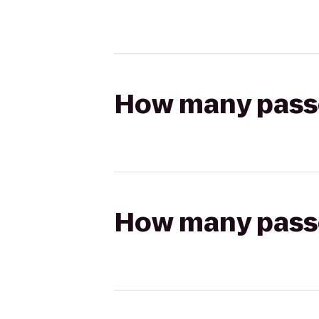
How many passen
How many passen