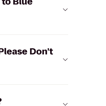
 to Blue
(Please Don't
?