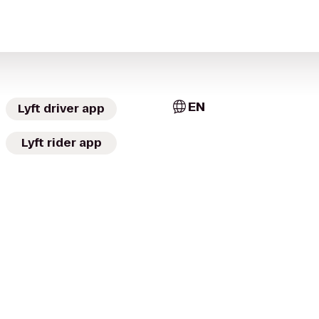
EN
Lyft driver app
Lyft rider app