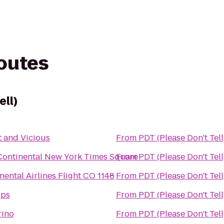
routes
ell)
 and Vicious
From
PDT (Please Don't Tell
Continental New York Times Square
From
PDT (Please Don't Tell
nental Airlines Flight CO 1148
From
PDT (Please Don't Tell
ps
From
PDT (Please Don't Tell
rino
From
PDT (Please Don't Tell