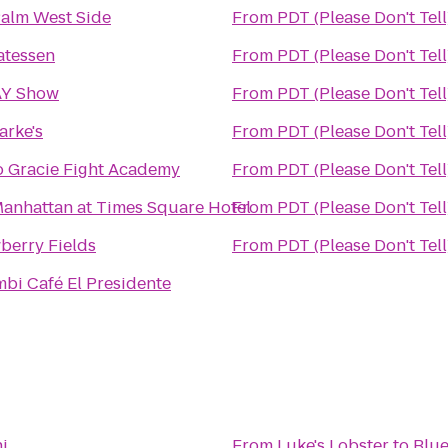
alm West Side
From
PDT (Please Don't Tell
atessen
From
PDT (Please Don't Tell
Y Show
From
PDT (Please Don't Tell
larke's
From
PDT (Please Don't Tell
 Gracie Fight Academy
From
PDT (Please Don't Tell
anhattan at Times Square Hotel
From
PDT (Please Don't Tell
berry Fields
From
PDT (Please Don't Tell
bi Café El Presidente
i
From
Luke's Lobster
to
Blue