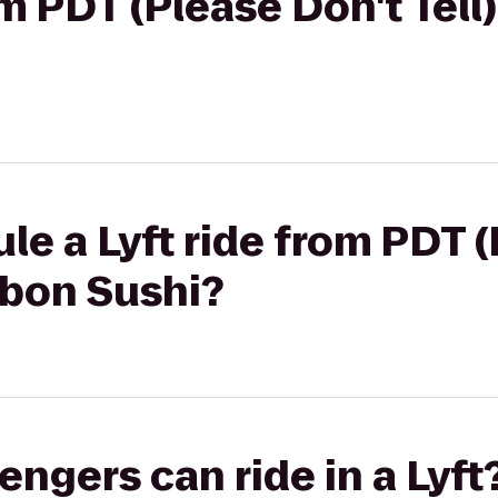
om PDT (Please Don't Tell)
le a Lyft ride from PDT 
ibbon Sushi?
gers can ride in a Lyft