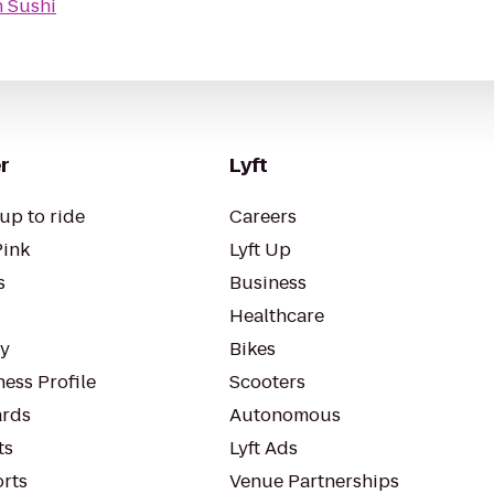
 Sushi
r
Lyft
up to ride
Careers
Pink
Lyft Up
s
Business
Healthcare
ty
Bikes
ess Profile
Scooters
rds
Autonomous
ts
Lyft Ads
orts
Venue Partnerships