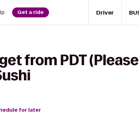
Driver
BU
lp
Get a ride
get from PDT (Please D
Sushi
hedule for later