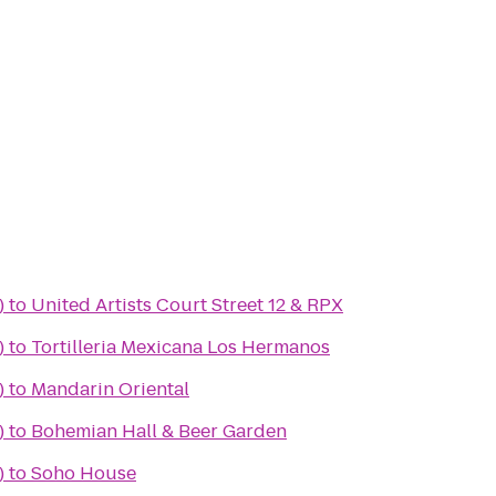
)
to
United Artists Court Street 12 & RPX
)
to
Tortilleria Mexicana Los Hermanos
)
to
Mandarin Oriental
)
to
Bohemian Hall & Beer Garden
)
to
Soho House