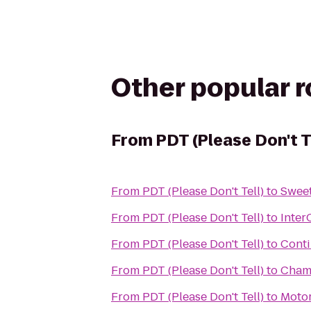
Other popular 
From
PDT (Please Don't T
From
PDT (Please Don't Tell)
to
Sweet
From
PDT (Please Don't Tell)
to
Inter
From
PDT (Please Don't Tell)
to
Conti
From
PDT (Please Don't Tell)
to
Cham
From
PDT (Please Don't Tell)
to
Moto