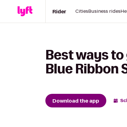
Rider
Cities
Business rides
He
Best ways to 
Blue Ribbon 
Download the app
Sc