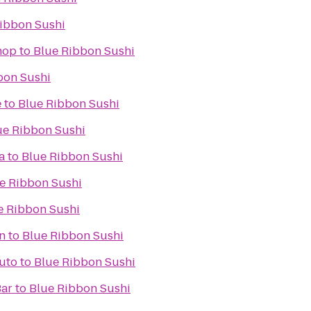
ibbon Sushi
hop
to
Blue Ribbon Sushi
bon Sushi
e
to
Blue Ribbon Sushi
ue Ribbon Sushi
a
to
Blue Ribbon Sushi
e Ribbon Sushi
e Ribbon Sushi
n
to
Blue Ribbon Sushi
Auto
to
Blue Ribbon Sushi
Bar
to
Blue Ribbon Sushi