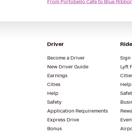
From
Portobello Cafe
to
Blue Ribbon
Driver
Ride
Become a Driver
Sign 
New Driver Guide
Lyft 
Earnings
Citie
Cities
Help
Help
Safe
Safety
Busin
Application Requirements
Rewa
Express Drive
Even
Bonus
Airp