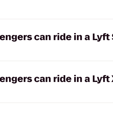
gers can ride in a Lyft 
gers can ride in a Lyft