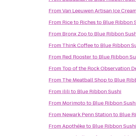
From
Van Leeuwen Artisan Ice Crea
From
Rice to Riches
to
Blue Ribbon 
From
Bronx Zoo
to
Blue Ribbon Sush
From
Think Coffee
to
Blue Ribbon S
From
Red Rooster
to
Blue Ribbon Su
From
Top of the Rock Observation D
From
The Meatball Shop
to
Blue Rib
From
ilili
to
Blue Ribbon Sushi
From
Morimoto
to
Blue Ribbon Sush
From
Newark Penn Station
to
Blue R
From
Apothéke
to
Blue Ribbon Sush