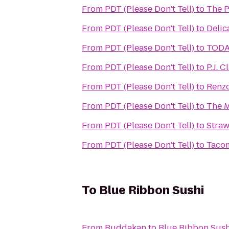
From
PDT (Please Don't Tell)
to
The P
From
PDT (Please Don't Tell)
to
Delic
From
PDT (Please Don't Tell)
to
TODA
From
PDT (Please Don't Tell)
to
P.J. C
From
PDT (Please Don't Tell)
to
Renzo
From
PDT (Please Don't Tell)
to
The M
From
PDT (Please Don't Tell)
to
Straw
From
PDT (Please Don't Tell)
to
Tacom
To
Blue Ribbon Sushi
From
Buddakan
to
Blue Ribbon Sush