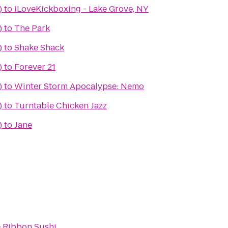
)
to
iLoveKickboxing - Lake Grove, NY
)
to
The Park
)
to
Shake Shack
)
to
Forever 21
)
to
Winter Storm Apocalypse: Nemo
)
to
Turntable Chicken Jazz
)
to
Jane
 Ribbon Sushi