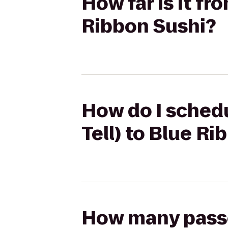
How far is it fr
Ribbon Sushi?
How do I schedu
Tell) to Blue R
How many passen