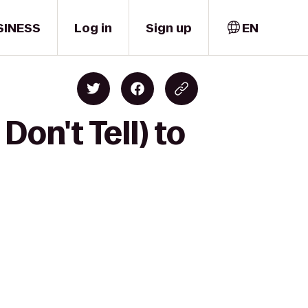
SINESS
Log in
Sign up
EN
on't Tell) to