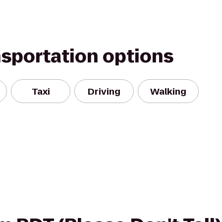
nsportation options
Taxi
Driving
Walking