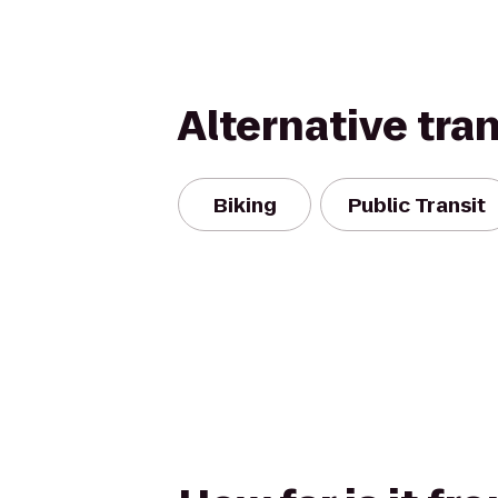
Alternative tra
Biking
Public Transit