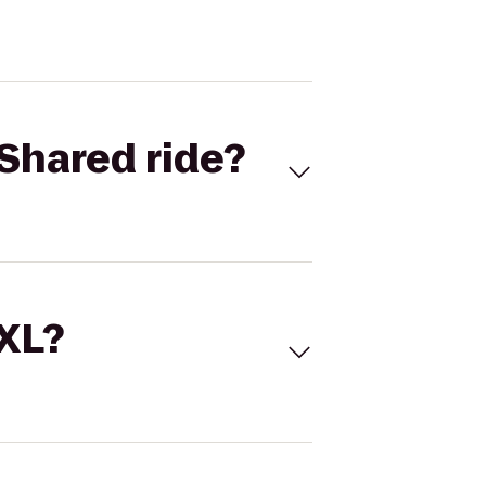
Shared ride?
 XL?