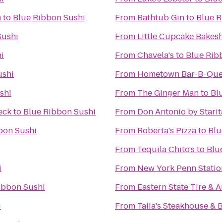
m
to
Blue Ribbon Sushi
From
Bathtub Gin
to
Blue R
Sushi
From
Little Cupcake Bakes
i
From
Chavela's
to
Blue Rib
ushi
From
Hometown Bar-B-Qu
shi
From
The Ginger Man
to
Bl
eck
to
Blue Ribbon Sushi
From
Don Antonio by Starit
bon Sushi
From
Roberta's Pizza
to
Blu
From
Tequila Chito's
to
Blu
i
From
New York Penn Statio
ibbon Sushi
From
Eastern State Tire & 
i
From
Talia's Steakhouse & 