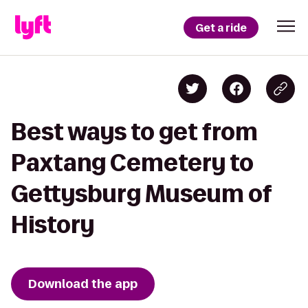
Get a ride
Best ways to get from
Paxtang Cemetery to
Gettysburg Museum of
History
Download the app