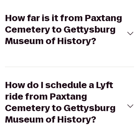
How far is it from Paxtang
Cemetery to Gettysburg
Museum of History?
How do I schedule a Lyft
ride from Paxtang
Cemetery to Gettysburg
Museum of History?