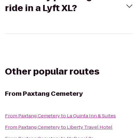
ride in a Lyft XL?
Other popular routes
From
Paxtang Cemetery
From
Paxtang Cemetery
to
La Quinta Inn & Suites
From
Paxtang Cemetery
to
Liberty Travel Hotel