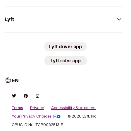
Lyft
Lyft driver app
Lyft rider app
EN
Terms
Privacy
Accessibility Statement
Your Privacy Choices
© 2026 Lyft, Inc.
CPUC ID No. TCP0032513-P