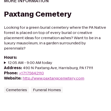
MORE INFORMATION
Paxtang Cemetery
Looking for a green burial cemetery where the PA Native
forest is placed on top of every burial or creative
placement ideas for cremation ashes? Want to be in a
luxury mausoleum, in a garden surrounded by
perennials?
Hours
:
12:05 AM - 9:00 AM today
Address
:
490 N Paxtang Ave, Harrisburg, PA 17111
Phone
:
+17175642110
Website
:
http://www.paxtangcemetery.com
Cemeteries
Funeral Homes