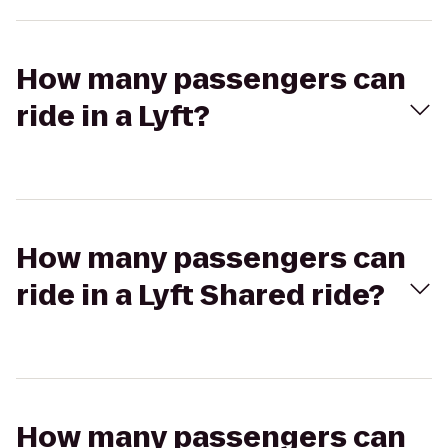
How many passengers can
ride in a Lyft?
How many passengers can
ride in a Lyft Shared ride?
How many passengers can