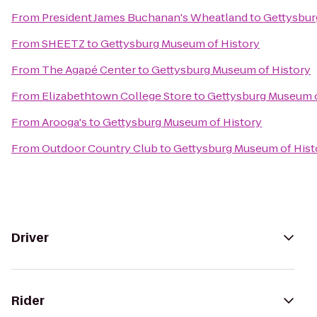
From
President James Buchanan's Wheatland
to
Gettysbur
From
SHEETZ
to
Gettysburg Museum of History
From
The Agapé Center
to
Gettysburg Museum of History
From
Elizabethtown College Store
to
Gettysburg Museum o
From
Arooga's
to
Gettysburg Museum of History
From
Outdoor Country Club
to
Gettysburg Museum of Hist
Driver
Rider