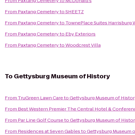
From
Paxtang Cemetery
to
McDonald's
From
Paxtang Cemetery
to
SHEETZ
From
Paxtang Cemetery
to
TownePlace Suites Harrisburg
From
Paxtang Cemetery
to
Eby Exteriors
From
Paxtang Cemetery
to
Woodcrest Villa
To
Gettysburg Museum of History
From
TruGreen Lawn Care
to
Gettysburg Museum of Histor
From
Best Western Premier The Central Hotel & Conferen
From
Par Line Golf Course
to
Gettysburg Museum of Histo
From
Residences at Seven Gables
to
Gettysburg Museum o