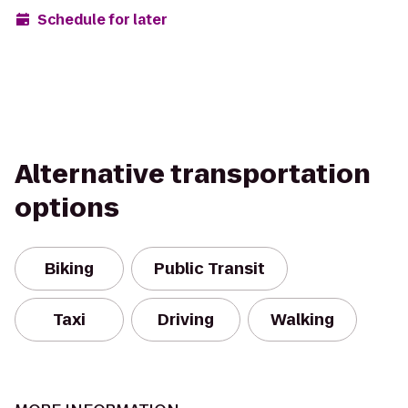
Schedule for later
Alternative transportation
options
Biking
Public Transit
Taxi
Driving
Walking