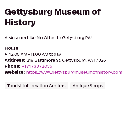
Gettysburg Museum of
History
A Museum Like No Other In Getysburg PA!
Hours
:
12:05 AM - 11:00 AM today
Address
:
219 Baltimore St, Gettysburg, PA 17325
Phone
:
+17173372035
Website
:
https://www.gettysburgmuseumofhistory.com
Tourist Information Centers
Antique Shops