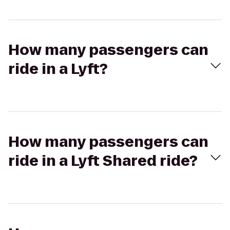
How many passengers can
ride in a Lyft?
How many passengers can
ride in a Lyft Shared ride?