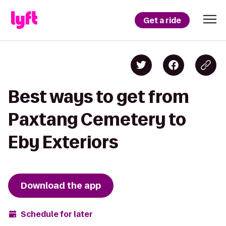
Get a ride
Best ways to get from
Paxtang Cemetery to
Eby Exteriors
Download the app
Schedule for later