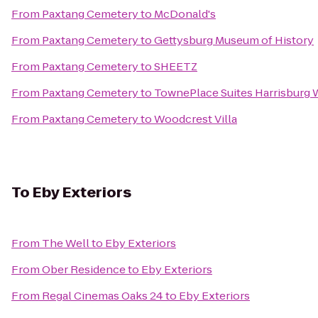
From
Paxtang Cemetery
to
McDonald's
From
Paxtang Cemetery
to
Gettysburg Museum of History
From
Paxtang Cemetery
to
SHEETZ
From
Paxtang Cemetery
to
TownePlace Suites Harrisburg
From
Paxtang Cemetery
to
Woodcrest Villa
To
Eby Exteriors
From
The Well
to
Eby Exteriors
From
Ober Residence
to
Eby Exteriors
From
Regal Cinemas Oaks 24
to
Eby Exteriors