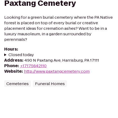
Paxtang Cemetery
Looking for a green burial cemetery where the PA Native
forest is placed on top of every burial or creative
placement ideas for cremation ashes? Want to be in a
luxury mausoleum, in a garden surrounded by
perennials?
Hours
:
Closed today
Address
:
490 N Paxtang Ave, Harrisburg, PA 17111
Phone
:
+17175642110
Website
:
http://www.paxtangcemetery.com
Cemeteries
Funeral Homes