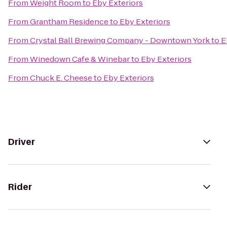
From
Weight Room
to
Eby Exteriors
From
Grantham Residence
to
Eby Exteriors
From
Crystal Ball Brewing Company - Downtown York
to
E
From
Winedown Cafe & Winebar
to
Eby Exteriors
From
Chuck E. Cheese
to
Eby Exteriors
Driver
Rider