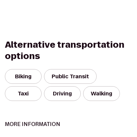
Alternative transportation
options
Biking
Public Transit
Taxi
Driving
Walking
MORE INFORMATION