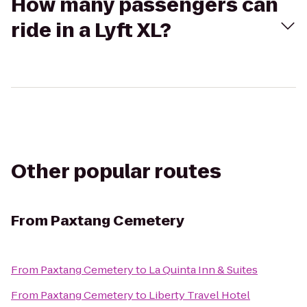
How many passengers can
ride in a Lyft XL?
Other popular routes
From
Paxtang Cemetery
From
Paxtang Cemetery
to
La Quinta Inn & Suites
From
Paxtang Cemetery
to
Liberty Travel Hotel