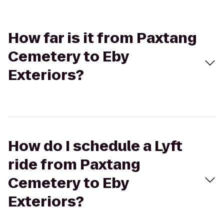
How far is it from Paxtang
Cemetery to Eby
Exteriors?
How do I schedule a Lyft
ride from Paxtang
Cemetery to Eby
Exteriors?