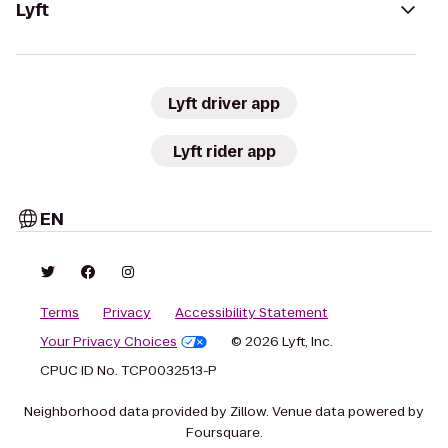
Lyft
Lyft driver app
Lyft rider app
EN
Terms
Privacy
Accessibility Statement
Your Privacy Choices
© 2026 Lyft, Inc.
CPUC ID No. TCP0032513-P
Neighborhood data provided by Zillow. Venue data powered by
Foursquare.