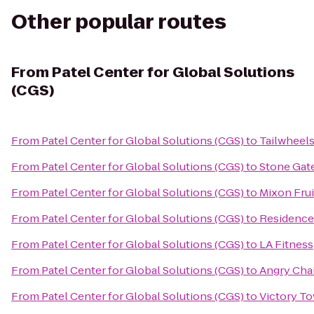
Other popular routes
From
Patel Center for Global Solutions
(CGS)
From
Patel Center for Global Solutions (CGS)
to
Tailwheels
From
Patel Center for Global Solutions (CGS)
to
Stone Gat
From
Patel Center for Global Solutions (CGS)
to
Mixon Fru
From
Patel Center for Global Solutions (CGS)
to
Residence
From
Patel Center for Global Solutions (CGS)
to
LA Fitness
From
Patel Center for Global Solutions (CGS)
to
Angry Cha
From
Patel Center for Global Solutions (CGS)
to
Victory T