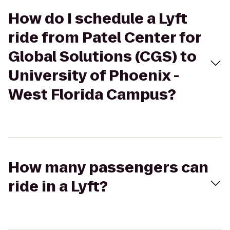
How do I schedule a Lyft
ride from Patel Center for
Global Solutions (CGS) to
University of Phoenix -
West Florida Campus?
How many passengers can
ride in a Lyft?