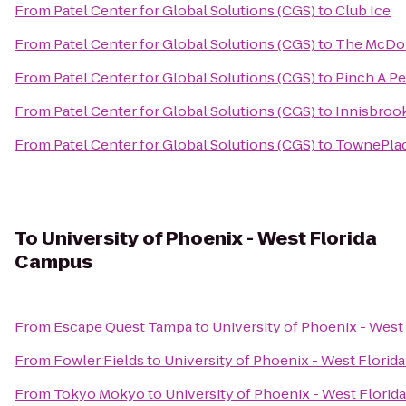
From
Patel Center for Global Solutions (CGS)
to
Club Ice
From
Patel Center for Global Solutions (CGS)
to
The McDona
From
Patel Center for Global Solutions (CGS)
to
Pinch A Pe
From
Patel Center for Global Solutions (CGS)
to
Innisbrook
From
Patel Center for Global Solutions (CGS)
to
TownePlace
To
University of Phoenix - West Florida
Campus
From
Escape Quest Tampa
to
University of Phoenix - Wes
From
Fowler Fields
to
University of Phoenix - West Flori
From
Tokyo Mokyo
to
University of Phoenix - West Flori