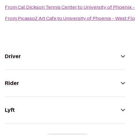
From
Cal Dickson Tennis Center
to
University of Phoenix 
From
PicassoZ Art Cafe
to
University of Phoenix - West Fl
Driver
Rider
Lyft