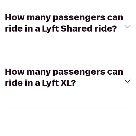
How many passengers can
ride in a Lyft Shared ride?
How many passengers can
ride in a Lyft XL?