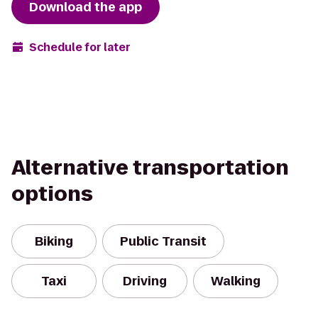
Download the app
Schedule for later
Alternative transportation
options
Biking
Public Transit
Taxi
Driving
Walking