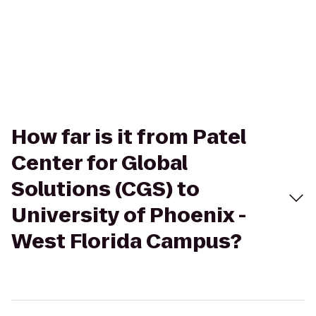
How far is it from Patel
Center for Global
Solutions (CGS) to
University of Phoenix -
West Florida Campus?