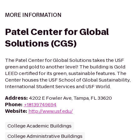
MORE INFORMATION
Patel Center for Global
Solutions (CGS)
The Patel Center for Global Solutions takes the USF
green and gold to another level! The building is Gold
LEED certified for its green, sustainable features. The
Center houses the USF School of Global Sustainability,
International Student Services and USF World.
Address
:
4202 E Fowler Ave, Tampa, FL 33620
Phone
:
+18139749694
Website
:
http://www.usf.edu/
College Academic Buildings
College Administrative Buildings