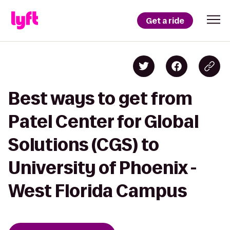
Get a ride
Best ways to get from
Patel Center for Global
Solutions (CGS) to
University of Phoenix -
West Florida Campus