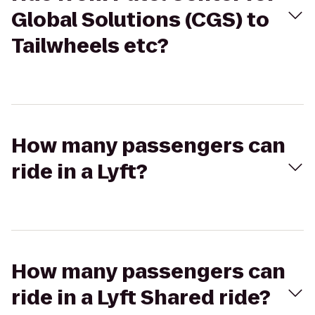
Global Solutions (CGS) to
Tailwheels etc?
How many passengers can
ride in a Lyft?
How many passengers can
ride in a Lyft Shared ride?