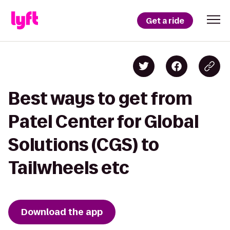
Get a ride
Best ways to get from
Patel Center for Global
Solutions (CGS) to
Tailwheels etc
Download the app