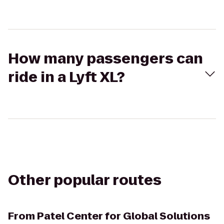
How many passengers can
ride in a Lyft XL?
Other popular routes
From
Patel Center for Global Solutions