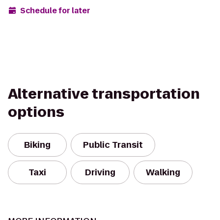
Schedule for later
Alternative transportation
options
Biking
Public Transit
Taxi
Driving
Walking