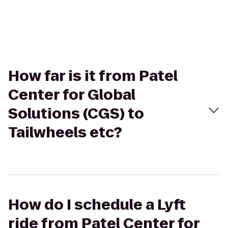
How far is it from Patel
Center for Global
Solutions (CGS) to
Tailwheels etc?
How do I schedule a Lyft
ride from Patel Center for