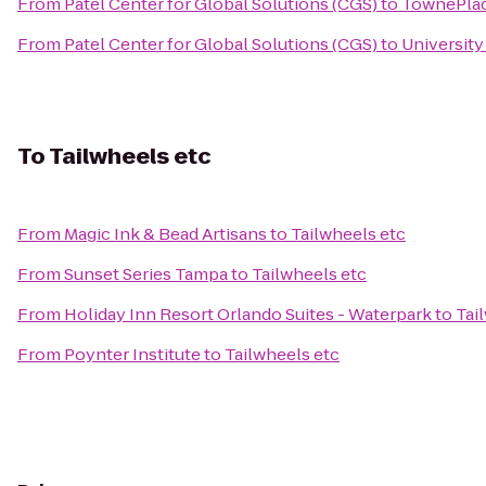
From
Patel Center for Global Solutions (CGS)
to
TownePlace
From
Patel Center for Global Solutions (CGS)
to
University
To
Tailwheels etc
From
Magic Ink & Bead Artisans
to
Tailwheels etc
From
Sunset Series Tampa
to
Tailwheels etc
From
Holiday Inn Resort Orlando Suites - Waterpark
to
Tai
From
Poynter Institute
to
Tailwheels etc