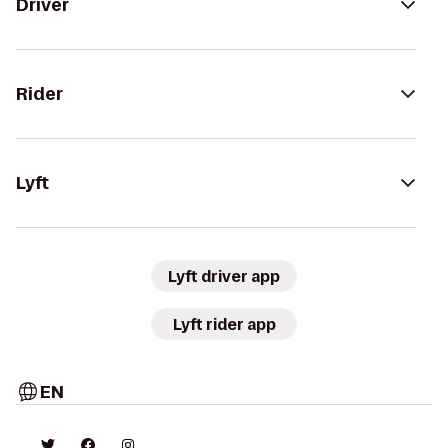
Driver
Rider
Lyft
Lyft driver app
Lyft rider app
EN