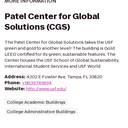
MORE INFORMATION
Patel Center for Global
Solutions (CGS)
The Patel Center for Global Solutions takes the USF
green and gold to another level! The building is Gold
LEED certified for its green, sustainable features. The
Center houses the USF School of Global Sustainability,
International Student Services and USF World.
Address
:
4202 E Fowler Ave, Tampa, FL 33620
Phone
:
+18139749694
Website
:
http://www.usf.edu/
College Academic Buildings
College Administrative Buildings