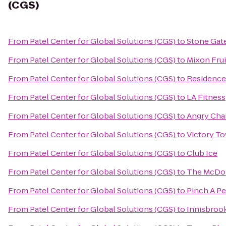
(CGS)
From
Patel Center for Global Solutions (CGS)
to
Stone Gat
From
Patel Center for Global Solutions (CGS)
to
Mixon Fru
From
Patel Center for Global Solutions (CGS)
to
Residence
From
Patel Center for Global Solutions (CGS)
to
LA Fitness
From
Patel Center for Global Solutions (CGS)
to
Angry Cha
From
Patel Center for Global Solutions (CGS)
to
Victory T
From
Patel Center for Global Solutions (CGS)
to
Club Ice
From
Patel Center for Global Solutions (CGS)
to
The McDona
From
Patel Center for Global Solutions (CGS)
to
Pinch A Pe
From
Patel Center for Global Solutions (CGS)
to
Innisbrook