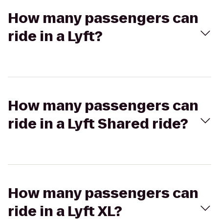
How many passengers can
ride in a Lyft?
How many passengers can
ride in a Lyft Shared ride?
How many passengers can
ride in a Lyft XL?