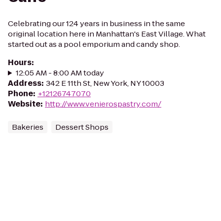
Celebrating our 124 years in business in the same
original location here in Manhattan's East Village. What
started out as a pool emporium and candy shop.
Hours
:
12:05 AM - 8:00 AM today
Address
:
342 E 11th St, New York, NY 10003
Phone
:
+12126747070
Website
:
http://www.venierospastry.com/
Bakeries
Dessert Shops