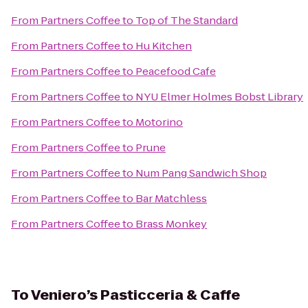
From
Partners Coffee
to
Top of The Standard
From
Partners Coffee
to
Hu Kitchen
From
Partners Coffee
to
Peacefood Cafe
From
Partners Coffee
to
NYU Elmer Holmes Bobst Library
From
Partners Coffee
to
Motorino
From
Partners Coffee
to
Prune
From
Partners Coffee
to
Num Pang Sandwich Shop
From
Partners Coffee
to
Bar Matchless
From
Partners Coffee
to
Brass Monkey
To
Veniero’s Pasticceria & Caffe