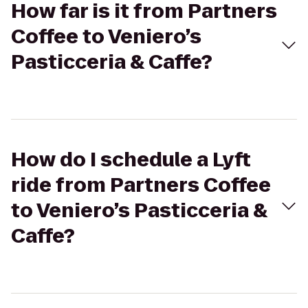
How far is it from Partners
Coffee to Veniero’s
Pasticceria & Caffe?
How do I schedule a Lyft
ride from Partners Coffee
to Veniero’s Pasticceria &
Caffe?