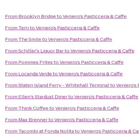
From
Brooklyn Bridge
to
Veniero’s Pasticceria & Caffe
From
Terri
to
Veniero’s Pasticceria & Caffe
From
The Smile
to
Veniero’s Pasticceria & Caffe
From
Schiller's Liquor Bar
to
Veniero’s Pasticceria & Caffe
From
Pommes Frites
to
Veniero’s Pasticceria & Caffe
From
Locanda Verde
to
Veniero’s Pasticceria & Caffe
From
Staten Island Ferry - Whitehall Terminal
to
Veniero’s 
From
Ellen's Stardust Diner
to
Veniero’s Pasticceria & Caffe
From
Think Coffee
to
Veniero’s Pasticceria & Caffe
From
Max Brenner
to
Veniero’s Pasticceria & Caffe
From
Tacombi at Fonda Nolita
to
Veniero’s Pasticceria & Ca