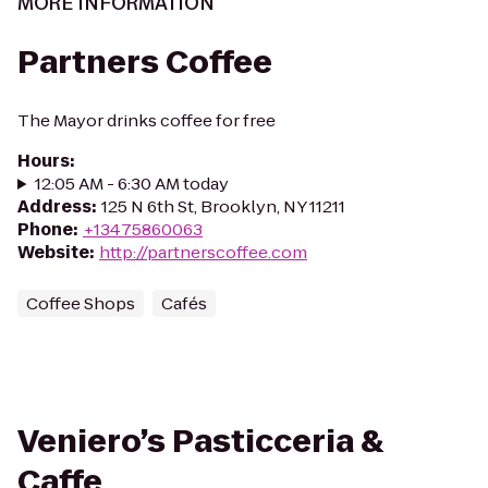
MORE INFORMATION
Partners Coffee
The Mayor drinks coffee for free
Hours
:
12:05 AM - 6:30 AM today
Address
:
125 N 6th St, Brooklyn, NY 11211
Phone
:
+13475860063
Website
:
http://partnerscoffee.com
Coffee Shops
Cafés
Veniero’s Pasticceria &
Caffe