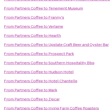
From
Partners Coffee
to
Tenement Museum
From
Partners Coffee
to
Franny's
From
Partners Coffee
to
Verlaine
From
Partners Coffee
to
Hearth
From
Partners Coffee
to
Upstate Craft Beer and Oyster Bar
From
Partners Coffee
to
Prospect Park
From
Partners Coffee
to
Southern Hospitality Bbq
From
Partners Coffee
to
Hudson Hotel
From
Partners Coffee
to
Hotel Chantelle
From
Partners Coffee
to
Mark
From
Partners Coffee
to
Zipcar
From
Partners Coffee
to
Irving Farm Coffee Roasters