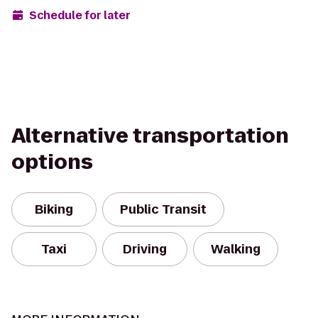
Schedule for later
Alternative transportation
options
Biking
Public Transit
Taxi
Driving
Walking