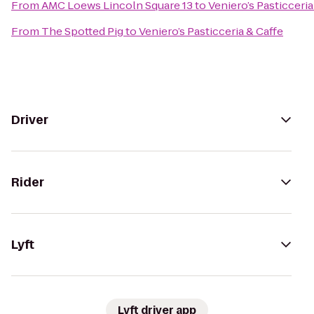
From
AMC Loews Lincoln Square 13
to
Veniero’s Pasticceria
From
The Spotted Pig
to
Veniero’s Pasticceria & Caffe
Driver
Rider
Lyft
Lyft driver app