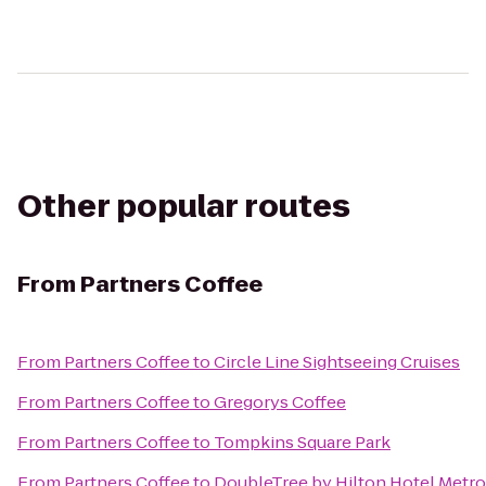
Other popular routes
From
Partners Coffee
From
Partners Coffee
to
Circle Line Sightseeing Cruises
From
Partners Coffee
to
Gregorys Coffee
From
Partners Coffee
to
Tompkins Square Park
From
Partners Coffee
to
DoubleTree by Hilton Hotel Metro