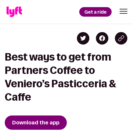
Get a ride
Best ways to get from
Partners Coffee to
Veniero’s Pasticceria &
Caffe
Download the app