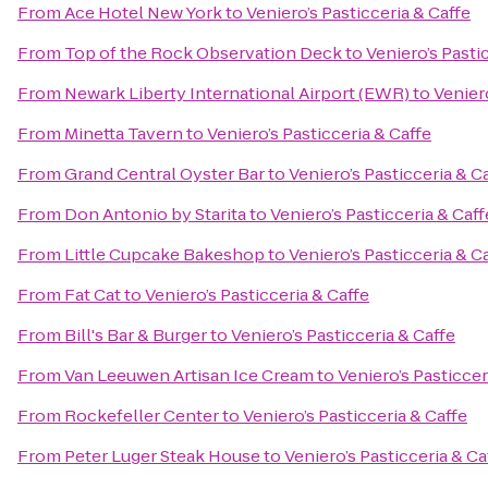
From
Ace Hotel New York
to
Veniero’s Pasticceria & Caffe
From
Top of the Rock Observation Deck
to
Veniero’s Pasti
From
Newark Liberty International Airport (EWR)
to
Veniero
From
Minetta Tavern
to
Veniero’s Pasticceria & Caffe
From
Grand Central Oyster Bar
to
Veniero’s Pasticceria & C
From
Don Antonio by Starita
to
Veniero’s Pasticceria & Caff
From
Little Cupcake Bakeshop
to
Veniero’s Pasticceria & C
From
Fat Cat
to
Veniero’s Pasticceria & Caffe
From
Bill's Bar & Burger
to
Veniero’s Pasticceria & Caffe
From
Van Leeuwen Artisan Ice Cream
to
Veniero’s Pasticcer
From
Rockefeller Center
to
Veniero’s Pasticceria & Caffe
From
Peter Luger Steak House
to
Veniero’s Pasticceria & Ca