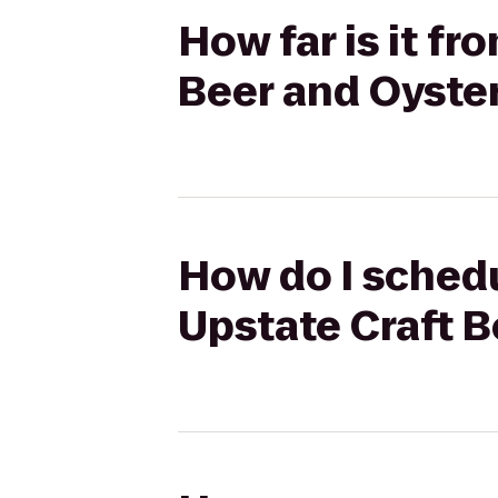
How far is it fr
Beer and Oyster
How do I schedu
Upstate Craft B