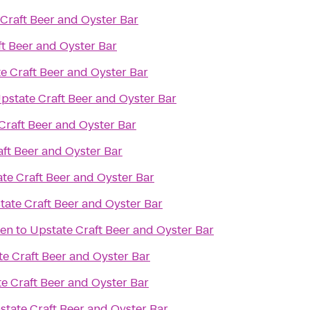
Craft Beer and Oyster Bar
t Beer and Oyster Bar
e Craft Beer and Oyster Bar
pstate Craft Beer and Oyster Bar
Craft Beer and Oyster Bar
ft Beer and Oyster Bar
te Craft Beer and Oyster Bar
tate Craft Beer and Oyster Bar
den
to
Upstate Craft Beer and Oyster Bar
e Craft Beer and Oyster Bar
e Craft Beer and Oyster Bar
state Craft Beer and Oyster Bar