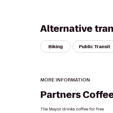
Alternative tra
Biking
Public Transit
MORE INFORMATION
Partners Coffe
The Mayor drinks coffee for free