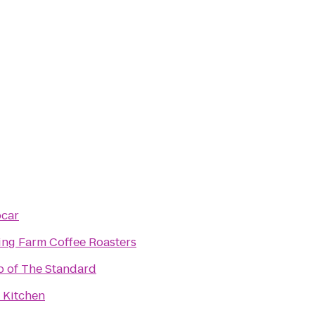
pcar
ving Farm Coffee Roasters
p of The Standard
 Kitchen