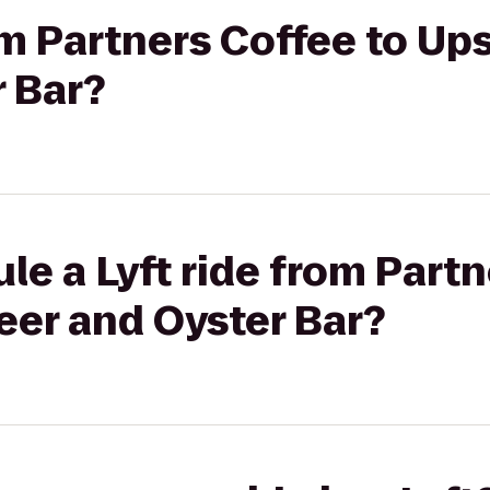
om Partners Coffee to Up
 Bar?
le a Lyft ride from Partn
eer and Oyster Bar?