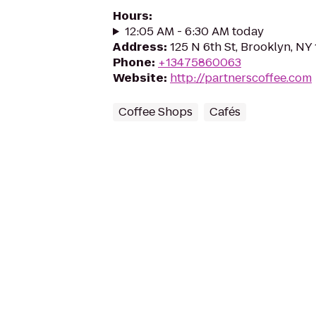
Hours
:
12:05 AM - 6:30 AM today
Address
:
125 N 6th St, Brooklyn, NY 
Phone
:
+13475860063
Website
:
http://partnerscoffee.com
Coffee Shops
Cafés