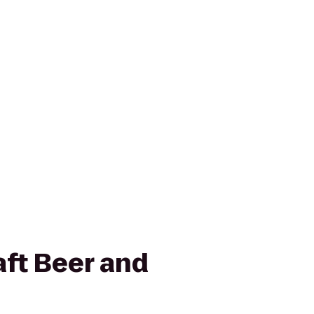
aft Beer and