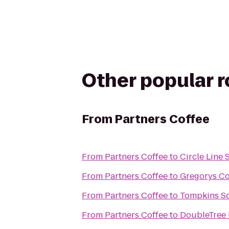
Other popular 
From
Partners Coffee
From
Partners Coffee
to
Circle Line 
From
Partners Coffee
to
Gregorys Co
From
Partners Coffee
to
Tompkins S
From
Partners Coffee
to
DoubleTree 