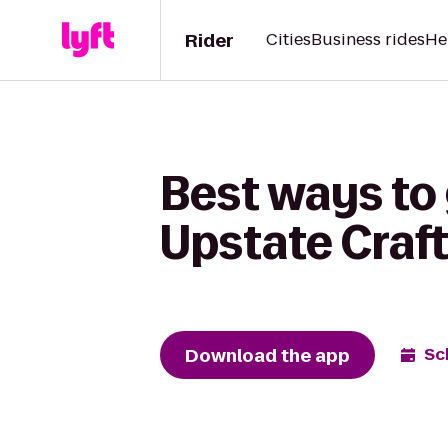
Rider
Cities
Business rides
He
Best ways to 
Upstate Craft
Download the app
Sc