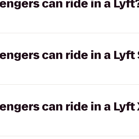
gers can ride in a Lyft
gers can ride in a Lyft 
gers can ride in a Lyft