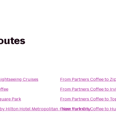
routes
Sightseeing Cruises
From
Partners Coffee
to
Zi
ffee
From
Partners Coffee
to
Ir
quare Park
From
Partners Coffee
to
To
by Hilton Hotel Metropolitan - New York City
From
Partners Coffee
to
Hu