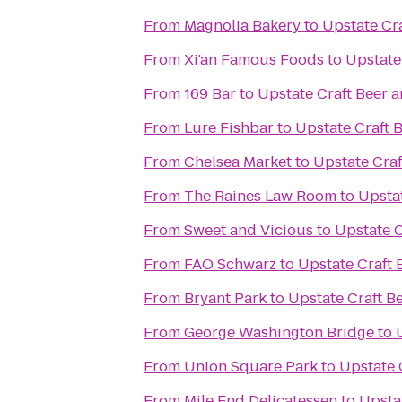
From
Magnolia Bakery
to
Upstate Cra
From
Xi'an Famous Foods
to
Upstate
From
169 Bar
to
Upstate Craft Beer 
From
Lure Fishbar
to
Upstate Craft 
From
Chelsea Market
to
Upstate Craf
From
The Raines Law Room
to
Upstat
From
Sweet and Vicious
to
Upstate C
From
FAO Schwarz
to
Upstate Craft 
From
Bryant Park
to
Upstate Craft B
From
George Washington Bridge
to
From
Union Square Park
to
Upstate 
From
Mile End Delicatessen
to
Upsta