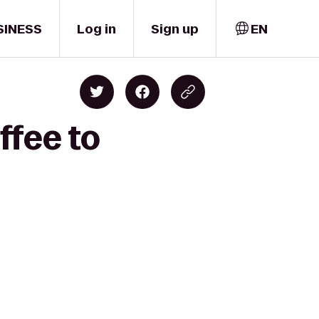
SINESS
Log in
Sign up
EN
ffee to