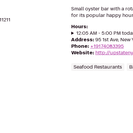
Small oyster bar with a rot
for its popular happy hour
11211
Hours
:
12:05 AM - 5:00 PM toda
Address
:
95 1st Ave, New
Phone
:
+19174083395
Website
:
http://upstaten
Seafood Restaurants
B