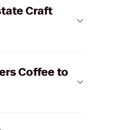
state Craft
ers Coffee to