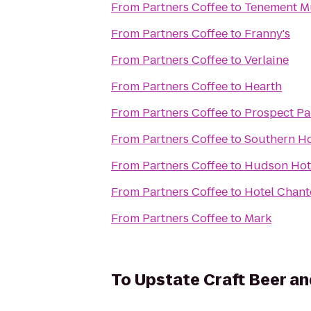
From
Partners Coffee
to
Tenement 
From
Partners Coffee
to
Franny's
From
Partners Coffee
to
Verlaine
From
Partners Coffee
to
Hearth
From
Partners Coffee
to
Prospect Pa
From
Partners Coffee
to
Southern Ho
From
Partners Coffee
to
Hudson Hot
From
Partners Coffee
to
Hotel Chant
From
Partners Coffee
to
Mark
To
Upstate Craft Beer an