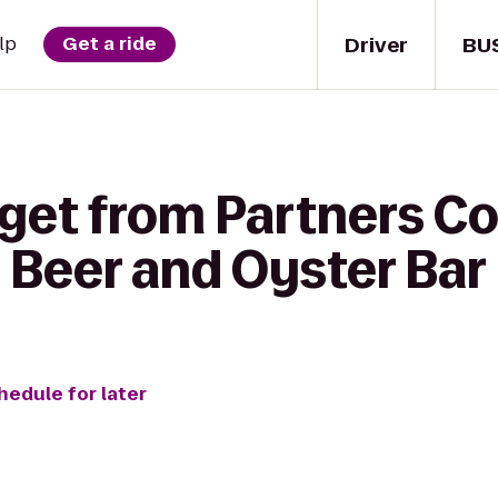
Driver
BU
lp
Get a ride
get from Partners Co
 Beer and Oyster Bar
hedule for later