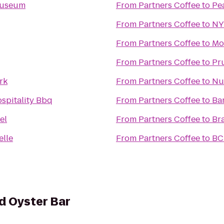
Museum
From
Partners Coffee
to
Pe
From
Partners Coffee
to
NY
From
Partners Coffee
to
Mo
From
Partners Coffee
to
Pr
rk
From
Partners Coffee
to
Nu
spitality Bbq
From
Partners Coffee
to
Ba
el
From
Partners Coffee
to
Br
elle
From
Partners Coffee
to
BC
d Oyster Bar