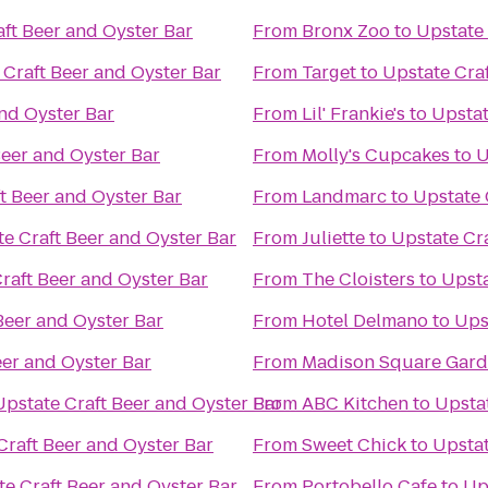
ft Beer and Oyster Bar
From
Bronx Zoo
to
Upstate 
 Craft Beer and Oyster Bar
From
Target
to
Upstate Craf
and Oyster Bar
From
Lil' Frankie's
to
Upstat
Beer and Oyster Bar
From
Molly's Cupcakes
to
U
t Beer and Oyster Bar
From
Landmarc
to
Upstate 
e Craft Beer and Oyster Bar
From
Juliette
to
Upstate Cra
raft Beer and Oyster Bar
From
The Cloisters
to
Upsta
Beer and Oyster Bar
From
Hotel Delmano
to
Ups
eer and Oyster Bar
From
Madison Square Gar
Upstate Craft Beer and Oyster Bar
From
ABC Kitchen
to
Upstat
Craft Beer and Oyster Bar
From
Sweet Chick
to
Upstat
te Craft Beer and Oyster Bar
From
Portobello Cafe
to
Up