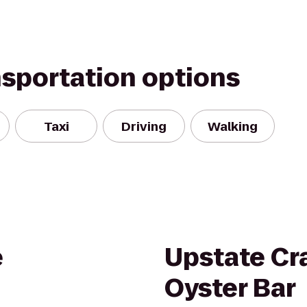
nsportation options
Taxi
Driving
Walking
e
Upstate Cr
Oyster Bar