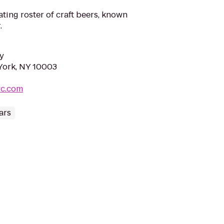
ating roster of craft beers, known
.
y
 York, NY 10003
yc.com
ars