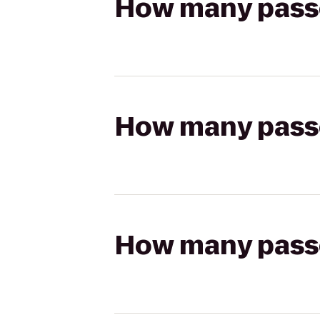
How many passen
How many passen
How many passen