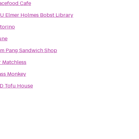
acefood Cafe
U Elmer Holmes Bobst Library
torino
une
m Pang Sandwich Shop
r Matchless
ass Monkey
D Tofu House