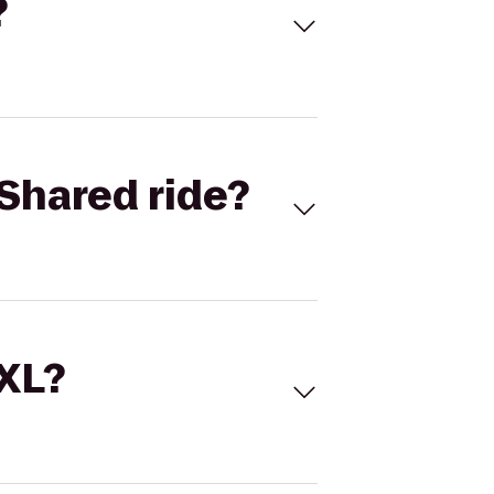
?
Shared ride?
 XL?