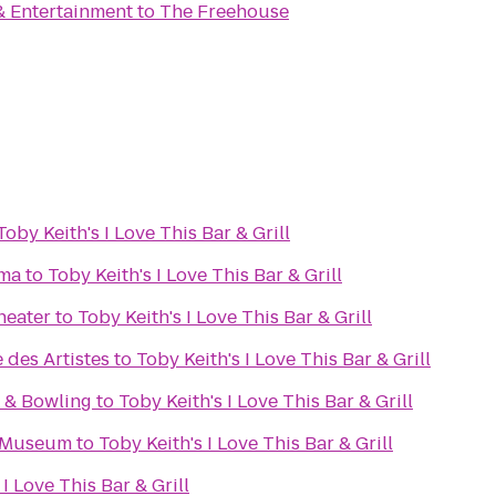
& Entertainment
to
The Freehouse
Toby Keith's I Love This Bar & Grill
ema
to
Toby Keith's I Love This Bar & Grill
heater
to
Toby Keith's I Love This Bar & Grill
 des Artistes
to
Toby Keith's I Love This Bar & Grill
r & Bowling
to
Toby Keith's I Love This Bar & Grill
s Museum
to
Toby Keith's I Love This Bar & Grill
 I Love This Bar & Grill