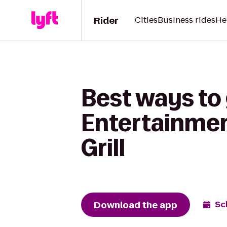
Rider
Cities
Business rides
He
Best ways to
Entertainment
Grill
Download the app
Sc