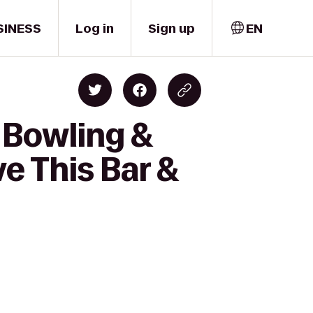
SINESS
Log in
Sign up
EN
 Bowling &
ve This Bar &