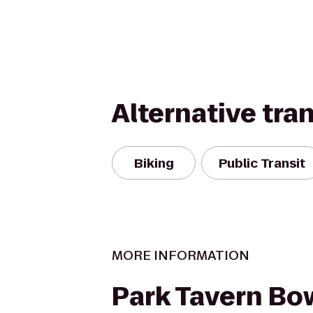
Alternative tra
Biking
Public Transit
MORE INFORMATION
Park Tavern Bo