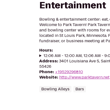
Entertainment
Bowling & entertainment center: eat, 
Welcome to Park Tavern! Park Tavern 
and bowling center with rooms for ev
located in St Louis Park, Minnesota. 
fundraiser, or business meeting at Par
Hours
:
12:06 AM - 12:00 AM, 12:06 AM - 9
Address
:
3401 Louisiana Ave S, Sain
55426
Phone
:
+19529296810
Website
:
http://www.parktavern.net
Bowling Alleys
Bars