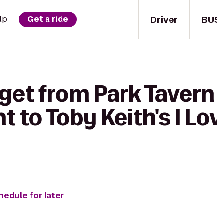
Driver
BU
lp
Get a ride
 get from Park Tavern
 to Toby Keith's I Lo
hedule for later