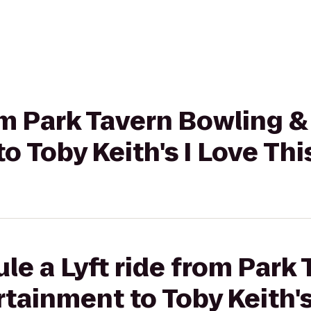
rom Park Tavern Bowling &
 Toby Keith's I Love This
le a Lyft ride from Park
tainment to Toby Keith's