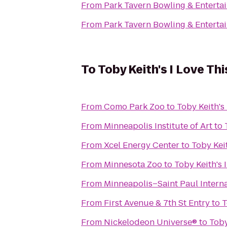
From
Park Tavern Bowling & Enterta
From
Park Tavern Bowling & Enterta
To
Toby Keith's I Love Thi
From
Como Park Zoo
to
Toby Keith's 
From
Minneapolis Institute of Art
to
From
Xcel Energy Center
to
Toby Keit
From
Minnesota Zoo
to
Toby Keith's I
From
Minneapolis–Saint Paul Interna
From
First Avenue & 7th St Entry
to
T
From
Nickelodeon Universe®
to
Toby