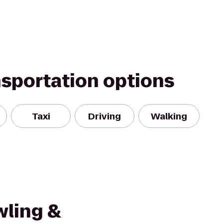
nsportation options
Taxi
Driving
Walking
wling &