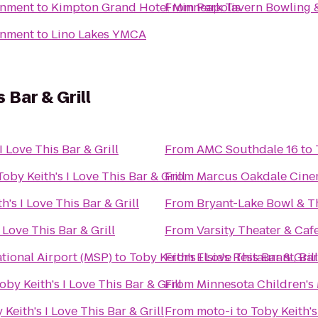
inment
to
Kimpton Grand Hotel Minneapolis
From
Park Tavern Bowling 
inment
to
Lino Lakes YMCA
s Bar & Grill
I Love This Bar & Grill
From
AMC Southdale 16
to
Toby Keith's I Love This Bar & Grill
From
Marcus Oakdale Cin
h's I Love This Bar & Grill
From
Bryant-Lake Bowl & T
 Love This Bar & Grill
From
Varsity Theater & Cafe
tional Airport (MSP)
to
Toby Keith's I Love This Bar & Grill
From
Elsie's Restaurant, Ba
oby Keith's I Love This Bar & Grill
From
Minnesota Children'
 Keith's I Love This Bar & Grill
From
moto-i
to
Toby Keith's