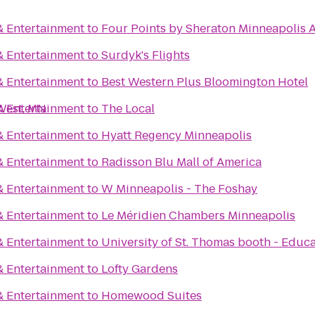
& Entertainment
to
Four Points by Sheraton Minneapolis A
& Entertainment
to
Surdyk's Flights
& Entertainment
to
Best Western Plus Bloomington Hotel
 West, MN
& Entertainment
to
The Local
& Entertainment
to
Hyatt Regency Minneapolis
& Entertainment
to
Radisson Blu Mall of America
& Entertainment
to
W Minneapolis - The Foshay
& Entertainment
to
Le Méridien Chambers Minneapolis
& Entertainment
to
University of St. Thomas booth - Educ
& Entertainment
to
Lofty Gardens
& Entertainment
to
Homewood Suites