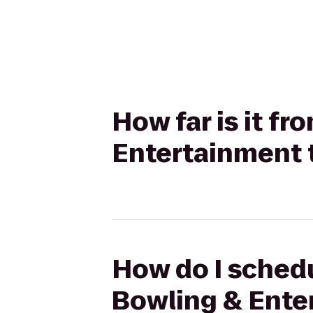
How far is it f
Entertainment to
How do I schedu
Bowling & Enter