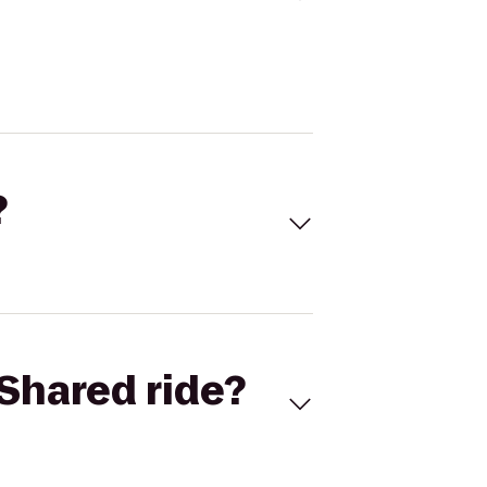
?
Shared ride?