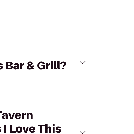
 Bar & Grill?
 Tavern
 I Love This