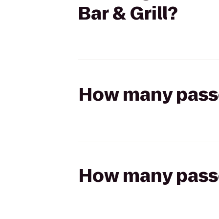
Bar & Grill?
How many passen
How many passen