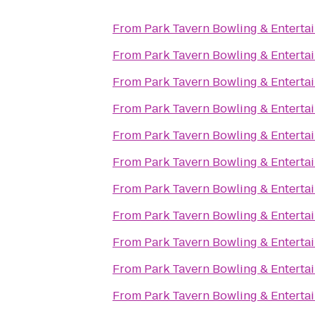
From
Park Tavern Bowling & Enterta
From
Park Tavern Bowling & Enterta
From
Park Tavern Bowling & Enterta
From
Park Tavern Bowling & Enterta
From
Park Tavern Bowling & Enterta
From
Park Tavern Bowling & Enterta
From
Park Tavern Bowling & Enterta
From
Park Tavern Bowling & Enterta
From
Park Tavern Bowling & Enterta
From
Park Tavern Bowling & Enterta
From
Park Tavern Bowling & Enterta