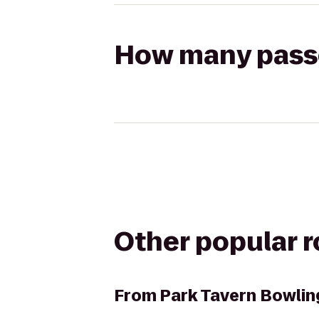
How many passen
Other popular 
From
Park Tavern Bowlin