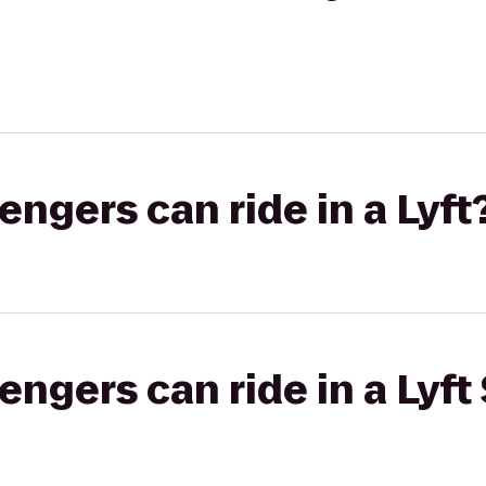
gers can ride in a Lyft
gers can ride in a Lyft 