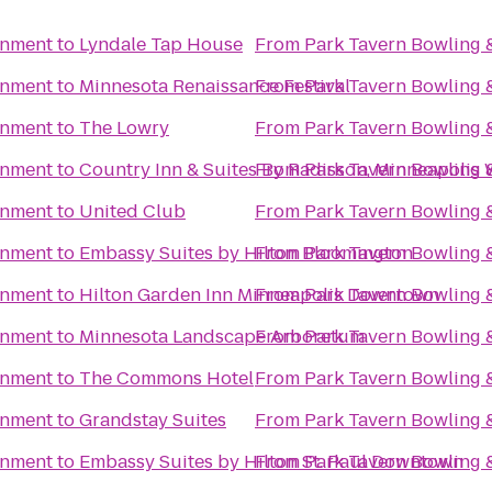
inment
to
Lyndale Tap House
From
Park Tavern Bowling 
inment
to
Minnesota Renaissance Festival
From
Park Tavern Bowling 
inment
to
The Lowry
From
Park Tavern Bowling 
inment
to
Country Inn & Suites By Radisson, Minneapolis
From
Park Tavern Bowling 
inment
to
United Club
From
Park Tavern Bowling 
inment
to
Embassy Suites by Hilton Bloomington
From
Park Tavern Bowling 
inment
to
Hilton Garden Inn Minneapolis Downtown
From
Park Tavern Bowling 
inment
to
Minnesota Landscape Arboretum
From
Park Tavern Bowling 
inment
to
The Commons Hotel
From
Park Tavern Bowling 
inment
to
Grandstay Suites
From
Park Tavern Bowling 
inment
to
Embassy Suites by Hilton St. Paul Downtown
From
Park Tavern Bowling 