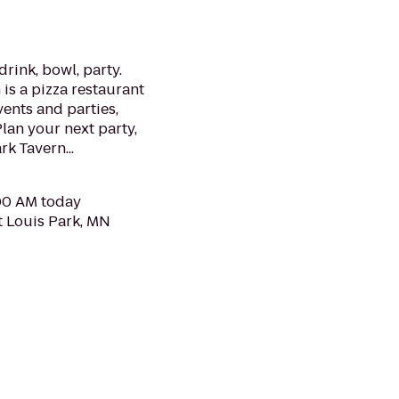
drink, bowl, party.
is a pizza restaurant
ents and parties,
Plan your next party,
k Tavern...
:00 AM today
t Louis Park, MN