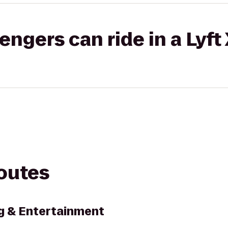
gers can ride in a Lyft
routes
g & Entertainment