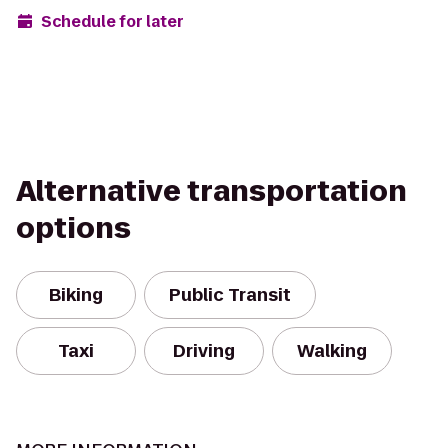
Schedule for later
Alternative transportation
options
Biking
Public Transit
Taxi
Driving
Walking