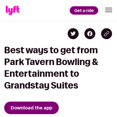
Get a ride
Best ways to get from
Park Tavern Bowling &
Entertainment to
Grandstay Suites
Download the app