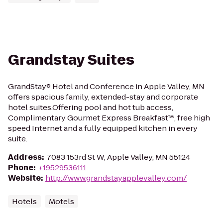
Grandstay Suites
GrandStay® Hotel and Conference in Apple Valley, MN
offers spacious family, extended-stay and corporate
hotel suites.Offering pool and hot tub access,
Complimentary Gourmet Express Breakfast™, free high
speed Internet and a fully equipped kitchen in every
suite.
Address
:
7083 153rd St W, Apple Valley, MN 55124
Phone
:
+19529536111
Website
:
http://www.grandstayapplevalley.com/
Hotels
Motels