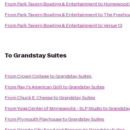
From
Park Tavern Bowling & Entertainment
to
Homewood S
From
Park Tavern Bowling & Entertainment
to
The Freeho
From
Park Tavern Bowling & Entertainment
to
Venue 13
To
Grandstay Suites
From
Crown College
to
Grandstay Suites
From
Ray J's American Grill
to
Grandstay Suites
From
Chuck E. Cheese
to
Grandstay Suites
From
Yoga Center of Minneapolis - SLP Studio
to
Grandstay
From
Plymouth Playhouse
to
Grandstay Suites
From
Granite City Food and Brewery
to
Grandstay Suites