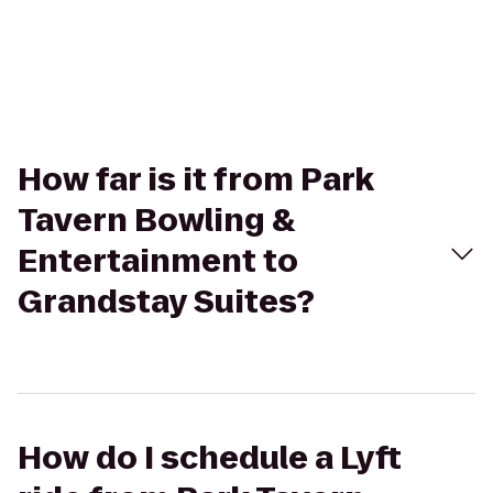
How far is it from Park
Tavern Bowling &
Entertainment to
Grandstay Suites?
How do I schedule a Lyft