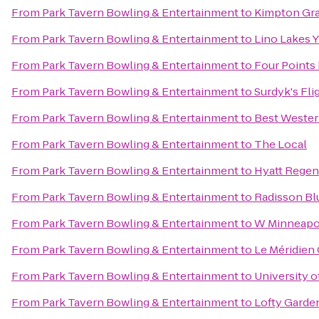
From
Park Tavern Bowling & Entertainment
to
Kimpton Gra
From
Park Tavern Bowling & Entertainment
to
Lino Lakes
From
Park Tavern Bowling & Entertainment
to
Four Points
From
Park Tavern Bowling & Entertainment
to
Surdyk's Fli
From
Park Tavern Bowling & Entertainment
to
Best Wester
From
Park Tavern Bowling & Entertainment
to
The Local
From
Park Tavern Bowling & Entertainment
to
Hyatt Regen
From
Park Tavern Bowling & Entertainment
to
Radisson Blu
From
Park Tavern Bowling & Entertainment
to
W Minneapol
From
Park Tavern Bowling & Entertainment
to
Le Méridien
From
Park Tavern Bowling & Entertainment
to
University o
From
Park Tavern Bowling & Entertainment
to
Lofty Garde