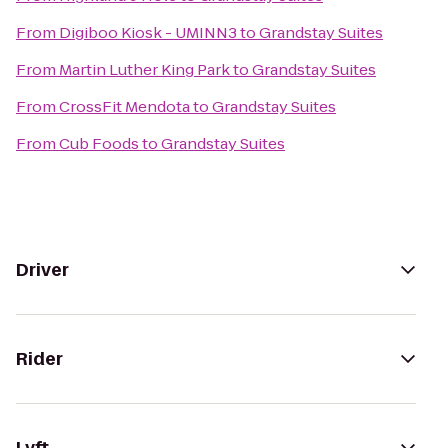
From
Digiboo Kiosk - UMINN3
to
Grandstay Suites
From
Martin Luther King Park
to
Grandstay Suites
From
CrossFit Mendota
to
Grandstay Suites
From
Cub Foods
to
Grandstay Suites
Driver
Rider