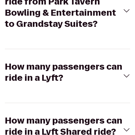
ride from Park Tavern
Bowling & Entertainment
to Grandstay Suites?
How many passengers can
ride in a Lyft?
How many passengers can
ride in a Lyft Shared ride?