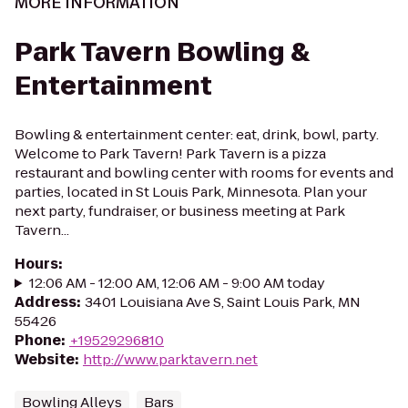
MORE INFORMATION
Park Tavern Bowling &
Entertainment
Bowling & entertainment center: eat, drink, bowl, party.
Welcome to Park Tavern! Park Tavern is a pizza
restaurant and bowling center with rooms for events and
parties, located in St Louis Park, Minnesota. Plan your
next party, fundraiser, or business meeting at Park
Tavern...
Hours
:
12:06 AM - 12:00 AM, 12:06 AM - 9:00 AM today
Address
:
3401 Louisiana Ave S, Saint Louis Park, MN
55426
Phone
:
+19529296810
Website
:
http://www.parktavern.net
Bowling Alleys
Bars