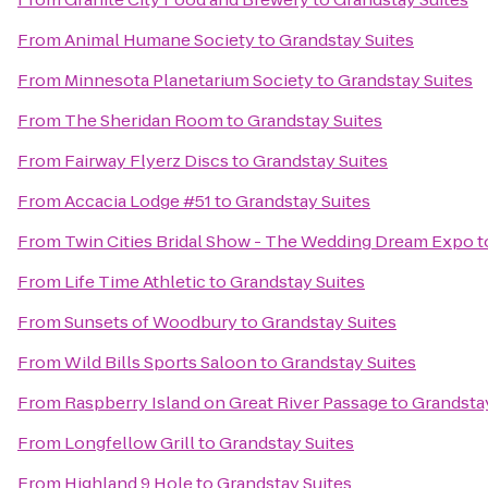
From
Animal Humane Society
to
Grandstay Suites
From
Minnesota Planetarium Society
to
Grandstay Suites
From
The Sheridan Room
to
Grandstay Suites
From
Fairway Flyerz Discs
to
Grandstay Suites
From
Accacia Lodge #51
to
Grandstay Suites
From
Twin Cities Bridal Show - The Wedding Dream Expo
t
From
Life Time Athletic
to
Grandstay Suites
From
Sunsets of Woodbury
to
Grandstay Suites
From
Wild Bills Sports Saloon
to
Grandstay Suites
From
Raspberry Island on Great River Passage
to
Grandstay
From
Longfellow Grill
to
Grandstay Suites
From
Highland 9 Hole
to
Grandstay Suites