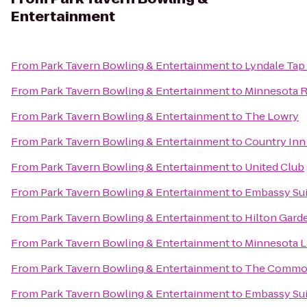
Entertainment
From
Park Tavern Bowling & Entertainment
to
Lyndale Tap
From
Park Tavern Bowling & Entertainment
to
Minnesota R
From
Park Tavern Bowling & Entertainment
to
The Lowry
From
Park Tavern Bowling & Entertainment
to
Country Inn
From
Park Tavern Bowling & Entertainment
to
United Club
From
Park Tavern Bowling & Entertainment
to
Embassy Sui
From
Park Tavern Bowling & Entertainment
to
Hilton Gard
From
Park Tavern Bowling & Entertainment
to
Minnesota 
From
Park Tavern Bowling & Entertainment
to
The Commo
From
Park Tavern Bowling & Entertainment
to
Embassy Sui