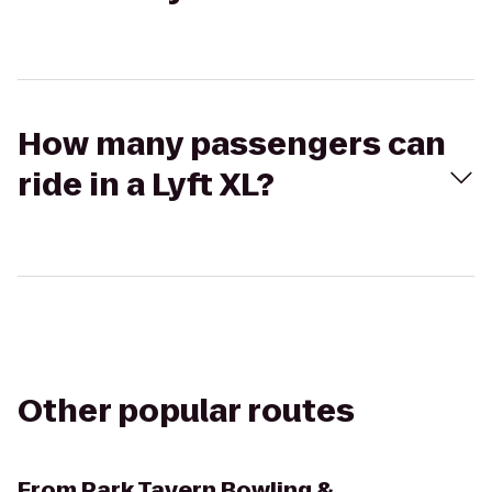
How many passengers can
ride in a Lyft XL?
Other popular routes
From
Park Tavern Bowling &