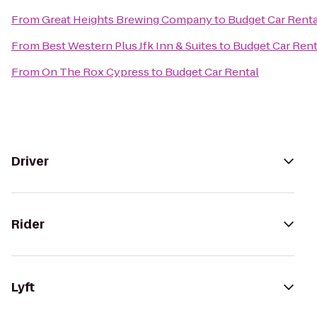
From
Great Heights Brewing Company
to
Budget Car Renta
From
Best Western Plus Jfk Inn & Suites
to
Budget Car Rent
From
On The Rox Cypress
to
Budget Car Rental
Driver
Rider
Lyft