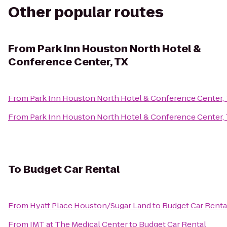
Other popular routes
From
Park Inn Houston North Hotel &
Conference Center, TX
From
Park Inn Houston North Hotel & Conference Center,
From
Park Inn Houston North Hotel & Conference Center,
To
Budget Car Rental
From
Hyatt Place Houston/Sugar Land
to
Budget Car Renta
From
IMT at The Medical Center
to
Budget Car Rental