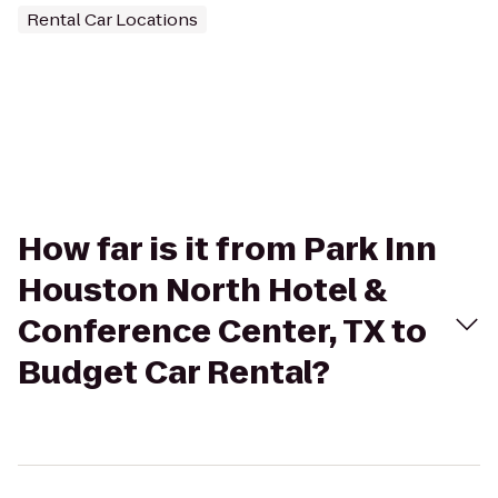
Rental Car Locations
How far is it from Park Inn
Houston North Hotel &
Conference Center, TX to
Budget Car Rental?