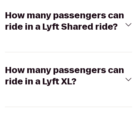
How many passengers can
ride in a Lyft Shared ride?
How many passengers can
ride in a Lyft XL?