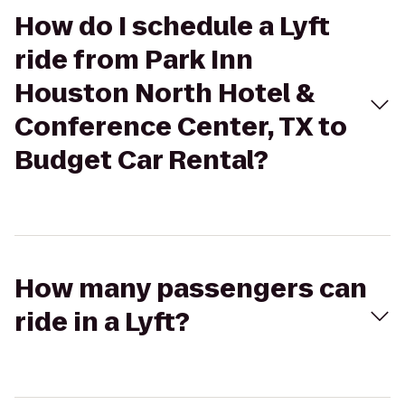
How do I schedule a Lyft
ride from Park Inn
Houston North Hotel &
Conference Center, TX to
Budget Car Rental?
How many passengers can
ride in a Lyft?