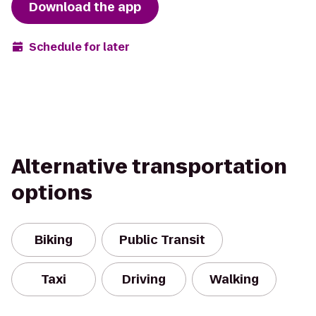
Download the app
Schedule for later
Alternative transportation
options
Biking
Public Transit
Taxi
Driving
Walking