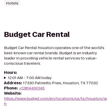
Hotels
Budget Car Rental
Budget Car Rental Houston operates one of the world's
best-known car rental brands. Budget is an industry
leader in providing vehicle rental services to value-
conscious travelers.
Hours
:
12:01 AM - 7:00 AM today
Address
:
17330 Palmetto Pnes, Houston, TX 77032
Phone
:
+12814490145
Website
:
https://www.budget.com/en/locations/us/tx/houston/ia
h