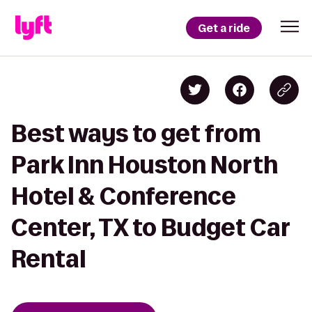
Get a ride
Best ways to get from
Park Inn Houston North
Hotel & Conference
Center, TX to Budget Car
Rental