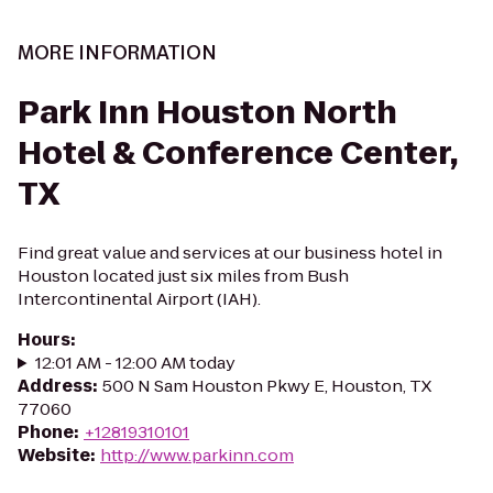
MORE INFORMATION
Park Inn Houston North
Hotel & Conference Center,
TX
Find great value and services at our business hotel in
Houston located just six miles from Bush
Intercontinental Airport (IAH).
Hours
:
12:01 AM - 12:00 AM today
Address
:
500 N Sam Houston Pkwy E, Houston, TX
77060
Phone
:
+12819310101
Website
:
http://www.parkinn.com