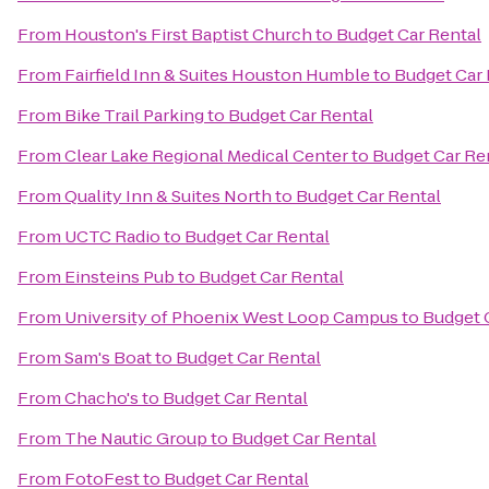
From
Houston's First Baptist Church
to
Budget Car Rental
From
Fairfield Inn & Suites Houston Humble
to
Budget Car 
From
Bike Trail Parking
to
Budget Car Rental
From
Clear Lake Regional Medical Center
to
Budget Car Re
From
Quality Inn & Suites North
to
Budget Car Rental
From
UCTC Radio
to
Budget Car Rental
From
Einsteins Pub
to
Budget Car Rental
From
University of Phoenix West Loop Campus
to
Budget 
From
Sam's Boat
to
Budget Car Rental
From
Chacho's
to
Budget Car Rental
From
The Nautic Group
to
Budget Car Rental
From
FotoFest
to
Budget Car Rental