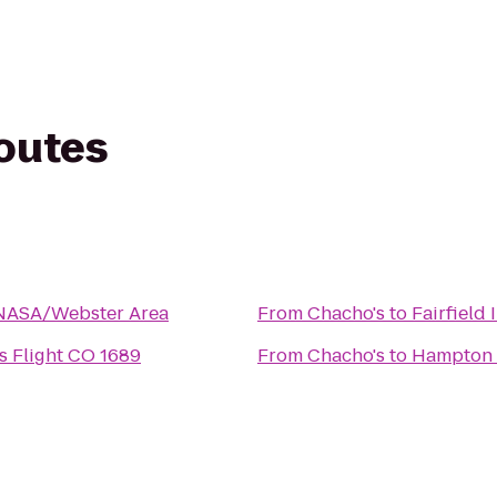
routes
NASA/Webster Area
From
Chacho's
to
Fairfield
es Flight CO 1689
From
Chacho's
to
Hampton 