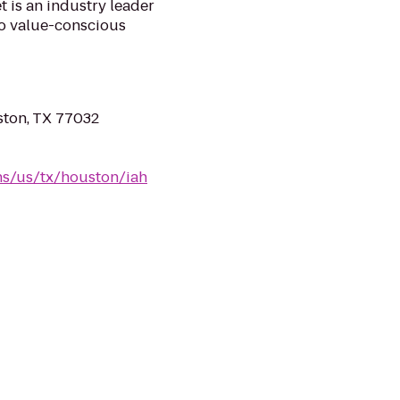
 is an industry leader
 to value-conscious
ston, TX 77032
ns/us/tx/houston/iah