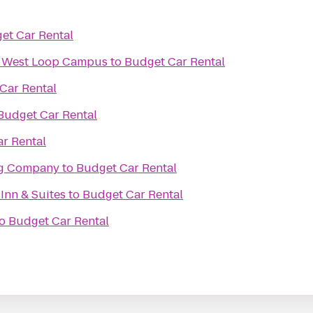
et Car Rental
ix West Loop Campus
to
Budget Car Rental
Car Rental
Budget Car Rental
r Rental
ng Company
to
Budget Car Rental
 Inn & Suites
to
Budget Car Rental
o
Budget Car Rental