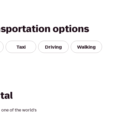
nsportation options
Taxi
Driving
Walking
tal
one of the world's