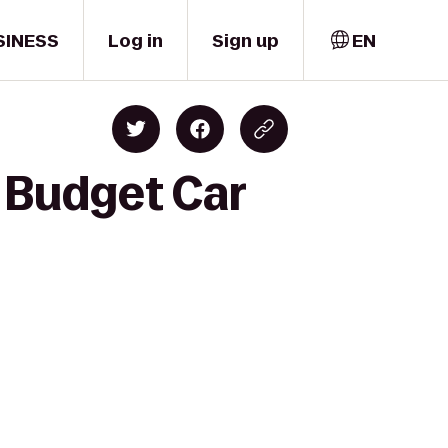
SINESS
Log in
Sign up
EN
o Budget Car