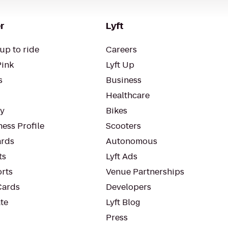
r
Lyft
up to ride
Careers
Pink
Lyft Up
s
Business
Healthcare
ty
Bikes
ess Profile
Scooters
rds
Autonomous
ts
Lyft Ads
orts
Venue Partnerships
Cards
Developers
te
Lyft Blog
Press