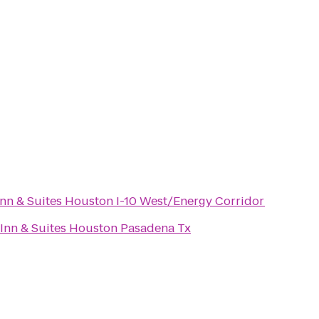
 Inn & Suites Houston I-10 West/Energy Corridor
Inn & Suites Houston Pasadena Tx