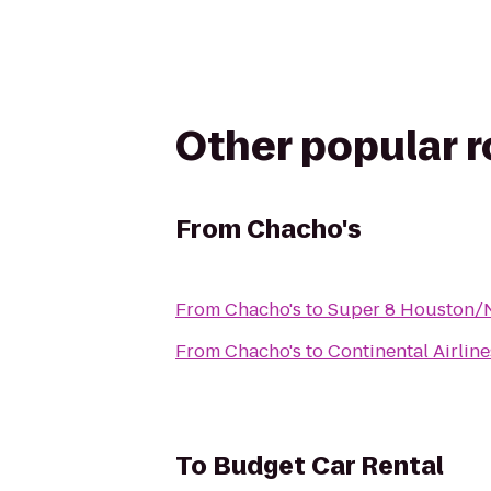
Other popular 
From
Chacho's
From
Chacho's
to
Super 8 Houston/
From
Chacho's
to
Continental Airlin
To
Budget Car Rental