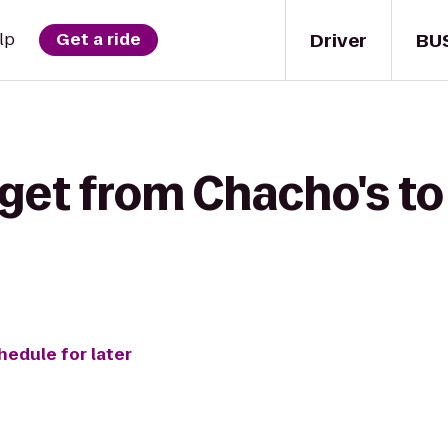
Driver
BU
lp
Get a ride
 get from Chacho's t
hedule for later