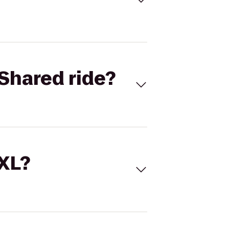
Shared ride?
 XL?