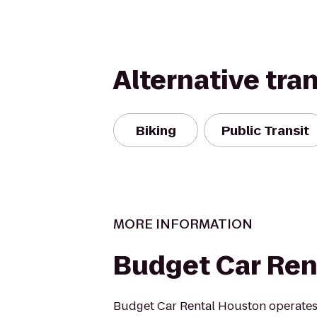
Alternative tra
Biking
Public Transit
MORE INFORMATION
Budget Car Ren
Budget Car Rental Houston operates 