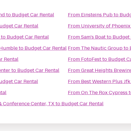
nd
to
Budget Car Rental
From
Einsteins Pub
to
Budg
udget Car Rental
From
University of Phoen
to
Budget Car Rental
From
Sam's Boat
to
Budget 
n Humble
to
Budget Car Rental
From
The Nautic Group
to
r Rental
From
FotoFest
to
Budget Ca
enter
to
Budget Car Rental
From
Great Heights Brewi
udget Car Rental
From
Best Western Plus Jfk
tal
From
On The Rox Cypress
t
& Conference Center, TX
to
Budget Car Rental