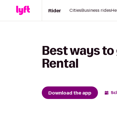
Rider
Cities
Business rides
He
Best ways to
Rental
Download the app
Sc