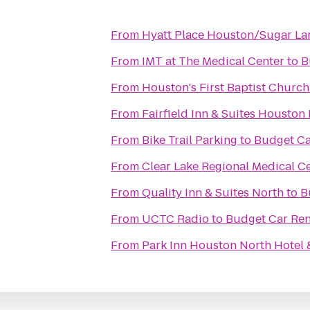
From
Hyatt Place Houston/Sugar La
From
IMT at The Medical Center
to
B
From
Houston's First Baptist Church
From
Fairfield Inn & Suites Housto
From
Bike Trail Parking
to
Budget Ca
From
Clear Lake Regional Medical C
From
Quality Inn & Suites North
to
B
From
UCTC Radio
to
Budget Car Ren
From
Park Inn Houston North Hotel 