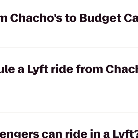
rom Chacho's to Budget C
le a Lyft ride from Chac
gers can ride in a Lyft