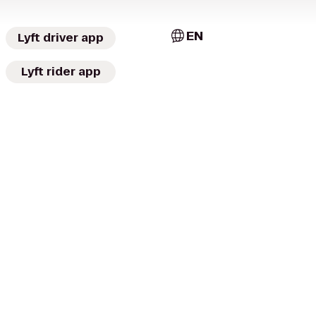
EN
Lyft driver app
Lyft rider app