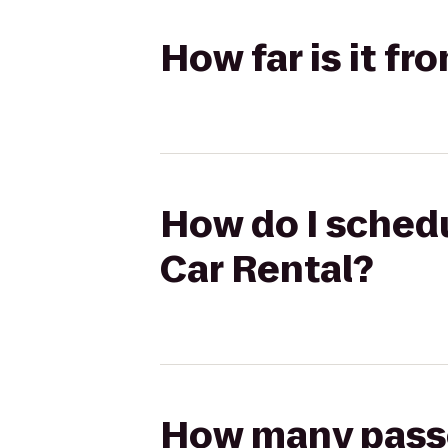
How far is it f
How do I schedu
Car Rental?
How many passen