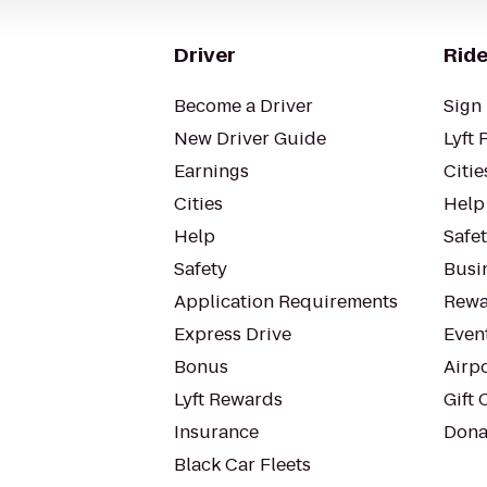
Driver
Ride
Become a Driver
Sign 
New Driver Guide
Lyft 
Earnings
Citie
Cities
Help
Help
Safe
Safety
Busin
Application Requirements
Rewa
Express Drive
Even
Bonus
Airp
Lyft Rewards
Gift 
Insurance
Dona
Black Car Fleets