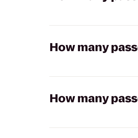
How many passen
How many passen