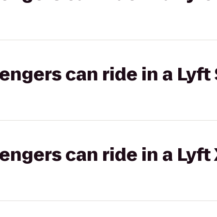
gers can ride in a Lyft 
gers can ride in a Lyft