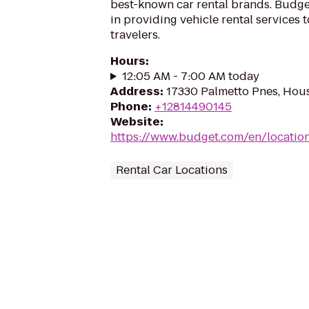
best-known car rental brands. Budget
in providing vehicle rental services
travelers.
Hours
:
12:05 AM - 7:00 AM today
Address
:
17330 Palmetto Pnes, Hou
Phone
:
+12814490145
Website
:
https://www.budget.com/en/locatio
Rental Car Locations