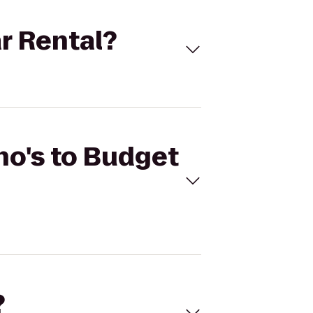
ar Rental?
ho's to Budget
?