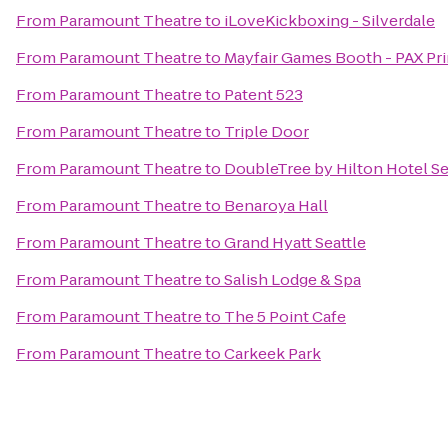
From
Paramount Theatre
to
iLoveKickboxing - Silverdale
From
Paramount Theatre
to
Mayfair Games Booth - PAX Pr
From
Paramount Theatre
to
Patent 523
From
Paramount Theatre
to
Triple Door
From
Paramount Theatre
to
DoubleTree by Hilton Hotel Sea
From
Paramount Theatre
to
Benaroya Hall
From
Paramount Theatre
to
Grand Hyatt Seattle
From
Paramount Theatre
to
Salish Lodge & Spa
From
Paramount Theatre
to
The 5 Point Cafe
From
Paramount Theatre
to
Carkeek Park