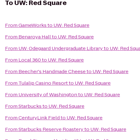
To
UW: Red Square
From
GameWorks
to
UW: Red Square
From
Benaroya Hall
to
UW: Red Square
From
UW: Odegaard Undergraduate Library
to
UW: Red Squ
From
Local 360
to
UW: Red Square
From
Beecher's Handmade Cheese
to
UW: Red Square
From
Tulalip Casino Resort
to
UW: Red Square
From
University of Washington
to
UW: Red Square
From
Starbucks
to
UW: Red Square
From
CenturyLink Field
to
UW: Red Square
From
Starbucks Reserve Roastery
to
UW: Red Square