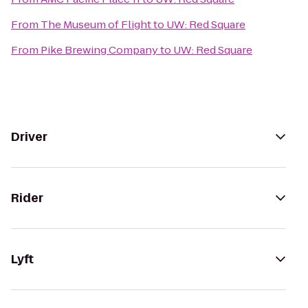
From
The Museum of Flight
to
UW: Red Square
From
Pike Brewing Company
to
UW: Red Square
Driver
Rider
Lyft