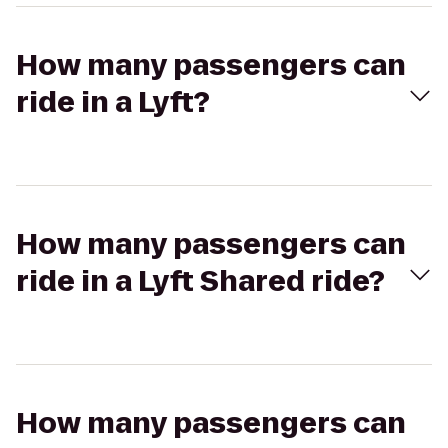
How many passengers can
ride in a Lyft?
How many passengers can
ride in a Lyft Shared ride?
How many passengers can