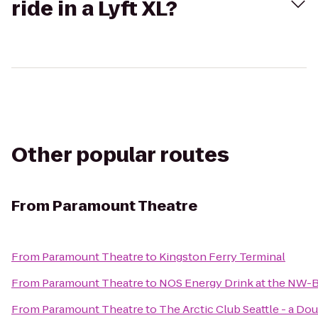
ride in a Lyft XL?
Other popular routes
From
Paramount Theatre
From
Paramount Theatre
to
Kingston Ferry Terminal
From
Paramount Theatre
to
NOS Energy Drink at the NW-B
From
Paramount Theatre
to
The Arctic Club Seattle - a Do