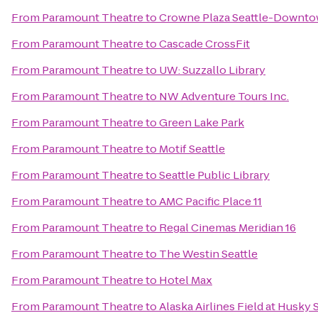
From
Paramount Theatre
to
Crowne Plaza Seattle-Downt
From
Paramount Theatre
to
Cascade CrossFit
From
Paramount Theatre
to
UW: Suzzallo Library
From
Paramount Theatre
to
NW Adventure Tours Inc.
From
Paramount Theatre
to
Green Lake Park
From
Paramount Theatre
to
Motif Seattle
From
Paramount Theatre
to
Seattle Public Library
From
Paramount Theatre
to
AMC Pacific Place 11
From
Paramount Theatre
to
Regal Cinemas Meridian 16
From
Paramount Theatre
to
The Westin Seattle
From
Paramount Theatre
to
Hotel Max
From
Paramount Theatre
to
Alaska Airlines Field at Husky