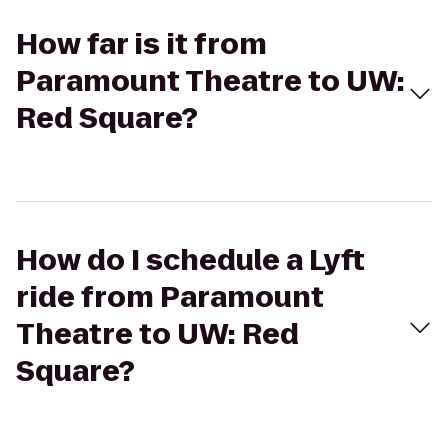
How far is it from
Paramount Theatre to UW:
Red Square?
How do I schedule a Lyft
ride from Paramount
Theatre to UW: Red
Square?