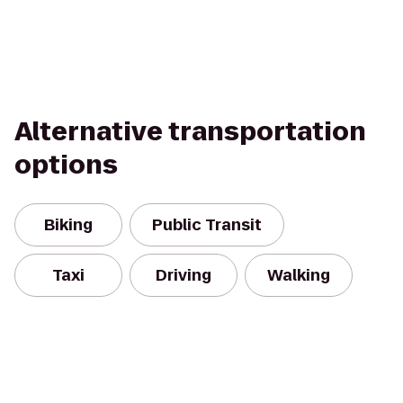
Alternative transportation
options
Biking
Public Transit
Taxi
Driving
Walking