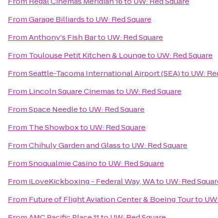
From
Regal Cinemas Meridian 16
to
UW: Red Square
From
Garage Billiards
to
UW: Red Square
From
Anthony's Fish Bar
to
UW: Red Square
From
Toulouse Petit Kitchen & Lounge
to
UW: Red Square
From
Seattle-Tacoma International Airport (SEA)
to
UW: Re
From
Lincoln Square Cinemas
to
UW: Red Square
From
Space Needle
to
UW: Red Square
From
The Showbox
to
UW: Red Square
From
Chihuly Garden and Glass
to
UW: Red Square
From
Snoqualmie Casino
to
UW: Red Square
From
iLoveKickboxing - Federal Way, WA
to
UW: Red Squar
From
Future of Flight Aviation Center & Boeing Tour
to
UW:
From
AMC Pacific Place 11
to
UW: Red Square