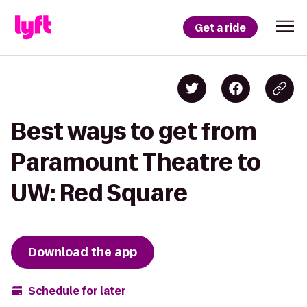
Get a ride
Best ways to get from
Paramount Theatre to
UW: Red Square
Download the app
Schedule for later