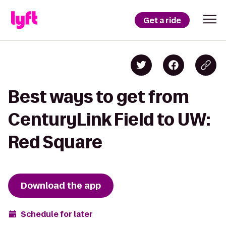
Get a ride
Best ways to get from
CenturyLink Field to UW:
Red Square
Download the app
Schedule for later