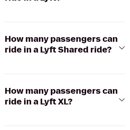
How many passengers can
ride in a Lyft Shared ride?
How many passengers can
ride in a Lyft XL?