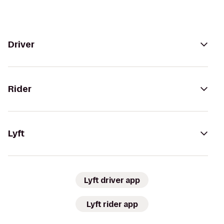
Driver
Rider
Lyft
Lyft driver app
Lyft rider app