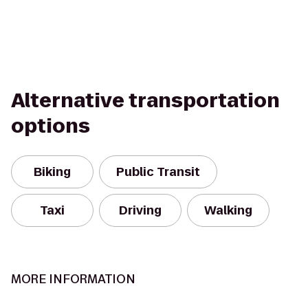
Alternative transportation
options
Biking
Public Transit
Taxi
Driving
Walking
MORE INFORMATION