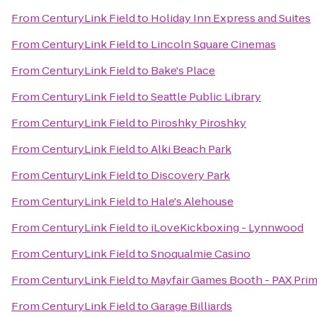
From
CenturyLink Field
to
Holiday Inn Express and Suites
From
CenturyLink Field
to
Lincoln Square Cinemas
From
CenturyLink Field
to
Bake's Place
From
CenturyLink Field
to
Seattle Public Library
From
CenturyLink Field
to
Piroshky Piroshky
From
CenturyLink Field
to
Alki Beach Park
From
CenturyLink Field
to
Discovery Park
From
CenturyLink Field
to
Hale's Alehouse
From
CenturyLink Field
to
iLoveKickboxing - Lynnwood
From
CenturyLink Field
to
Snoqualmie Casino
From
CenturyLink Field
to
Mayfair Games Booth - PAX Pri
From
CenturyLink Field
to
Garage Billiards