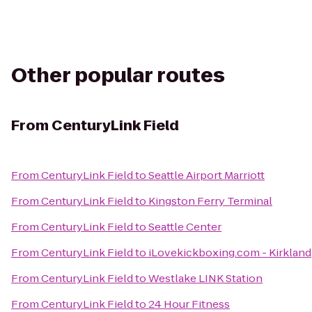
Other popular routes
From
CenturyLink Field
From
CenturyLink Field
to
Seattle Airport Marriott
From
CenturyLink Field
to
Kingston Ferry Terminal
From
CenturyLink Field
to
Seattle Center
From
CenturyLink Field
to
iLovekickboxing.com - Kirkland
From
CenturyLink Field
to
Westlake LINK Station
From
CenturyLink Field
to
24 Hour Fitness