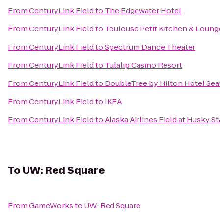
From
CenturyLink Field
to
The Edgewater Hotel
From
CenturyLink Field
to
Toulouse Petit Kitchen & Loung
From
CenturyLink Field
to
Spectrum Dance Theater
From
CenturyLink Field
to
Tulalip Casino Resort
From
CenturyLink Field
to
DoubleTree by Hilton Hotel Seat
From
CenturyLink Field
to
IKEA
From
CenturyLink Field
to
Alaska Airlines Field at Husky S
To
UW: Red Square
From
GameWorks
to
UW: Red Square