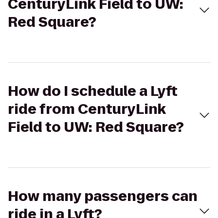
CenturyLink Field to UW:
Red Square?
How do I schedule a Lyft
ride from CenturyLink
Field to UW: Red Square?
How many passengers can
ride in a Lyft?