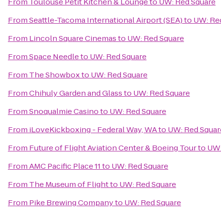
From
Toulouse Petit Kitchen & Lounge
to
UW: Red Square
From
Seattle-Tacoma International Airport (SEA)
to
UW: Re
From
Lincoln Square Cinemas
to
UW: Red Square
From
Space Needle
to
UW: Red Square
From
The Showbox
to
UW: Red Square
From
Chihuly Garden and Glass
to
UW: Red Square
From
Snoqualmie Casino
to
UW: Red Square
From
iLoveKickboxing - Federal Way, WA
to
UW: Red Squar
From
Future of Flight Aviation Center & Boeing Tour
to
UW:
From
AMC Pacific Place 11
to
UW: Red Square
From
The Museum of Flight
to
UW: Red Square
From
Pike Brewing Company
to
UW: Red Square