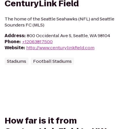
CenturyLink Field
The home of the Seattle Seahawks (NFL) and Seattle
Sounders FC (MLS)
Address
:
800 Occidental Ave S, Seattle, WA 98104
Phone
:
+12063817500
Website
:
http://www.centurylinkfield.com
Stadiums
Football Stadiums
How far is it from