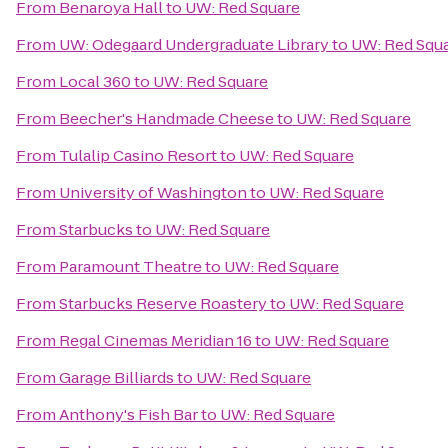
From
Benaroya Hall
to
UW: Red Square
From
UW: Odegaard Undergraduate Library
to
UW: Red Squ
From
Local 360
to
UW: Red Square
From
Beecher's Handmade Cheese
to
UW: Red Square
From
Tulalip Casino Resort
to
UW: Red Square
From
University of Washington
to
UW: Red Square
From
Starbucks
to
UW: Red Square
From
Paramount Theatre
to
UW: Red Square
From
Starbucks Reserve Roastery
to
UW: Red Square
From
Regal Cinemas Meridian 16
to
UW: Red Square
From
Garage Billiards
to
UW: Red Square
From
Anthony's Fish Bar
to
UW: Red Square