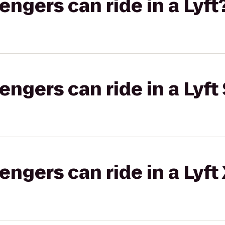
gers can ride in a Lyft
gers can ride in a Lyft 
gers can ride in a Lyft