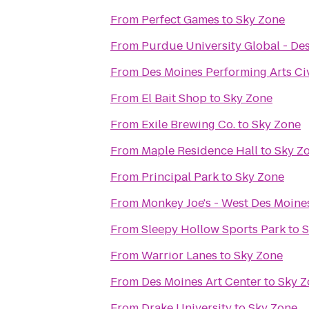
From
Perfect Games
to
Sky Zone
From
Purdue University Global - Des
From
Des Moines Performing Arts Ci
From
El Bait Shop
to
Sky Zone
From
Exile Brewing Co.
to
Sky Zone
From
Maple Residence Hall
to
Sky Z
From
Principal Park
to
Sky Zone
From
Monkey Joe's - West Des Moine
From
Sleepy Hollow Sports Park
to
S
From
Warrior Lanes
to
Sky Zone
From
Des Moines Art Center
to
Sky Z
From
Drake University
to
Sky Zone