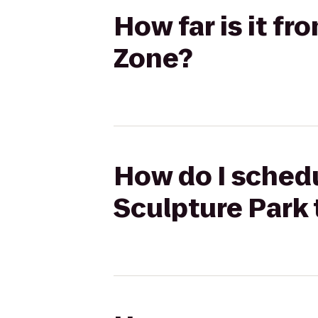
How far is it f
Zone?
How do I schedu
Sculpture Park 