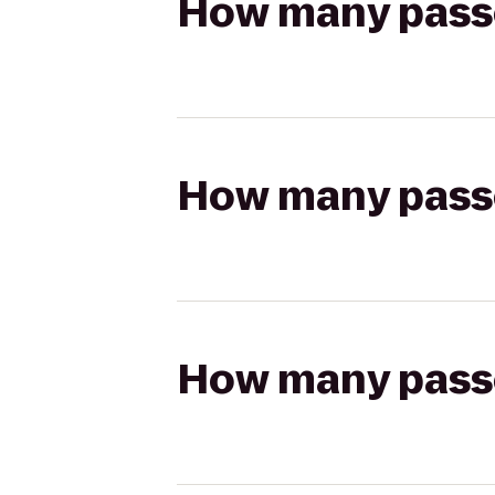
How many passen
How many passen
How many passen