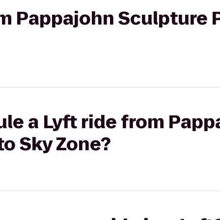
rom Pappajohn Sculpture 
le a Lyft ride from Pap
to Sky Zone?