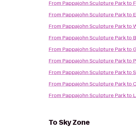
From
Pappajohn Sculpture Park
to
F
From
Pappajohn Sculpture Park
to
E
From
Pappajohn Sculpture Park
to
W
From
Pappajohn Sculpture Park
to
B
From
Pappajohn Sculpture Park
to
G
From
Pappajohn Sculpture Park
to
P
From
Pappajohn Sculpture Park
to
S
From
Pappajohn Sculpture Park
to
C
From
Pappajohn Sculpture Park
to
L
To
Sky Zone