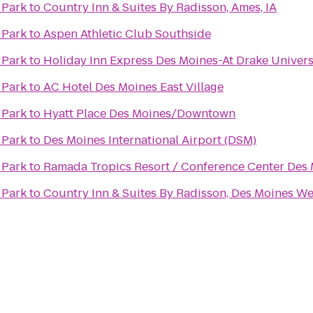
 Park
to
Country Inn & Suites By Radisson, Ames, IA
 Park
to
Aspen Athletic Club Southside
 Park
to
Holiday Inn Express Des Moines-At Drake Univers
 Park
to
AC Hotel Des Moines East Village
 Park
to
Hyatt Place Des Moines/Downtown
 Park
to
Des Moines International Airport (DSM)
 Park
to
Ramada Tropics Resort / Conference Center Des
 Park
to
Country Inn & Suites By Radisson, Des Moines Wes