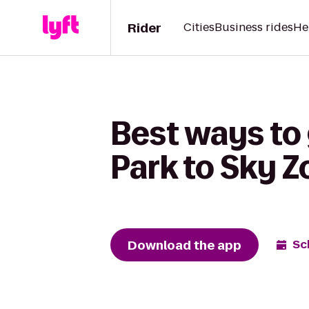
Rider
Cities
Business rides
He
Best ways to
Park to Sky 
Download the app
Sc