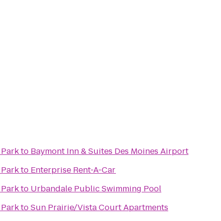
 Park
to
Baymont Inn & Suites Des Moines Airport
 Park
to
Enterprise Rent-A-Car
 Park
to
Urbandale Public Swimming Pool
 Park
to
Sun Prairie/Vista Court Apartments