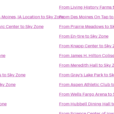
From
Living History Farms
 Moines, IA Location
to
Sky Zone
From
Des Moines On Tap
t
vic Center
to
Sky Zone
From
Prairie Meadows
to
S
From
En-tire
to
Sky Zone
From
Knapp Center
to
Sky 
one
From
James H. Hilton Coli
From
Meredith Hall
to
Sky 
s
to
Sky Zone
From
Gray's Lake Park
to
Sk
ky Zone
From
Aspen Athletic Club
t
From
Wells Fargo Arena
to
one
From
Hubbell Dining Hall
t
From
Science Center of Iow