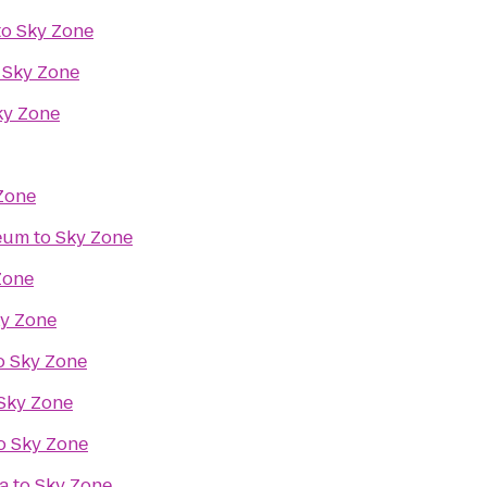
to
Sky Zone
o
Sky Zone
ky Zone
Zone
seum
to
Sky Zone
Zone
y Zone
o
Sky Zone
Sky Zone
o
Sky Zone
a
to
Sky Zone