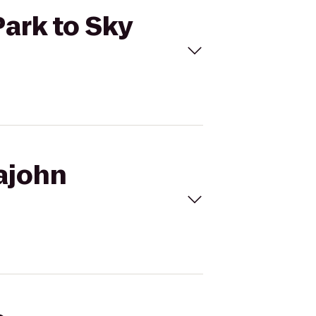
Park to Sky
pajohn