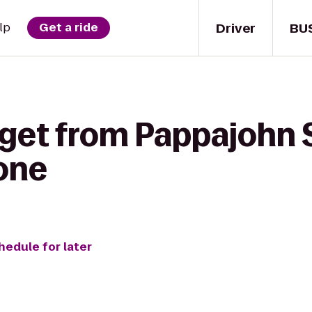
Driver
BU
lp
Get a ride
 get from Pappajohn 
Zone
hedule for later