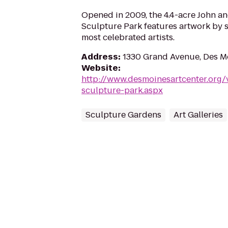
Opened in 2009, the 4.4-acre John 
Sculpture Park features artwork by s
most celebrated artists.
Address
:
1330 Grand Avenue, Des M
Website
:
http://www.desmoinesartcenter.org/
sculpture-park.aspx
Sculpture Gardens
Art Galleries