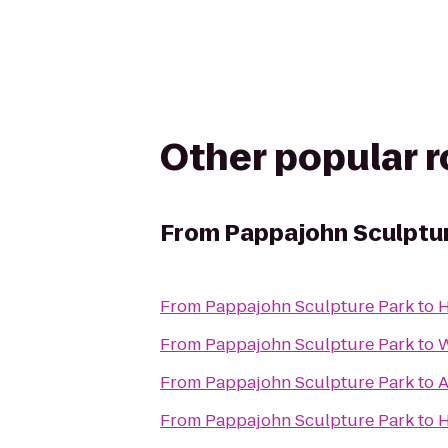
Other popular 
From
Pappajohn Sculptu
From
Pappajohn Sculpture Park
to
H
From
Pappajohn Sculpture Park
to
W
From
Pappajohn Sculpture Park
to
A
From
Pappajohn Sculpture Park
to
H