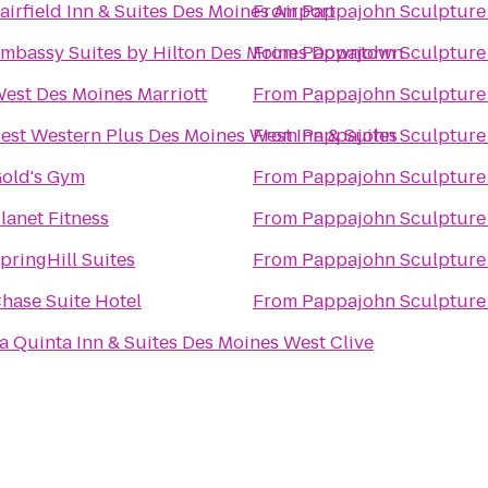
airfield Inn & Suites Des Moines Airport
From
Pappajohn Sculpture
mbassy Suites by Hilton Des Moines Downtown
From
Pappajohn Sculpture
est Des Moines Marriott
From
Pappajohn Sculpture
est Western Plus Des Moines West Inn & Suites
From
Pappajohn Sculpture
old's Gym
From
Pappajohn Sculpture
lanet Fitness
From
Pappajohn Sculpture
pringHill Suites
From
Pappajohn Sculpture
hase Suite Hotel
From
Pappajohn Sculpture
a Quinta Inn & Suites Des Moines West Clive