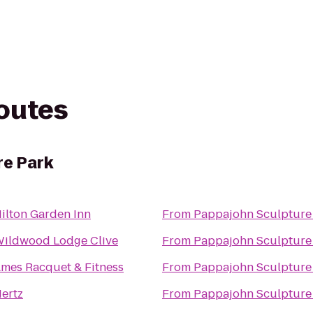
routes
re Park
ilton Garden Inn
From
Pappajohn Sculpture
ildwood Lodge Clive
From
Pappajohn Sculpture
mes Racquet & Fitness
From
Pappajohn Sculpture
ertz
From
Pappajohn Sculpture