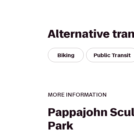
Alternative tra
Biking
Public Transit
MORE INFORMATION
Pappajohn Scul
Park