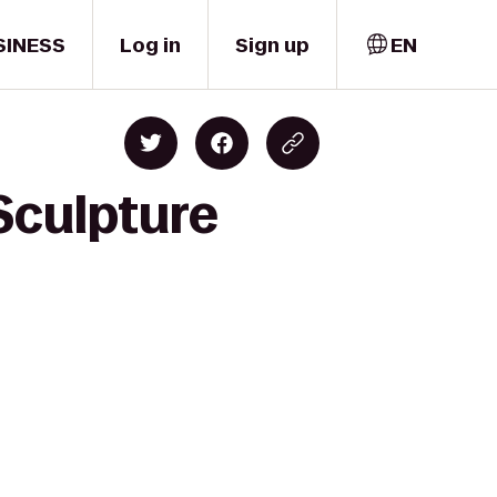
SINESS
Log in
Sign up
EN
Sculpture