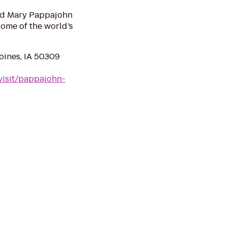
and Mary Pappajohn
ome of the world’s
oines, IA 50309
visit/pappajohn-