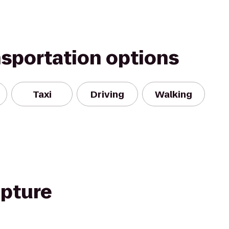
nsportation options
Taxi
Driving
Walking
pture