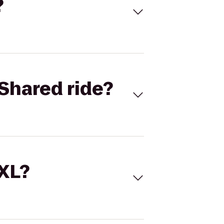
?
Shared ride?
 XL?