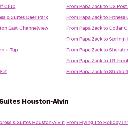
lf Club
From
Papa Zack
to
US Post 
ss & Suites Deer Park
From
Papa Zack
to
Fitness
ton East-Channelview
From
Papa Zack
to
Dollar C
From
Papa Zack
to
SpringHi
rn + Tap
From
Papa Zack
to
Sherato
From
Papa Zack
to
J.B. Hun
ket
From
Papa Zack
to
Studio 
 Suites Houston-Alvin
press & Suites Houston-Alvin
From
Flying J
to
Holiday In