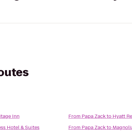
routes
itage Inn
From
Papa Zack
to
Hyatt Re
ss Hotel & Suites
From
Papa Zack
to
Magnoli