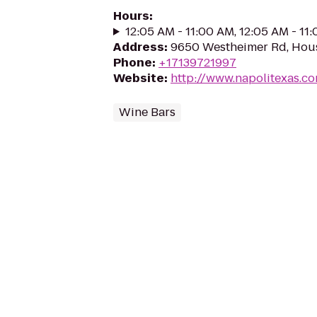
Hours
:
12:05 AM - 11:00 AM, 12:05 AM - 11
Address
:
9650 Westheimer Rd, Hou
Phone
:
+17139721997
Website
:
http://www.napolitexas.c
Wine Bars