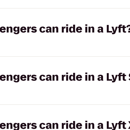
gers can ride in a Lyft
gers can ride in a Lyft 
gers can ride in a Lyft