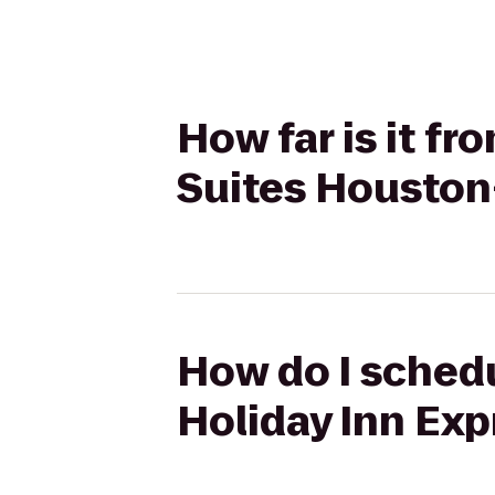
How far is it f
Suites Houston
How do I schedu
Holiday Inn Exp