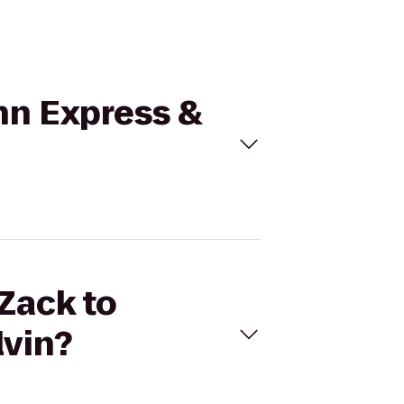
Inn Express &
 Zack to
lvin?