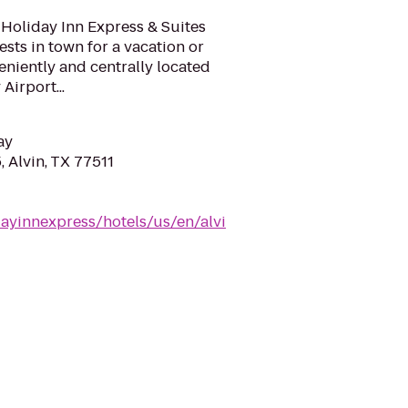
Holiday Inn Express & Suites
uests in town for a vacation or
eniently and centrally located
irport...
ay
 Alvin, TX 77511
ayinnexpress/hotels/us/en/alvi