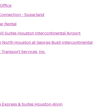
Office
 Connection - Sugarland
ar Rental
ll Suites Houston Intercontinental Airport
n North Houston at George Bush Intercontinental
t Transport Services, Inc.
6
n Express & Suites Houston-Alvin