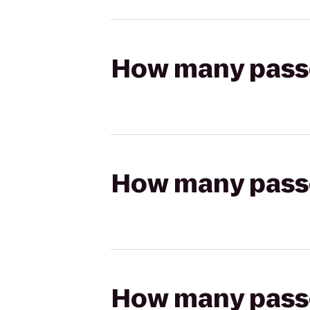
How many passen
How many passen
How many passen