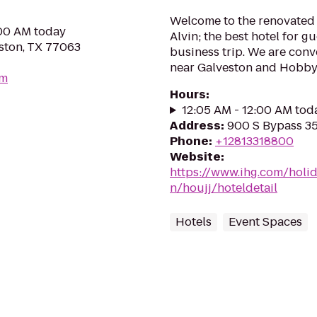
Welcome to the renovated 
:00 AM today
Alvin; the best hotel for g
ston, TX 77063
business trip. We are conv
near Galveston and Hobby A
om
Hours
:
12:05 AM - 12:00 AM tod
Address
:
900 S Bypass 35,
Phone
:
+12813318800
Website
:
https://www.ihg.com/holid
n/houjj/hoteldetail
Hotels
Event Spaces