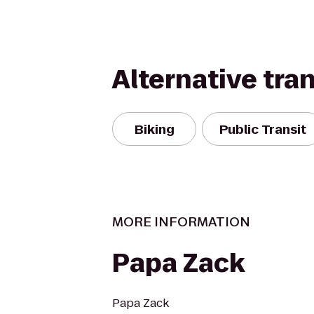
Alternative tra
Biking
Public Transit
MORE INFORMATION
Papa Zack
Papa Zack