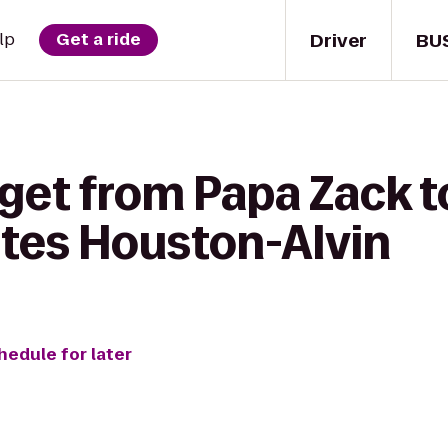
Driver
BU
lp
Get a ride
get from Papa Zack t
ites Houston-Alvin
hedule for later