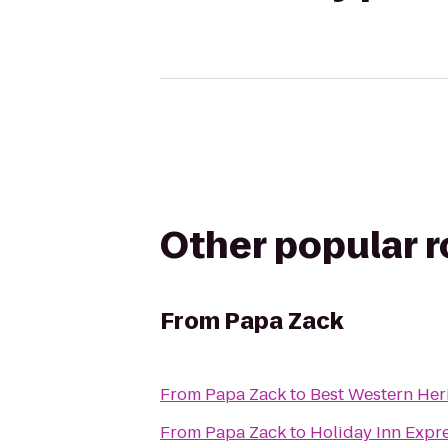
Other popular 
From
Papa Zack
From
Papa Zack
to
Best Western Her
From
Papa Zack
to
Holiday Inn Expre