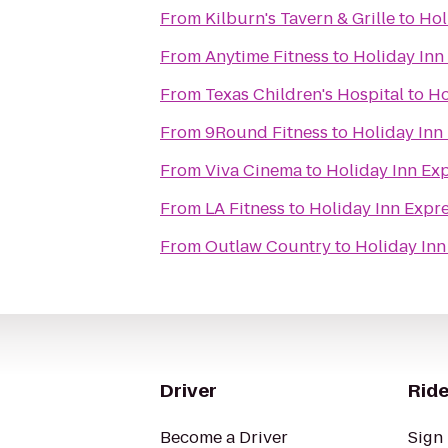
From
Kilburn's Tavern & Grille
to
Hol
From
Anytime Fitness
to
Holiday Inn
From
Texas Children's Hospital
to
Ho
From
9Round Fitness
to
Holiday Inn
From
Viva Cinema
to
Holiday Inn Ex
From
LA Fitness
to
Holiday Inn Expr
From
Outlaw Country
to
Holiday Inn
Driver
Ride
Become a Driver
Sign 