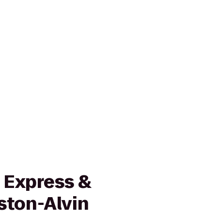
 Express &
ston-Alvin