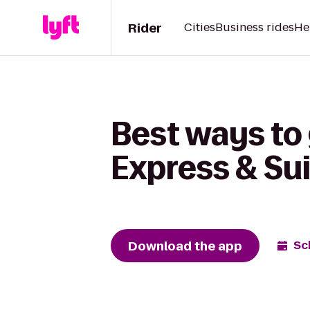
Rider
Cities
Business rides
He
Best ways to 
Express & Su
Download the app
Sc