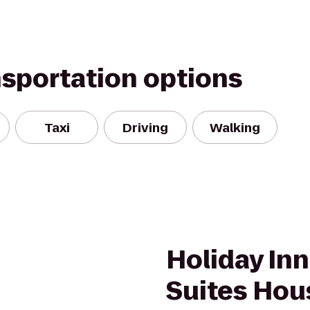
nsportation options
Taxi
Driving
Walking
Holiday Inn
Suites Hou