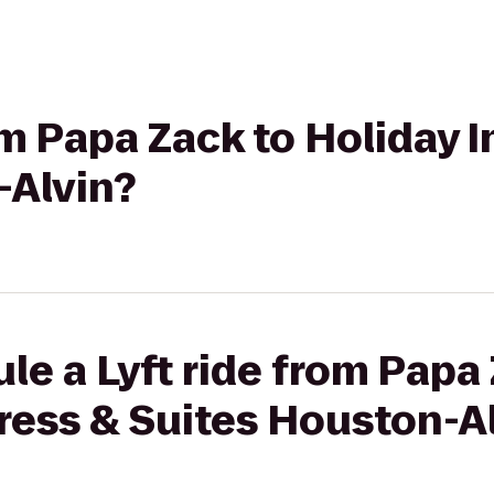
rom Papa Zack to Holiday 
-Alvin?
le a Lyft ride from Papa
ress & Suites Houston-A