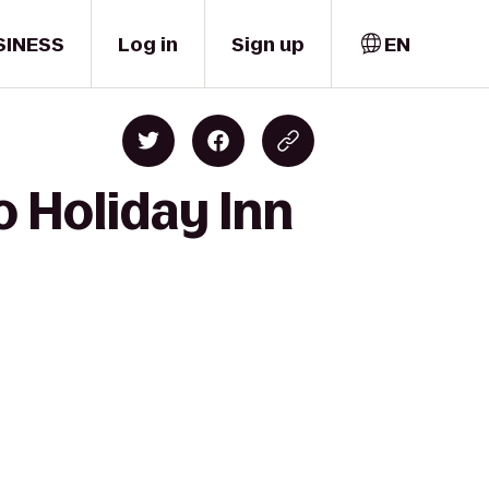
SINESS
Log in
Sign up
EN
o Holiday Inn