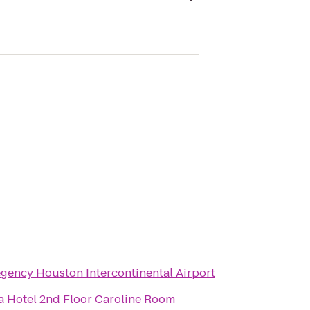
gency Houston Intercontinental Airport
a Hotel 2nd Floor Caroline Room