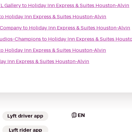
L Gallery
to
Holiday Inn Express & Suites Houston-Alvin
to
Holiday Inn Express & Suites Houston-Alvin
g Company
to
Holiday Inn Express & Suites Houston-Alvin
Studios-Champions
to
Holiday Inn Express & Suites Houst
to
Holiday Inn Express & Suites Houston-Alvin
ay Inn Express & Suites Houston-Alvin
EN
Lyft driver app
Lyft rider app