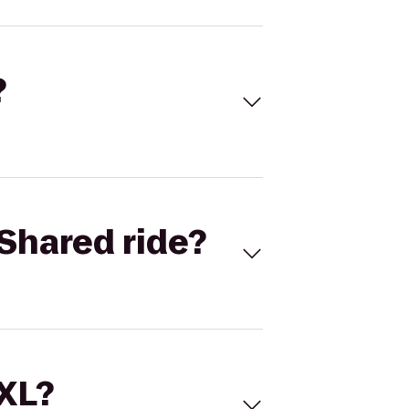
?
Shared ride?
 XL?