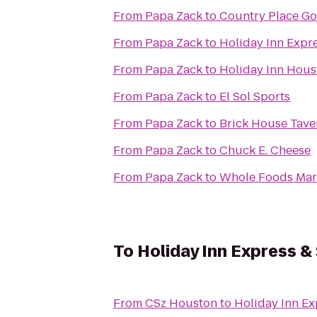
From
Papa Zack
to
Country Place Go
From
Papa Zack
to
Holiday Inn Expre
From
Papa Zack
to
Holiday Inn Hous
From
Papa Zack
to
El Sol Sports
From
Papa Zack
to
Brick House Tave
From
Papa Zack
to
Chuck E. Cheese
From
Papa Zack
to
Whole Foods Mar
To
Holiday Inn Express &
From
CSz Houston
to
Holiday Inn Ex