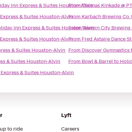
iday Inn Express & Suites Houston-Alvin
From
Thomas Kinkade @ PT
 Express & Suites Houston-Alvin
From
Karbach Brewing Co.
liday Inn Express & Suites Houston-Alvin
From
Town in City Brewin
 Express & Suites Houston-Alvin
From
Fred Astaire Dance 
press & Suites Houston-Alvin
From
Discover Gymnastics
ess & Suites Houston-Alvin
From
Bowl & Barrel
to
Holid
 Express & Suites Houston-Alvin
r
Lyft
up to ride
Careers