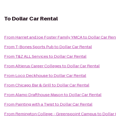
To
Dollar Car Rental
From
Harriet and Joe Foster Family YMCA
to
Dollar Car Ren
From
T-Bones Sports Pub
to
Dollar Car Rental
From
T&Z ALL Services
to
Dollar Car Rental
From
Altierus Career Colleges
to
Dollar Car Rental
From
Loco Deckhouse
to
Dollar Car Rental
From
Chicago Bar & Grill
to
Dollar Car Rental
From
Alamo Drafthouse Mason
to
Dollar Car Rental
From
Painting with a Twist
to
Dollar Car Rental
From
Remington College - Greenspoint Campus
to
Dollar 