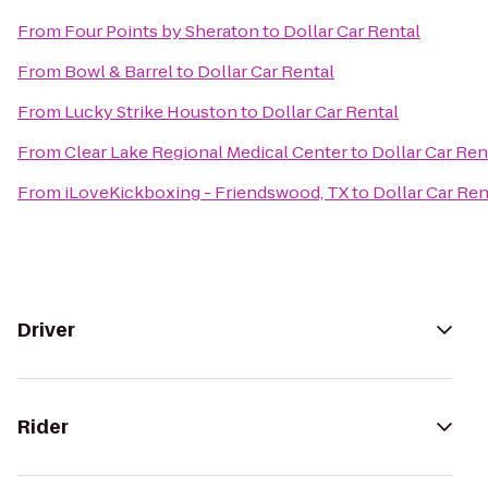
From
Four Points by Sheraton
to
Dollar Car Rental
From
Bowl & Barrel
to
Dollar Car Rental
From
Lucky Strike Houston
to
Dollar Car Rental
From
Clear Lake Regional Medical Center
to
Dollar Car Ren
From
iLoveKickboxing - Friendswood, TX
to
Dollar Car Ren
Driver
Rider