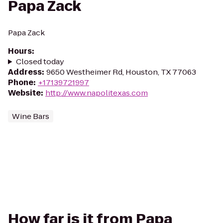
Papa Zack
Papa Zack
Hours
:
Closed today
Address
:
9650 Westheimer Rd, Houston, TX 77063
Phone
:
+17139721997
Website
:
http://www.napolitexas.com
Wine Bars
How far is it from Papa