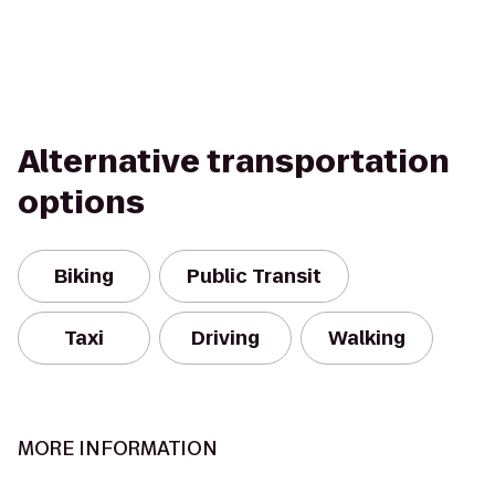
Alternative transportation
options
Biking
Public Transit
Taxi
Driving
Walking
MORE INFORMATION