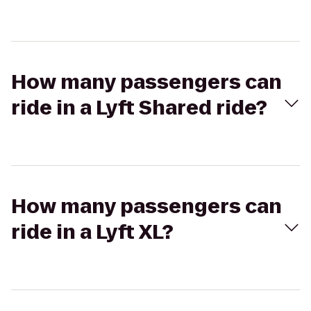
How many passengers can
ride in a Lyft Shared ride?
How many passengers can
ride in a Lyft XL?