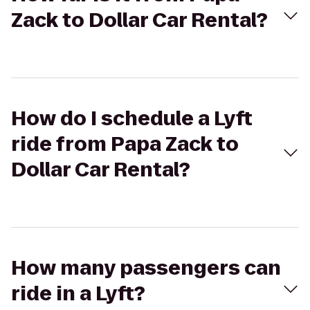
Zack to Dollar Car Rental?
How do I schedule a Lyft
ride from Papa Zack to
Dollar Car Rental?
How many passengers can
ride in a Lyft?