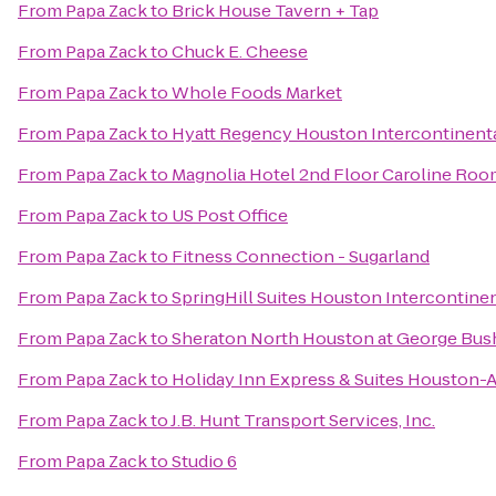
From
Papa Zack
to
Brick House Tavern + Tap
From
Papa Zack
to
Chuck E. Cheese
From
Papa Zack
to
Whole Foods Market
From
Papa Zack
to
Hyatt Regency Houston Intercontinenta
From
Papa Zack
to
Magnolia Hotel 2nd Floor Caroline Ro
From
Papa Zack
to
US Post Office
From
Papa Zack
to
Fitness Connection - Sugarland
From
Papa Zack
to
SpringHill Suites Houston Intercontinen
From
Papa Zack
to
Sheraton North Houston at George Bush
From
Papa Zack
to
Holiday Inn Express & Suites Houston-A
From
Papa Zack
to
J.B. Hunt Transport Services, Inc.
From
Papa Zack
to
Studio 6