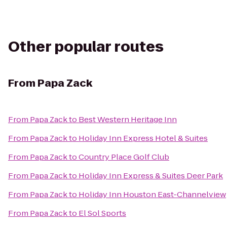
Other popular routes
From
Papa Zack
From
Papa Zack
to
Best Western Heritage Inn
From
Papa Zack
to
Holiday Inn Express Hotel & Suites
From
Papa Zack
to
Country Place Golf Club
From
Papa Zack
to
Holiday Inn Express & Suites Deer Park
From
Papa Zack
to
Holiday Inn Houston East-Channelview
From
Papa Zack
to
El Sol Sports