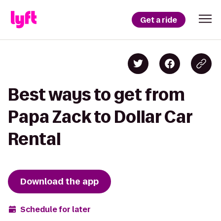
Get a ride
Best ways to get from
Papa Zack to Dollar Car
Rental
Download the app
Schedule for later