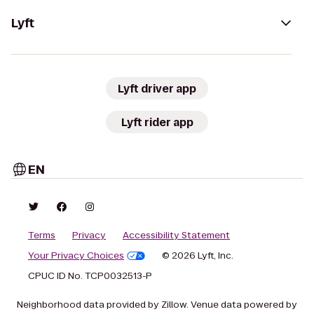
Lyft
Lyft driver app
Lyft rider app
EN
Terms
Privacy
Accessibility Statement
Your Privacy Choices
© 2026 Lyft, Inc.
CPUC ID No. TCP0032513-P
Neighborhood data provided by Zillow. Venue data powered by