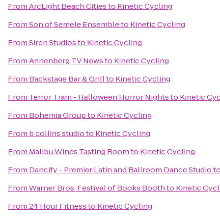
From
ArcLight Beach Cities
to
Kinetic Cycling
From
Son of Semele Ensemble
to
Kinetic Cycling
From
Siren Studios
to
Kinetic Cycling
From
Annenberg TV News
to
Kinetic Cycling
From
Backstage Bar & Grill
to
Kinetic Cycling
From
Terror Tram - Halloween Horror Nights
to
Kinetic Cy
From
Bohemia Group
to
Kinetic Cycling
From
b collins studio
to
Kinetic Cycling
From
Malibu Wines Tasting Room
to
Kinetic Cycling
From
Dancify - Premier Latin and Ballroom Dance Studio
t
From
Warner Bros. Festival of Books Booth
to
Kinetic Cycl
From
24 Hour Fitness
to
Kinetic Cycling