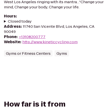
West Los Angeles ringing with its mantra…“Change your
mind, Change your body, Change your life.
Hours
:
Closed today
Address
:
11740 San Vicente Blvd, Los Angeles, CA
90049
Phone
:
+13108200777
Website
:
http://www.kineticcycling.com
Gyms or Fitness Centers
Gyms
How far is it from