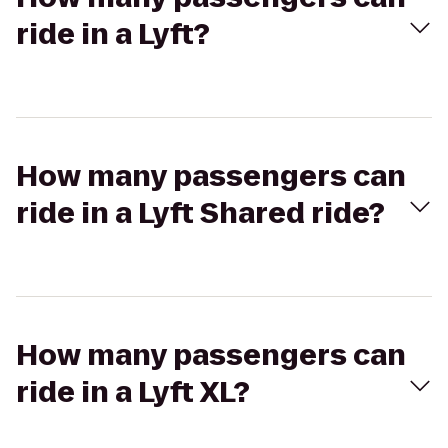
ride in a Lyft?
How many passengers can
ride in a Lyft Shared ride?
How many passengers can
ride in a Lyft XL?