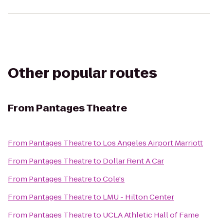
Other popular routes
From
Pantages Theatre
From
Pantages Theatre
to
Los Angeles Airport Marriott
From
Pantages Theatre
to
Dollar Rent A Car
From
Pantages Theatre
to
Cole's
From
Pantages Theatre
to
LMU - Hilton Center
From
Pantages Theatre
to
UCLA Athletic Hall of Fame