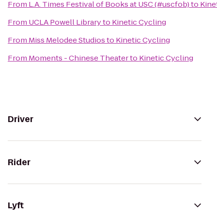
From
L.A. Times Festival of Books at USC (#uscfob)
to
Kine
From
UCLA Powell Library
to
Kinetic Cycling
From
Miss Melodee Studios
to
Kinetic Cycling
From
Moments - Chinese Theater
to
Kinetic Cycling
Driver
Rider
Lyft