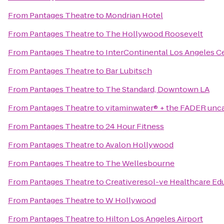
From
Pantages Theatre
to
Mondrian Hotel
From
Pantages Theatre
to
The Hollywood Roosevelt
From
Pantages Theatre
to
InterContinental Los Angeles C
From
Pantages Theatre
to
Bar Lubitsch
From
Pantages Theatre
to
The Standard, Downtown LA
From
Pantages Theatre
to
vitaminwater® + the FADER unc
From
Pantages Theatre
to
24 Hour Fitness
From
Pantages Theatre
to
Avalon Hollywood
From
Pantages Theatre
to
The Wellesbourne
From
Pantages Theatre
to
Creativeresol-ve Healthcare E
From
Pantages Theatre
to
W Hollywood
From
Pantages Theatre
to
Hilton Los Angeles Airport