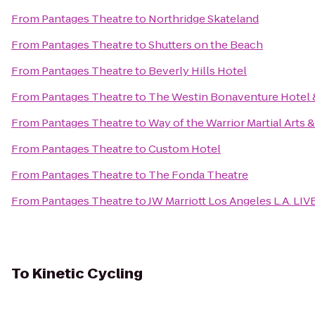
From
Pantages Theatre
to
Northridge Skateland
From
Pantages Theatre
to
Shutters on the Beach
From
Pantages Theatre
to
Beverly Hills Hotel
From
Pantages Theatre
to
The Westin Bonaventure Hotel &
From
Pantages Theatre
to
Way of the Warrior Martial Arts 
From
Pantages Theatre
to
Custom Hotel
From
Pantages Theatre
to
The Fonda Theatre
From
Pantages Theatre
to
JW Marriott Los Angeles L.A. LIV
To
Kinetic Cycling