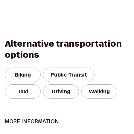
Alternative transportation
options
Biking
Public Transit
Taxi
Driving
Walking
MORE INFORMATION