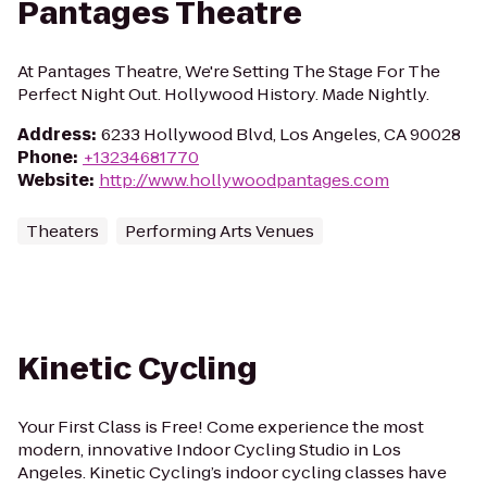
Pantages Theatre
At Pantages Theatre, We're Setting The Stage For The
Perfect Night Out. Hollywood History. Made Nightly.
Address
:
6233 Hollywood Blvd, Los Angeles, CA 90028
Phone
:
+13234681770
Website
:
http://www.hollywoodpantages.com
Theaters
Performing Arts Venues
Kinetic Cycling
Your First Class is Free! Come experience the most
modern, innovative Indoor Cycling Studio in Los
Angeles. Kinetic Cycling’s indoor cycling classes have