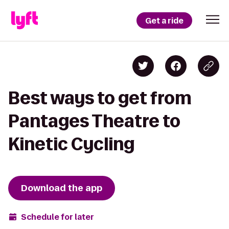
Get a ride
Best ways to get from
Pantages Theatre to
Kinetic Cycling
Download the app
Schedule for later