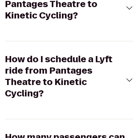
Pantages Theatre to
Kinetic Cycling?
How do I schedule a Lyft
ride from Pantages
Theatre to Kinetic
Cycling?
How many passengers can