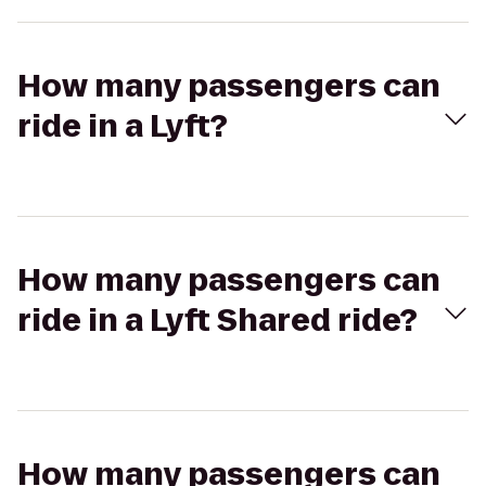
How many passengers can
ride in a Lyft?
How many passengers can
ride in a Lyft Shared ride?
How many passengers can