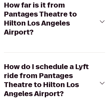
How far is it from
Pantages Theatre to
Hilton Los Angeles
Airport?
How do I schedule a Lyft
ride from Pantages
Theatre to Hilton Los
Angeles Airport?