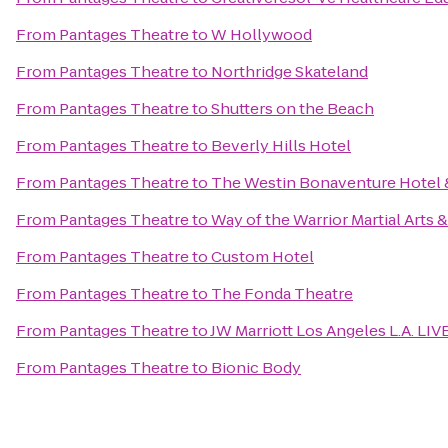
From
Pantages Theatre
to
W Hollywood
From
Pantages Theatre
to
Northridge Skateland
From
Pantages Theatre
to
Shutters on the Beach
From
Pantages Theatre
to
Beverly Hills Hotel
From
Pantages Theatre
to
The Westin Bonaventure Hotel &
From
Pantages Theatre
to
Way of the Warrior Martial Arts 
From
Pantages Theatre
to
Custom Hotel
From
Pantages Theatre
to
The Fonda Theatre
From
Pantages Theatre
to
JW Marriott Los Angeles L.A. LIV
From
Pantages Theatre
to
Bionic Body