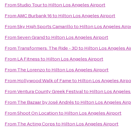
From
Studio Tour
to
Hilton Los Angeles Airport
From
AMC Burbank 16
to
Hilton Los Angeles Airport
From
Sky High Sports Camarillo
to
Hilton Los Angeles Airp
From
Seven Grand
to
Hilton Los Angeles Airport
From
Transformers: The Ride - 3D
to
Hilton Los Angeles Ai
From
LA Fitness
to
Hilton Los Angeles Airport
From
The Lorenzo
to
Hilton Los Angeles Airport
From
Hollywood Walk of Fame
to
Hilton Los Angeles Airpo
From
Ventura County Greek Festival
to
Hilton Los Angeles
From
The Bazaar by José Andrés
to
Hilton Los Angeles Airp
From
Shoot On Location
to
Hilton Los Angeles Airport
From
The Acting Corps
to
Hilton Los Angeles Airport