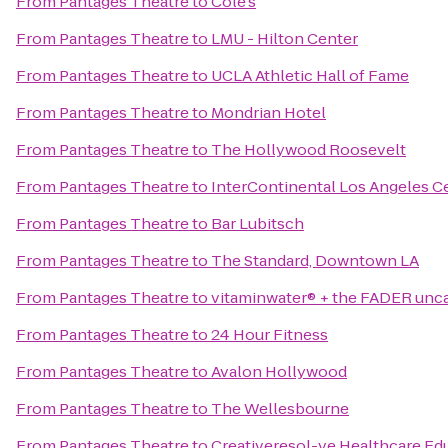
From
Pantages Theatre
to
Cole's
From
Pantages Theatre
to
LMU - Hilton Center
From
Pantages Theatre
to
UCLA Athletic Hall of Fame
From
Pantages Theatre
to
Mondrian Hotel
From
Pantages Theatre
to
The Hollywood Roosevelt
From
Pantages Theatre
to
InterContinental Los Angeles C
From
Pantages Theatre
to
Bar Lubitsch
From
Pantages Theatre
to
The Standard, Downtown LA
From
Pantages Theatre
to
vitaminwater® + the FADER unc
From
Pantages Theatre
to
24 Hour Fitness
From
Pantages Theatre
to
Avalon Hollywood
From
Pantages Theatre
to
The Wellesbourne
From
Pantages Theatre
to
Creativeresol-ve Healthcare E