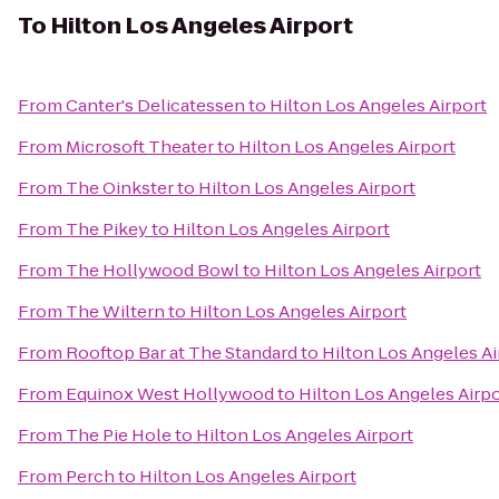
To
Hilton Los Angeles Airport
From
Canter's Delicatessen
to
Hilton Los Angeles Airport
From
Microsoft Theater
to
Hilton Los Angeles Airport
From
The Oinkster
to
Hilton Los Angeles Airport
From
The Pikey
to
Hilton Los Angeles Airport
From
The Hollywood Bowl
to
Hilton Los Angeles Airport
From
The Wiltern
to
Hilton Los Angeles Airport
From
Rooftop Bar at The Standard
to
Hilton Los Angeles Ai
From
Equinox West Hollywood
to
Hilton Los Angeles Airpo
From
The Pie Hole
to
Hilton Los Angeles Airport
From
Perch
to
Hilton Los Angeles Airport