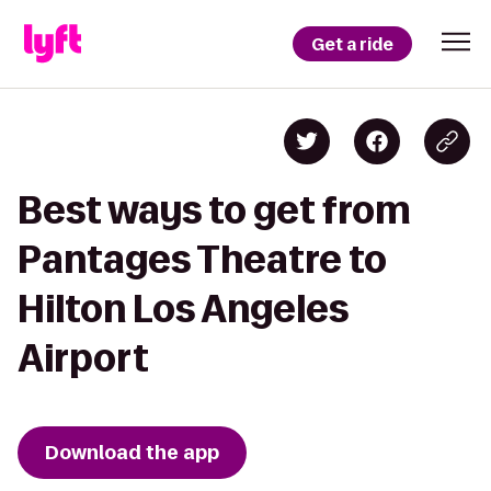
Get a ride
Best ways to get from
Pantages Theatre to
Hilton Los Angeles
Airport
Download the app