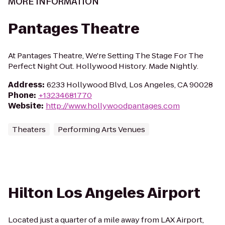
MORE INFORMATION
Pantages Theatre
At Pantages Theatre, We're Setting The Stage For The
Perfect Night Out. Hollywood History. Made Nightly.
Address
:
6233 Hollywood Blvd, Los Angeles, CA 90028
Phone
:
+13234681770
Website
:
http://www.hollywoodpantages.com
Theaters
Performing Arts Venues
Hilton Los Angeles Airport
Located just a quarter of a mile away from LAX Airport,