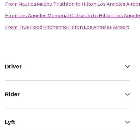
From
Nautica Malibu Triathlon
to
Hilton Los Angeles Airpo
From
Los Angeles Memorial Coliseum
to
Hilton Los Angele
From
True Food Kitchen
to
Hilton Los Angeles Airport
Driver
Rider
Lyft