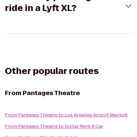
ride in a Lyft XL?
Other popular routes
From
Pantages Theatre
From
Pantages Theatre
to
Los Angeles Airport Marriott
From
Pantages Theatre
to
Dollar Rent A Car