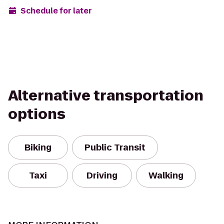
Schedule for later
Alternative transportation
options
Biking
Public Transit
Taxi
Driving
Walking