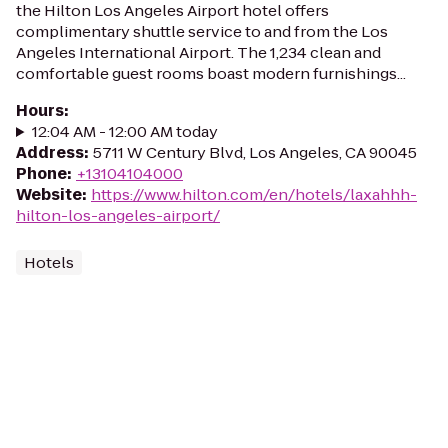
the Hilton Los Angeles Airport hotel offers
complimentary shuttle service to and from the Los
Angeles International Airport. The 1,234 clean and
comfortable guest rooms boast modern furnishings...
Hours
:
12:04 AM - 12:00 AM today
Address
:
5711 W Century Blvd, Los Angeles, CA 90045
Phone
:
+13104104000
Website
:
https://www.hilton.com/en/hotels/laxahhh-
hilton-los-angeles-airport/
Hotels