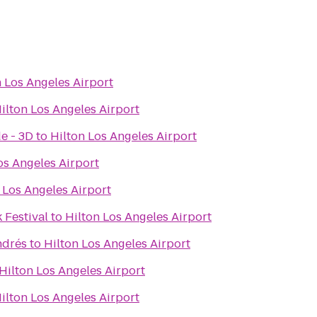
n Los Angeles Airport
ilton Los Angeles Airport
e - 3D
to
Hilton Los Angeles Airport
os Angeles Airport
 Los Angeles Airport
 Festival
to
Hilton Los Angeles Airport
ndrés
to
Hilton Los Angeles Airport
Hilton Los Angeles Airport
ilton Los Angeles Airport