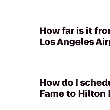
How far is it f
Los Angeles Air
How do I schedu
Fame to Hilton 