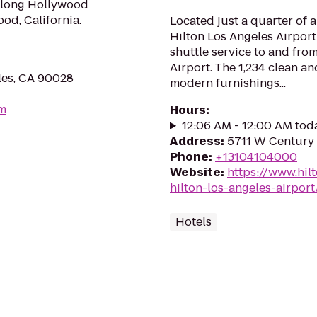
along Hollywood
od, California.
Located just a quarter of 
Hilton Los Angeles Airport
shuttle service to and fro
Airport. The 1,234 clean a
les, CA 90028
modern furnishings...
om
Hours
:
12:06 AM - 12:00 AM tod
Address
:
5711 W Century 
Phone
:
+13104104000
Website
:
https://www.hil
hilton-los-angeles-airport
Hotels