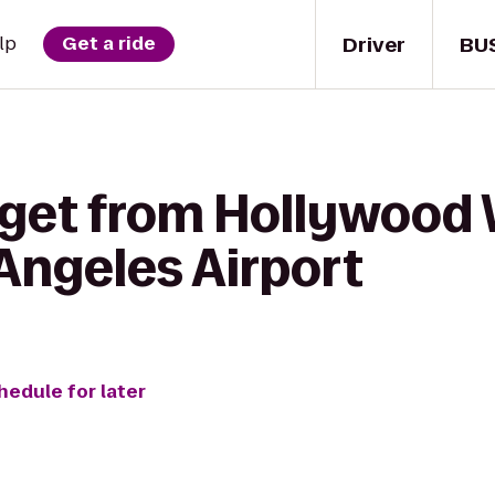
Driver
BU
lp
Get a ride
 get from Hollywood 
 Angeles Airport
hedule for later