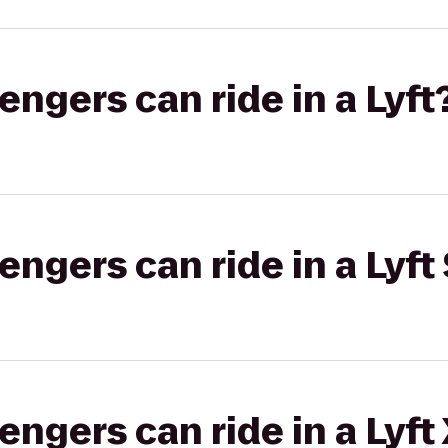
gers can ride in a Lyft
gers can ride in a Lyft 
gers can ride in a Lyft