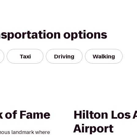
nsportation options
Taxi
Driving
Walking
k of Fame
Hilton Los
Airport
amous landmark where