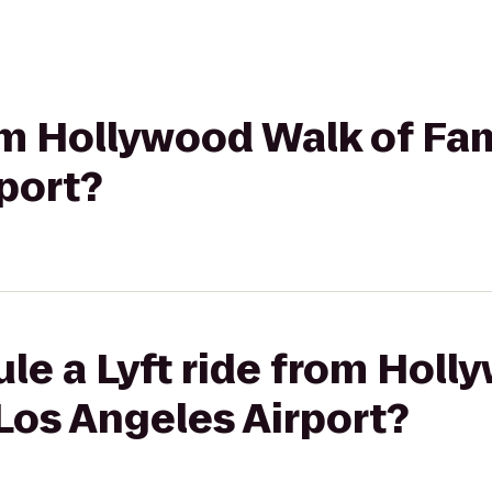
rom Hollywood Walk of Fa
port?
le a Lyft ride from Holl
Los Angeles Airport?