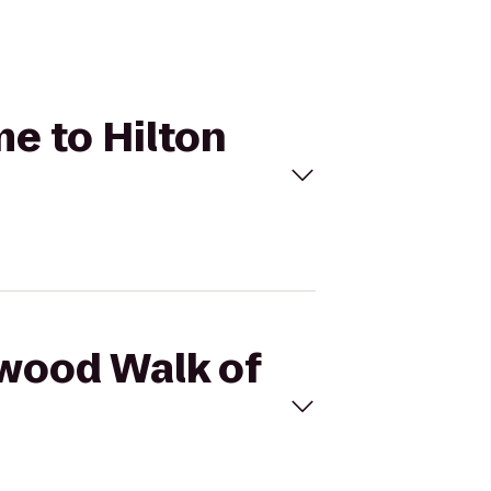
me to Hilton
ywood Walk of