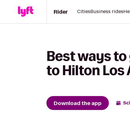
Rider
Cities
Business rides
He
Best ways to
to Hilton Los
Download the app
Sc