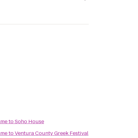
ame
to
Soho House
ame
to
Ventura County Greek Festival