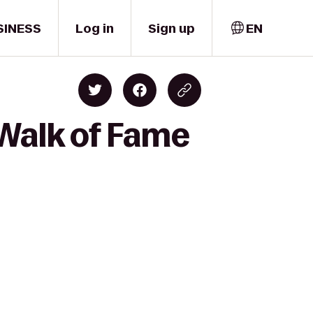
SINESS
Log in
Sign up
EN
Walk of Fame