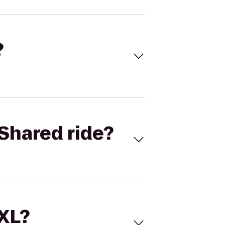
?
Shared ride?
 XL?