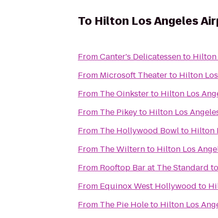
To
Hilton Los Angeles Ai
From
Canter's Delicatessen
to
Hilton
From
Microsoft Theater
to
Hilton Los
From
The Oinkster
to
Hilton Los Ang
From
The Pikey
to
Hilton Los Angele
From
The Hollywood Bowl
to
Hilton 
From
The Wiltern
to
Hilton Los Ange
From
Rooftop Bar at The Standard
t
From
Equinox West Hollywood
to
Hi
From
The Pie Hole
to
Hilton Los Ang