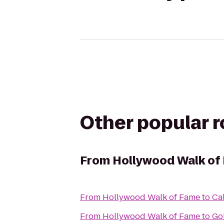
Other popular 
From
Hollywood Walk of
From
Hollywood Walk of Fame
to
Cal
From
Hollywood Walk of Fame
to
Go