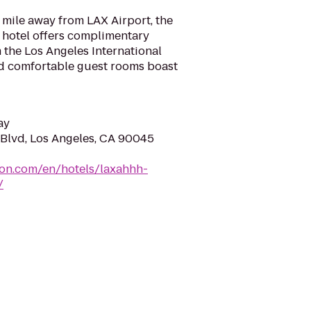
a mile away from LAX Airport, the
 hotel offers complimentary
m the Los Angeles International
nd comfortable guest rooms boast
ay
Blvd, Los Angeles, CA 90045
ton.com/en/hotels/laxahhh-
/