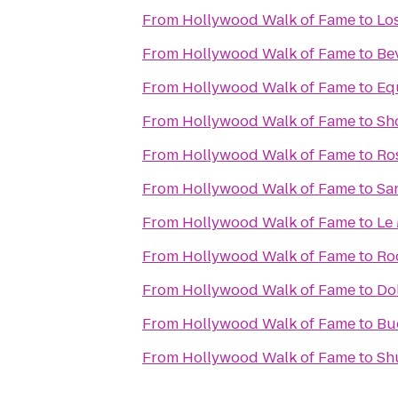
From
Hollywood Walk of Fame
to
Lo
From
Hollywood Walk of Fame
to
Bev
From
Hollywood Walk of Fame
to
Eq
From
Hollywood Walk of Fame
to
Sh
From
Hollywood Walk of Fame
to
Ro
From
Hollywood Walk of Fame
to
Sa
From
Hollywood Walk of Fame
to
Le
From
Hollywood Walk of Fame
to
Ro
From
Hollywood Walk of Fame
to
Do
From
Hollywood Walk of Fame
to
Bu
From
Hollywood Walk of Fame
to
Sh