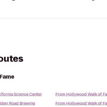
routes
 Fame
ifornia Science Center
From
Hollywood Walk of F
lden Road Brewing
From
Hollywood Walk of F