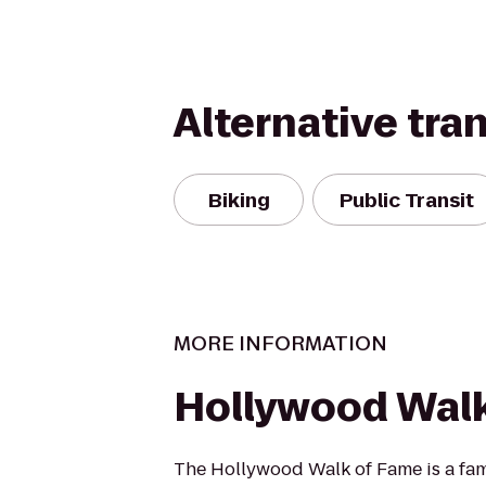
Alternative tra
Biking
Public Transit
MORE INFORMATION
Hollywood Wal
The Hollywood Walk of Fame is a f