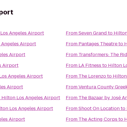
rport
 Los Angeles Airport
From
Seven Grand
to
Hilto
 Angeles Airport
From
Pantages Theatre
to
H
eles Airport
From
Transformers: The Rid
s Airport
From
LA Fitness
to
Hilton L
Los Angeles Airport
From
The Lorenzo
to
Hilton
les Airport
From
Ventura County Greek
o
Hilton Los Angeles Airport
From
The Bazaar by José A
lton Los Angeles Airport
From
Shoot On Location
to
eles Airport
From
The Acting Corps
to
H