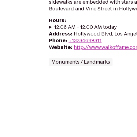
sidewalks are embedded with stars 
Boulevard and Vine Street in Hollywo
Hours
:
12:06 AM - 12:00 AM today
Address
:
Hollywood Blvd, Los Ange
Phone
:
+13234698311
Website
:
http://www.walkoffame.c
Monuments / Landmarks