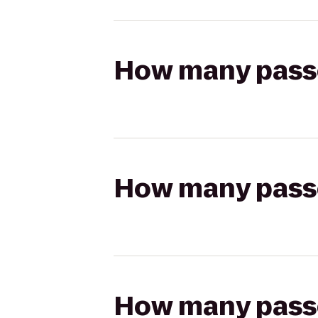
How many passen
How many passen
How many passen