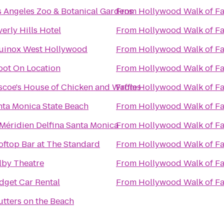
s Angeles Zoo & Botanical Gardens
From
Hollywood Walk of F
erly Hills Hotel
From
Hollywood Walk of F
uinox West Hollywood
From
Hollywood Walk of F
oot On Location
From
Hollywood Walk of F
scoe's House of Chicken and Waffles
From
Hollywood Walk of F
nta Monica State Beach
From
Hollywood Walk of F
 Méridien Delfina Santa Monica
From
Hollywood Walk of F
oftop Bar at The Standard
From
Hollywood Walk of F
lby Theatre
From
Hollywood Walk of F
dget Car Rental
From
Hollywood Walk of F
utters on the Beach