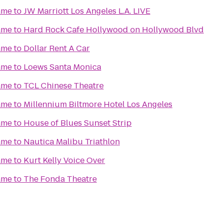
ame
to
JW Marriott Los Angeles L.A. LIVE
ame
to
Hard Rock Cafe Hollywood on Hollywood Blvd
ame
to
Dollar Rent A Car
ame
to
Loews Santa Monica
ame
to
TCL Chinese Theatre
ame
to
Millennium Biltmore Hotel Los Angeles
ame
to
House of Blues Sunset Strip
ame
to
Nautica Malibu Triathlon
ame
to
Kurt Kelly Voice Over
ame
to
The Fonda Theatre